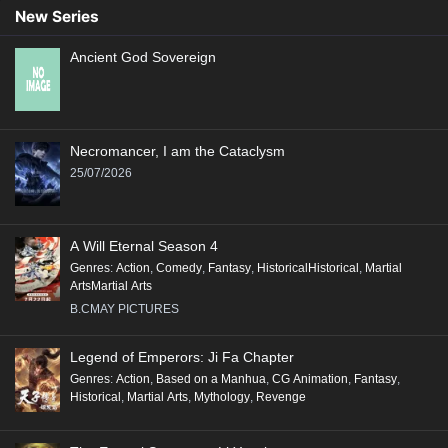
New Series
Ancient God Sovereign
Necromancer, I am the Cataclysm
25/07/2026
A Will Eternal Season 4
Genres
:
Action
,
Comedy
,
Fantasy
,
HistoricalHistorical
,
Martial
ArtsMartial Arts
B.CMAY PICTURES
Legend of Emperors: Ji Fa Chapter
Genres
:
Action
,
Based on a Manhua
,
CG Animation
,
Fantasy
,
Historical
,
Martial Arts
,
Mythology
,
Revenge