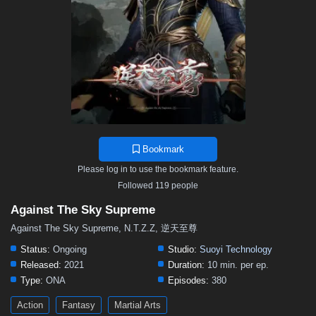
376
375
374
373
372
371
370
369
368
367
366
365
364
363
362
361
360
359
358
357
356
355
354
353
352
351
350
349
348
347
346
345
344
343
342
341
340
339
338
337
336
335
334
333
332
331
330
329
328
327
326
325
324
323
322
321
320
319
318
317
316
315
314
Bookmark
313
312
311
310
309
308
307
306
305
Please log in to use the bookmark feature.
304
303
302
301
300
299
298
297
296
Followed 119 people
295
294
293
292
291
290
289
288
287
Against The Sky Supreme
286
285
284
283
282
281
280
279
278
Against The Sky Supreme, N.T.Z.Z, 逆天至尊
277
276
275
274
273
272
271
270
269
Status:
Ongoing
Studio:
Suoyi Technology
Released:
2021
Duration:
10 min. per ep.
268
267
266
265
264
263
262
261
260
Type:
ONA
Episodes:
380
259
258
257
256
255
254
253
252
251
Action
Fantasy
Martial Arts