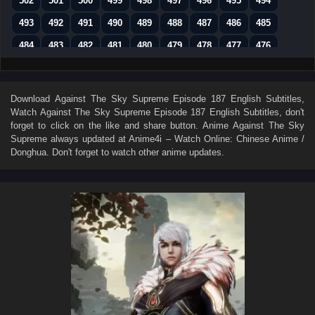
502
501
500
499
498
497
496
495
494
493
492
491
490
489
488
487
486
485
484
483
482
481
480
479
478
477
476
475
474
473
472
471
470
469
468
467
466
465
464
463
462
461
460
459
458
Download
Against The Sky Supreme Episode 187 English Subtitles
,
Watch
Against The Sky Supreme Episode 187 English Subtitles
, don't
457
456
455
454
453
452
451
450
449
forget to click on the like and share button. Anime
Against The Sky
448
447
446
445
444
443
442
441
440
Supreme
always updated at Anime4i – Watch Online: Chinese Anime /
Donghua. Don't forget to watch other anime updates.
439
438
437
436
435
434
433
432
431
430
429
428
427
426
425
424
423
422
421
420
419
418
417
416
415
414
413
412
411
410
409
408
407
406
405
404
403
402
401
400
399
398
397
396
395
394
393
392
391
390
389
388
387
386
385
384
383
382
381
380
379
378
377