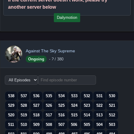
another server below
Dailymotion
Against The Sky Supreme
Ongoing
-
?
/ 380
Choose
episode
range
538
537
536
535
534
533
532
531
530
529
528
527
526
525
524
523
522
521
520
519
518
517
516
515
514
513
512
511
510
509
508
507
506
505
504
503