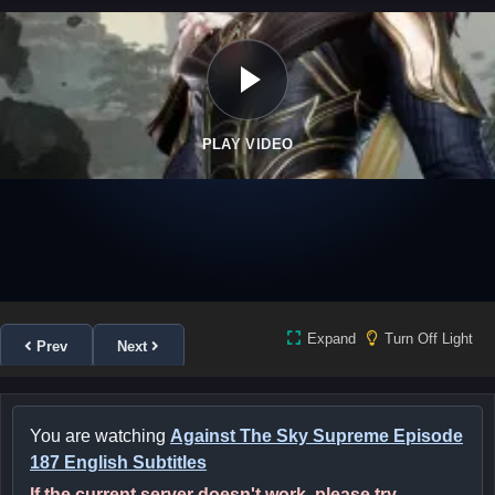
PLAY VIDEO
Expand
Turn Off Light
Prev
Next
You are watching
Against The Sky Supreme Episode
187 English Subtitles
If the current server doesn't work, please try