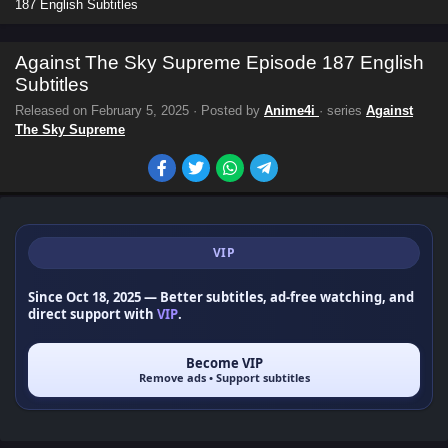
187 English Subtitles
Against The Sky Supreme Episode 187 English
Subtitles
Released on
February 5, 2025
· Posted by
Anime4i
· series
Against
The Sky Supreme
VIP
Since Oct 18, 2025
— Better subtitles, ad-free watching, and
direct support with
VIP
.
Become VIP
Remove ads • Support subtitles