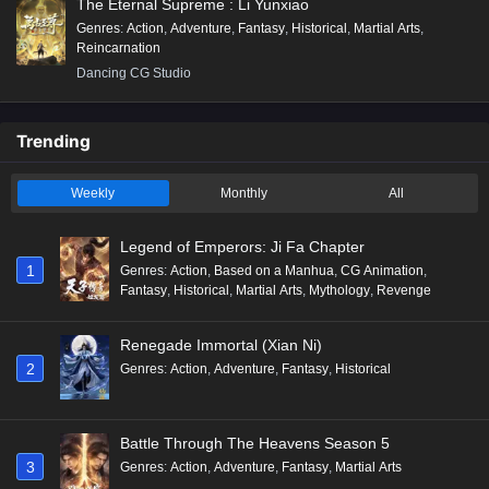
The Eternal Supreme : Li Yunxiao
Genres
:
Action
,
Adventure
,
Fantasy
,
Historical
,
Martial Arts
,
Reincarnation
Dancing CG Studio
Trending
Weekly
Monthly
All
Legend of Emperors: Ji Fa Chapter
1
Genres
:
Action
,
Based on a Manhua
,
CG Animation
,
Fantasy
,
Historical
,
Martial Arts
,
Mythology
,
Revenge
Renegade Immortal (Xian Ni)
2
Genres
:
Action
,
Adventure
,
Fantasy
,
Historical
Battle Through The Heavens Season 5
3
Genres
:
Action
,
Adventure
,
Fantasy
,
Martial Arts