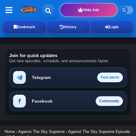
Hide Ads
Bookmark
History
Login
Join for quick updates
Get new episodes, schedule, and announcements faster.
Telegram
Fast alerts
Facebook
Community
Home
›
Against The Sky Supreme
›
Against The Sky Supreme Episode