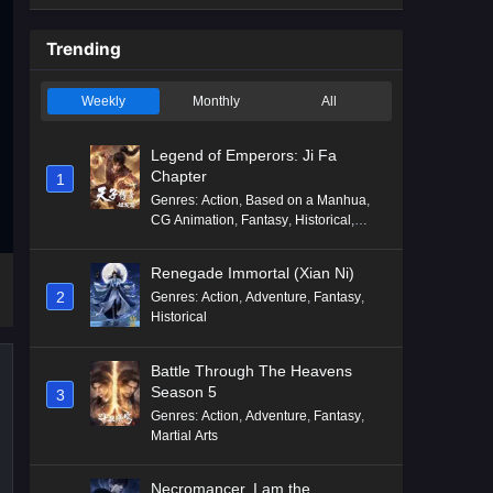
Trending
Weekly
Monthly
All
Legend of Emperors: Ji Fa
Chapter
1
Genres
:
Action
,
Based on a Manhua
,
CG Animation
,
Fantasy
,
Historical
,
Martial Arts
,
Mythology
,
Revenge
Renegade Immortal (Xian Ni)
2
Genres
:
Action
,
Adventure
,
Fantasy
,
Historical
Battle Through The Heavens
Season 5
3
Genres
:
Action
,
Adventure
,
Fantasy
,
Martial Arts
Necromancer, I am the