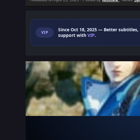
Since Oct 18, 2025
— Better subtitles,
VIP
support with
VIP
.