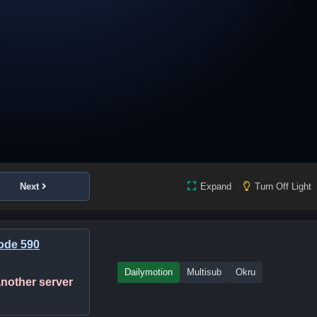
Next
Expand
Turn Off Light
ode 590
Dailymotion
Multisub
Okru
 another server