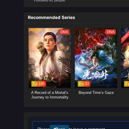
Followed 42 people
Recommended Series
COMPL
ONA
ONA
Ep 185
Ep 33
E
A Record of a Mortal’s
Beyond Time’s Gaze
Journey to Immortality
Please
to leave a comment.