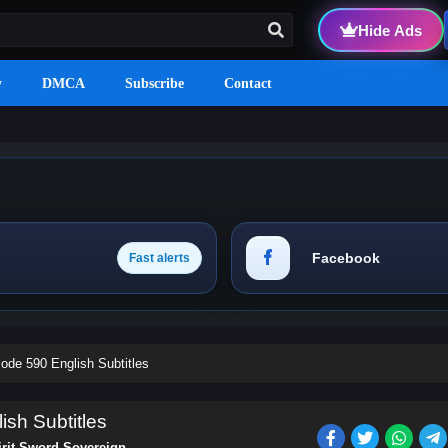
Hide Ads
y
DMCA
Subscribe
Contact
Facebook
Fast alerts
ode 590 English Subtitles
ish Subtitles
irit Sword Sovereign