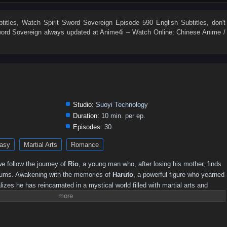
525
524
523
522
521
520
519
518
517
516
507
506
505
504
503
502
501
500
499
498
titles
, Watch
Spirit Sword Sovereign Episode 590 English Subtitles
, don't
word Sovereign
always updated at Anime4i – Watch Online: Chinese Anime /
489
488
487
486
485
484
483
482
481
480
471
470
469
468
467
466
465
464
463
462
453
452
451
450
449
448
447
446
445
444
435
434
433
432
431
430
429
428
427
426
417
416
415
414
413
412
411
410
409
408
Studio:
Suoyi Technology
0
381–390
371–380
361–370
346–360
331–345
316–330
Duration:
10 min. per ep.
Episodes:
30
251–260
241–250
231–240
221–230
211–220
201–210
asy
Martial Arts
Romance
141–150
131–140
121–130
111–120
101–110
91–100
16–30
01–15
e follow the journey of
Rio
, a young man who, after losing his mother, finds
slums. Awakening with the memories of
Haruto
, a powerful figure who yearned
alizes he has reincarnated in a mystical world filled with martial arts and
 this new life, he must harness the power of the Spirit Sword to confront
truths, and forge his destiny.