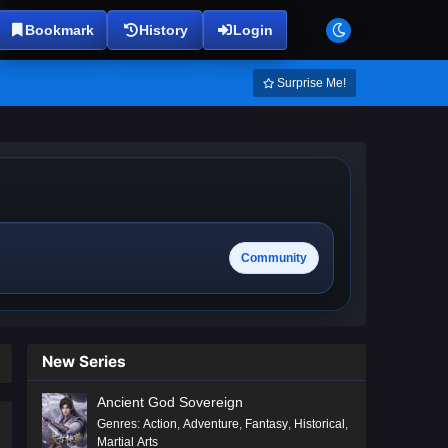
Bookmark
History
Login
Surprise Me!
Community
New Series
Ancient God Sovereign
Genres
:
Action
,
Adventure
,
Fantasy
,
Historical
,
Martial Arts