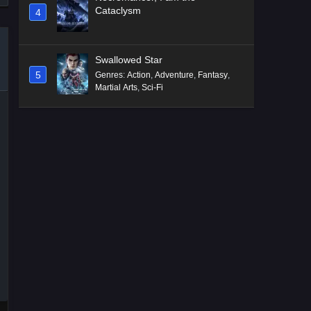
Cataclysm
4
Swallowed Star
5
Genres
:
Action
,
Adventure
,
Fantasy
,
Martial Arts
,
Sci-Fi