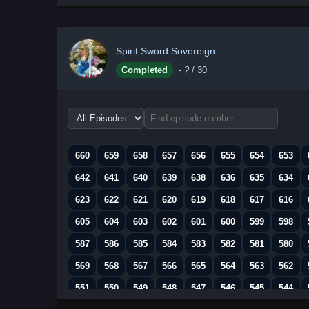
Spirit Sword Sovereign
Completed
-
?
/ 30
Choose
episode
range
660
659
658
657
656
655
654
653
642
641
640
639
638
636
635
634
623
622
621
620
619
618
617
616
605
604
603
602
601
600
599
598
587
586
585
584
583
582
581
580
569
568
567
566
565
564
563
562
551
550
549
548
547
546
545
544