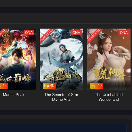
ETED
COMPLETED
COMPLETED
ONA
ONA
ONA
p 48
Ep 40
Ep 49
Martial Peak
The Secrets of Star
The Uninhabited
Divine Arts
Wonderland