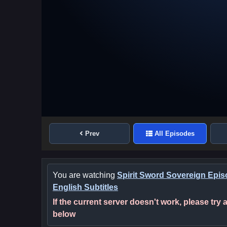
Prev
All Episodes
You are watching
Spirit Sword Sovereign Epis
English Subtitles
If the current server doesn't work, please try
below