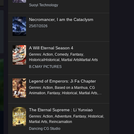
Suoyi Technology
Necromancer, I am the Cataclysm
25/07/2026
A Will Eternal Season 4
Genres
:
Action
,
Comedy
,
Fantasy
,
HistoricalHistorical
,
Martial ArtsMartial Arts
B.CMAY PICTURES
Legend of Emperors: Ji Fa Chapter
Genres
:
Action
,
Based on a Manhua
,
CG
Animation
,
Fantasy
,
Historical
,
Martial Arts
,
Mythology
,
Revenge
The Eternal Supreme : Li Yunxiao
Genres
:
Action
,
Adventure
,
Fantasy
,
Historical
,
Martial Arts
,
Reincarnation
Dancing CG Studio