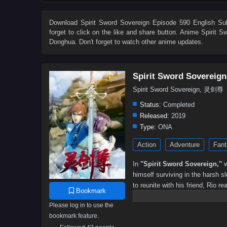
533
532
531
530
529
528
527
526
515
514
513
512
511
510
509
508
Download
Spirit Sword Sovereign Episode 590 English Sub
forget to click on the like and share button. Anime
Spirit S
497
496
495
494
493
492
491
490
Donghua. Don't forget to watch other anime updates.
479
478
477
476
475
474
473
472
461
460
459
458
457
456
455
454
Spirit Sword Sovereign
443
442
441
440
439
438
437
436
Spirit Sword Sovereign, 灵剑尊
425
424
423
422
421
420
419
418
Status:
Completed
407
406
405
404
403
402
401
391–40
Released:
2019
Type:
ONA
301–315
291–300
281–290
271–280
261–270
Action
Adventure
Fant
191–200
181–190
171–180
161–170
151–160
81–90
71–80
61–70
51–60
41–50
31–40
In
"Spirit Sword Sovereign,"
w
himself surviving in the harsh 
to reunite with his friend, Rio re
Bookmark
ancient secrets. As he navigates
Please log in to use the
formidable foes, uncover hidden 
bookmark feature.