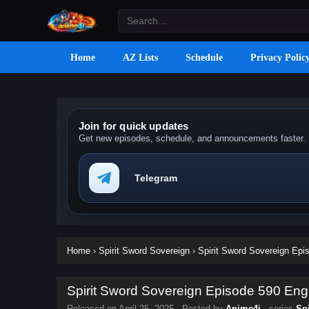
Home
AZ Lists
Schedule
Privacy Polic
Join for quick updates
Get new episodes, schedule, and announcements faster.
Telegram
Home
›
Spirit Sword Sovereign
›
Spirit Sword Sovereign Epis
Spirit Sword Sovereign Episode 590 Engl
Released on
April 25, 2025
· Posted by
Anime4i
· series
Sp