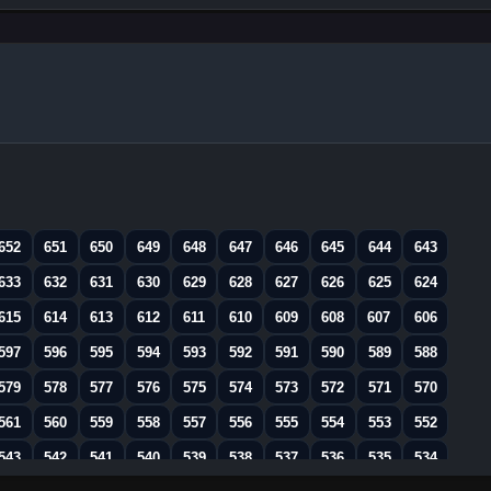
652
651
650
649
648
647
646
645
644
643
633
632
631
630
629
628
627
626
625
624
615
614
613
612
611
610
609
608
607
606
597
596
595
594
593
592
591
590
589
588
579
578
577
576
575
574
573
572
571
570
561
560
559
558
557
556
555
554
553
552
543
542
541
540
539
538
537
536
535
534