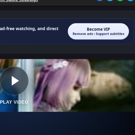
 ad-free watching, and direct
Become VIP
Remove ads • Support subtitles
PLAY VIDEO