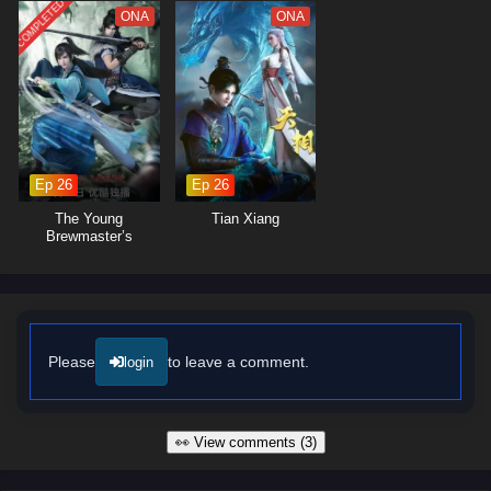
COMPLETED
ONA
ONA
Ep 26
Ep 26
The Young
Tian Xiang
Brewmaster’s
Adventure Season 2
Please
to leave a comment.
login
👀 View comments (3)