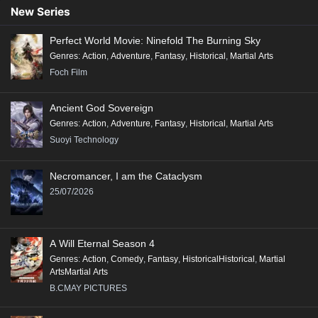
New Series
Perfect World Movie: Ninefold The Burning Sky
Genres
:
Action
,
Adventure
,
Fantasy
,
Historical
,
Martial Arts
Foch Film
Ancient God Sovereign
Genres
:
Action
,
Adventure
,
Fantasy
,
Historical
,
Martial Arts
Suoyi Technology
Necromancer, I am the Cataclysm
25/07/2026
A Will Eternal Season 4
Genres
:
Action
,
Comedy
,
Fantasy
,
HistoricalHistorical
,
Martial
ArtsMartial Arts
B.CMAY PICTURES