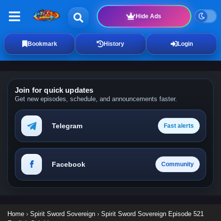
Hide Ads
Bookmark
History
Login
Join for quick updates
Get new episodes, schedule, and announcements faster.
Telegram
Fast alerts
Facebook
Community
Home
›
Spirit Sword Sovereign
›
Spirit Sword Sovereign Episode 521