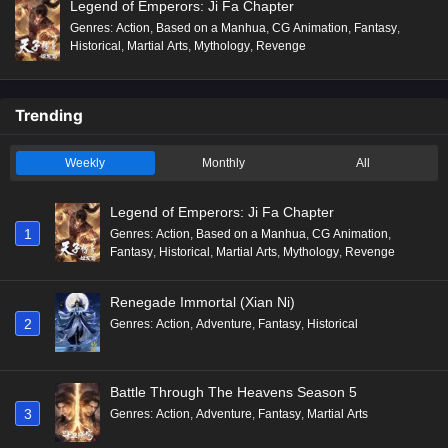
Legend of Emperors: Ji Fa Chapter
Genres
:
Action
,
Based on a Manhua
,
CG Animation
,
Fantasy
,
Historical
,
Martial Arts
,
Mythology
,
Revenge
Trending
Weekly
Monthly
All
Legend of Emperors: Ji Fa Chapter
1
Genres
:
Action
,
Based on a Manhua
,
CG Animation
,
Fantasy
,
Historical
,
Martial Arts
,
Mythology
,
Revenge
Renegade Immortal (Xian Ni)
2
Genres
:
Action
,
Adventure
,
Fantasy
,
Historical
Battle Through The Heavens Season 5
3
Genres
:
Action
,
Adventure
,
Fantasy
,
Martial Arts