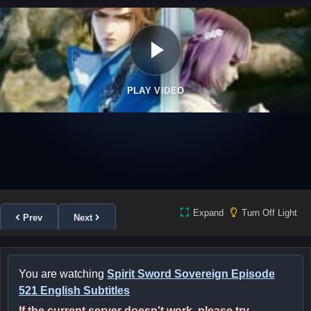
PLAY VIDEO
Expand
Turn Off Light
Prev
Next
You are watching
Spirit Sword Sovereign Episode
521 English Subtitles
If the current server doesn't work, please try