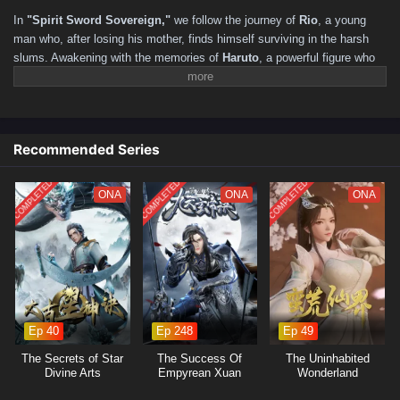
211–220
201–210
191–200
181–190
171–180
In
"Spirit Sword Sovereign,"
we follow the journey of
Rio
, a young
161–170
151–160
141–150
131–140
121–130
man who, after losing his mother, finds himself surviving in the harsh
slums. Awakening with the memories of
Haruto
, a powerful figure who
111–120
101–110
91–100
81–90
71–80
61–70
yearned to reunite with his friend, Rio realizes he has reincarnated in a
51–60
41–50
31–40
16–30
01–15
mystical world filled with martial arts and ancient secrets. As he
navigates this new life, he must harness the power of the Spirit Sword
to confront formidable foes, uncover hidden truths, and forge his
Recommended Series
destiny.
COMPLETED
COMPLETED
COMPLETED
ONA
ONA
ONA
Ep 40
Ep 248
Ep 49
The Secrets of Star
The Success Of
The Uninhabited
Divine Arts
Empyrean Xuan
Wonderland
Emperor