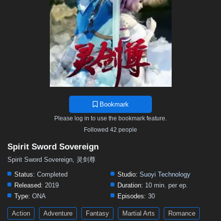
497
496
495
494
493
492
491
490
489
488
487
486
485
484
483
482
481
480
479
478
477
476
475
474
473
472
471
470
469
468
467
466
465
464
463
462
461
460
459
458
457
456
455
454
453
452
451
450
449
448
447
446
445
444
443
442
441
440
439
438
437
436
435
Bookmark
434
433
432
431
430
429
428
427
426
Please log in to use the bookmark feature.
425
424
423
422
421
420
419
418
417
Followed 42 people
416
415
414
413
412
411
410
409
408
Spirit Sword Sovereign
407
406
405
404
403
402
401
391–400
Spirit Sword Sovereign, 灵剑尊
381–390
371–380
361–370
346–360
331–345
Status:
Completed
Studio:
Suoyi Technology
Released:
2019
Duration:
10 min. per ep.
316–330
301–315
291–300
281–290
271–280
Type:
ONA
Episodes:
30
261–270
251–260
241–250
231–240
221–230
Action
Adventure
Fantasy
Martial Arts
Romance