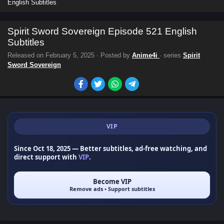
English Subtitles
Spirit Sword Sovereign Episode 521 English
Subtitles
Released on
February 5, 2025
· Posted by
Anime4i
· series
Spirit
Sword Sovereign
VIP
Since Oct 18, 2025
— Better subtitles, ad-free watching, and
direct support with
VIP
.
Become VIP
Remove ads • Support subtitles