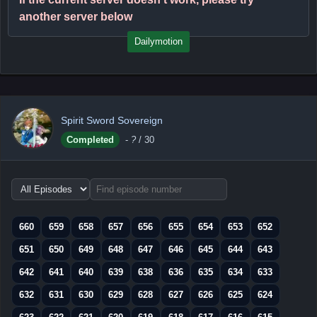
another server below
Dailymotion
Spirit Sword Sovereign
Completed
-
?
/ 30
Choose
episode
range
660
659
658
657
656
655
654
653
652
651
650
649
648
647
646
645
644
643
642
641
640
639
638
636
635
634
633
632
631
630
629
628
627
626
625
624