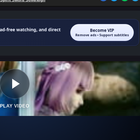
 ad-free watching, and direct
Become VIP
Remove ads • Support subtitles
PLAY VIDEO