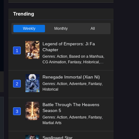
Trending
Weekly
Monthly
All
Legend of Emperors: Ji Fa
Chapter
1
Genres
:
Action
,
Based on a Manhua
,
CG Animation
,
Fantasy
,
Historical
,
Martial Arts
,
Mythology
,
Revenge
Renegade Immortal (Xian Ni)
2
Genres
:
Action
,
Adventure
,
Fantasy
,
Historical
Battle Through The Heavens
Season 5
3
Genres
:
Action
,
Adventure
,
Fantasy
,
Martial Arts
Swallowed Star