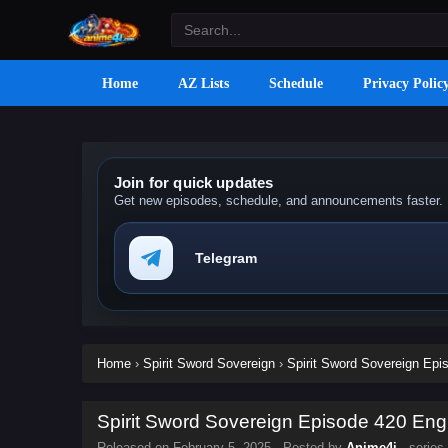
Home
AZ Lists
Schedule
Privacy Polic
Join for quick updates
Get new episodes, schedule, and announcements faster.
Telegram
Home
›
Spirit Sword Sovereign
›
Spirit Sword Sovereign Epis
Spirit Sword Sovereign Episode 420 Engl
Released on
February 5, 2025
· Posted by
Anime4i
· series