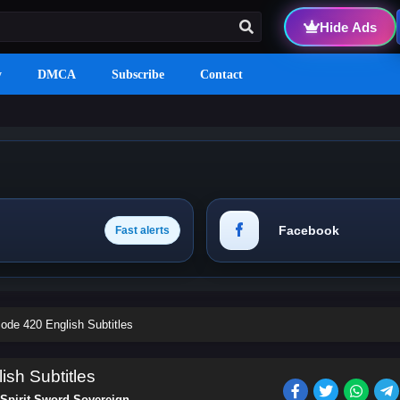
Hide Ads
y
DMCA
Subscribe
Contact
Facebook
Fast alerts
ode 420 English Subtitles
ish Subtitles
Spirit Sword Sovereign