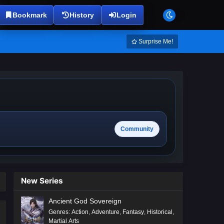
Bookmark
History
Login
Surprise Me!
Community
New Series
Ancient God Sovereign
Genres
:
Action
,
Adventure
,
Fantasy
,
Historical
,
Martial Arts