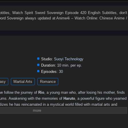
525
524
523
522
521
520
519
518
517
516
507
506
505
504
503
502
501
500
499
498
titles
, Watch
Spirit Sword Sovereign Episode 420 English Subtitles
, don't
word Sovereign
always updated at Anime4i – Watch Online: Chinese Anime /
489
488
487
486
485
484
483
482
481
480
471
470
469
468
467
466
465
464
463
462
453
452
451
450
449
448
447
446
445
444
435
434
433
432
431
430
429
428
427
426
417
416
415
414
413
412
411
410
409
408
Studio:
Suoyi Technology
0
381–390
371–380
361–370
346–360
331–345
316–330
Duration:
10 min. per ep.
Episodes:
30
251–260
241–250
231–240
221–230
211–220
201–210
asy
Martial Arts
Romance
141–150
131–140
121–130
111–120
101–110
91–100
16–30
01–15
e follow the journey of
Rio
, a young man who, after losing his mother, finds
slums. Awakening with the memories of
Haruto
, a powerful figure who yearned
alizes he has reincarnated in a mystical world filled with martial arts and
 this new life, he must harness the power of the Spirit Sword to confront
truths, and forge his destiny.