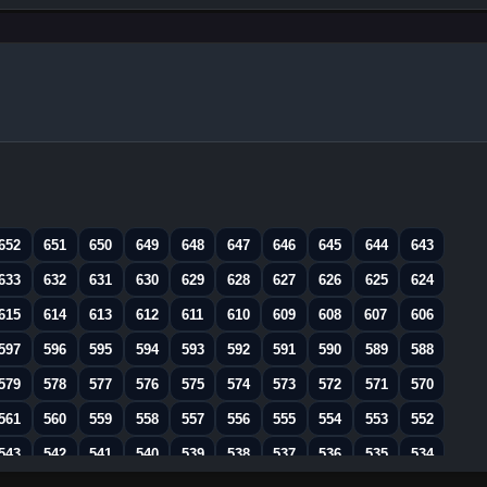
652
651
650
649
648
647
646
645
644
643
633
632
631
630
629
628
627
626
625
624
615
614
613
612
611
610
609
608
607
606
597
596
595
594
593
592
591
590
589
588
579
578
577
576
575
574
573
572
571
570
561
560
559
558
557
556
555
554
553
552
543
542
541
540
539
538
537
536
535
534