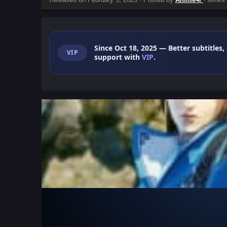
Since Oct 18, 2025
— Better subtitles,
VIP
support with
VIP
.