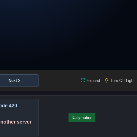
Next
Expand
Turn Off Light
ode 420
Dailymotion
 another server