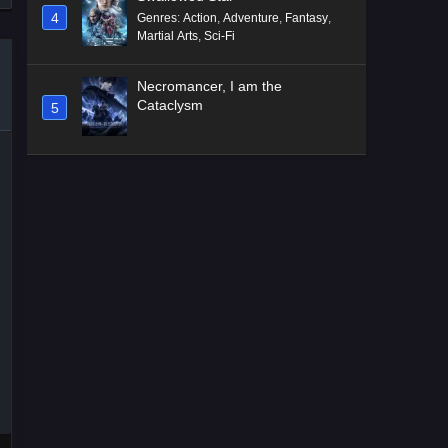
4
Genres
:
Action
,
Adventure
,
Fantasy
,
Martial Arts
,
Sci-Fi
Necromancer, I am the
Cataclysm
5