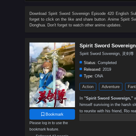
533
532
531
530
529
528
527
526
515
514
513
512
511
510
509
508
Download
Spirit Sword Sovereign Episode 420 English Sub
forget to click on the like and share button. Anime
Spirit S
497
496
495
494
493
492
491
490
Donghua. Don't forget to watch other anime updates.
479
478
477
476
475
474
473
472
461
460
459
458
457
456
455
454
Spirit Sword Sovereign
443
442
441
440
439
438
437
436
Spirit Sword Sovereign, 灵剑尊
425
424
423
422
421
420
419
418
Status:
Completed
407
406
405
404
403
402
401
391–40
Released:
2019
Type:
ONA
301–315
291–300
281–290
271–280
261–270
Action
Adventure
Fant
191–200
181–190
171–180
161–170
151–160
81–90
71–80
61–70
51–60
41–50
31–40
In
"Spirit Sword Sovereign,"
w
himself surviving in the harsh 
to reunite with his friend, Rio re
Bookmark
ancient secrets. As he navigates
Please log in to use the
formidable foes, uncover hidden 
bookmark feature.