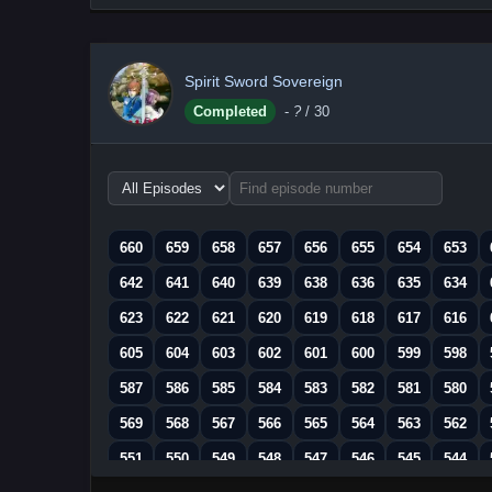
Spirit Sword Sovereign
Completed
-
?
/ 30
Choose
episode
range
660
659
658
657
656
655
654
653
642
641
640
639
638
636
635
634
623
622
621
620
619
618
617
616
605
604
603
602
601
600
599
598
587
586
585
584
583
582
581
580
569
568
567
566
565
564
563
562
551
550
549
548
547
546
545
544