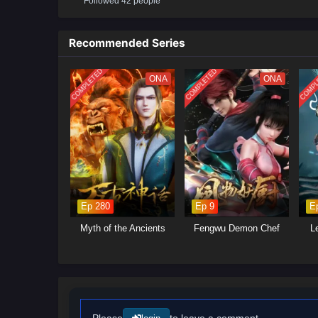
Followed 42 people
Recommended Series
COMPLETED
COMPLETED
COMPL
ONA
ONA
Ep 280
Ep 9
E
Myth of the Ancients
Fengwu Demon Chef
L
Please
to leave a comment.