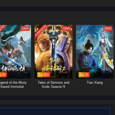
ETED
COMPLETED
ONA
ONA
ONA
p 40
Ep 432
Ep 26
egend of the Misty
Tales of Demons and
Tian Xiang
Sword Immortal
Gods Season 9