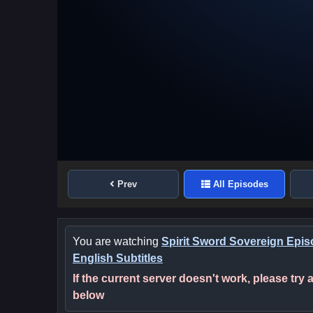
Prev
All Episodes
You are watching
Spirit Sword Sovereign Epis
English Subtitles
If the current server doesn't work, please try
below