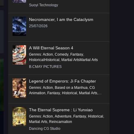
Suoyi Technology
Necromancer, I am the Cataclysm
25/07/2026
A Will Eternal Season 4
Genres
:
Action
,
Comedy
,
Fantasy
,
HistoricalHistorical
,
Martial ArtsMartial Arts
B.CMAY PICTURES
Legend of Emperors: Ji Fa Chapter
Genres
:
Action
,
Based on a Manhua
,
CG
Animation
,
Fantasy
,
Historical
,
Martial Arts
,
Mythology
,
Revenge
The Eternal Supreme : Li Yunxiao
Genres
:
Action
,
Adventure
,
Fantasy
,
Historical
,
Martial Arts
,
Reincarnation
Dancing CG Studio