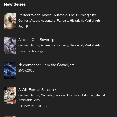
New Series
Perfect World Movie: Ninefold The Burning Sky
Genres
:
Action
,
Adventure
,
Fantasy
,
Historical
,
Martial Arts
Foch Film
Ancient God Sovereign
Genres
:
Action
,
Adventure
,
Fantasy
,
Historical
,
Martial Arts
Suoyi Technology
Necromancer, I am the Cataclysm
25/07/2026
A Will Eternal Season 4
Genres
:
Action
,
Comedy
,
Fantasy
,
HistoricalHistorical
,
Martial
ArtsMartial Arts
B.CMAY PICTURES