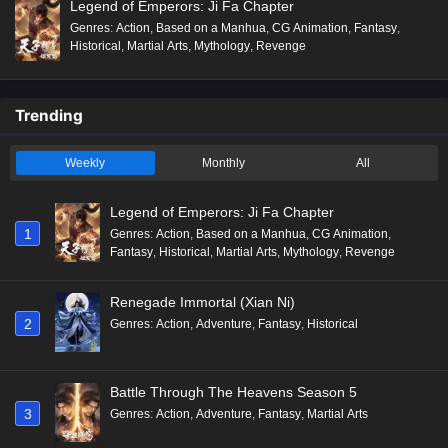
Legend of Emperors: Ji Fa Chapter
Genres
:
Action
,
Based on a Manhua
,
CG Animation
,
Fantasy
,
Historical
,
Martial Arts
,
Mythology
,
Revenge
Trending
Weekly
Monthly
All
Legend of Emperors: Ji Fa Chapter
1
Genres
:
Action
,
Based on a Manhua
,
CG Animation
,
Fantasy
,
Historical
,
Martial Arts
,
Mythology
,
Revenge
Renegade Immortal (Xian Ni)
2
Genres
:
Action
,
Adventure
,
Fantasy
,
Historical
Battle Through The Heavens Season 5
3
Genres
:
Action
,
Adventure
,
Fantasy
,
Martial Arts