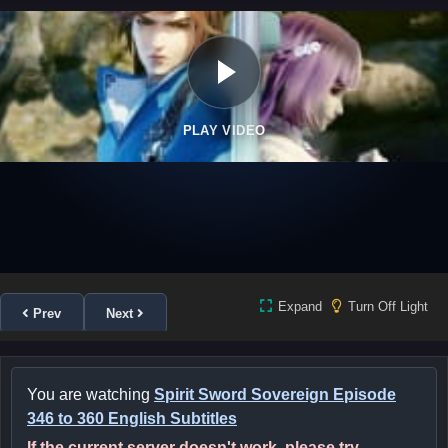
PLAY VIDEO
Expand
Turn Off Light
Prev
Next
You are watching
Spirit Sword Sovereign Episode
346 to 360 English Subtitles
If the current server doesn't work, please try