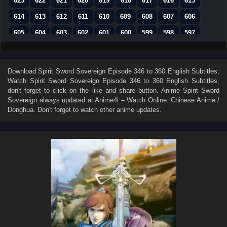
623
622
621
620
619
618
617
616
615
614
613
612
611
610
609
608
607
606
605
604
603
602
601
600
599
598
597
596
595
594
593
592
591
590
589
588
587
586
585
584
583
582
581
580
579
Download
Spirit Sword Sovereign Episode 346 to 360 English Subtitles
,
Watch
Spirit Sword Sovereign Episode 346 to 360 English Subtitles
,
578
577
576
575
574
573
572
571
570
don't forget to click on the like and share button. Anime
Spirit Sword
569
568
567
566
565
564
563
562
561
Sovereign
always updated at Anime4i – Watch Online: Chinese Anime /
Donghua. Don't forget to watch other anime updates.
560
559
558
557
556
555
554
553
552
551
550
549
548
547
546
545
544
543
542
541
540
539
538
537
536
535
534
533
532
531
530
529
528
527
526
525
524
523
522
521
520
519
518
517
516
515
514
513
512
511
510
509
508
507
506
505
504
503
502
501
500
499
498