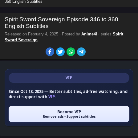
360 English Subtitles
Spirit Sword Sovereign Episode 346 to 360
English Subtitles
Released on
February 4, 2025
· Posted by
Anime4i
· series
Spirit
Sword Sovereign
VIP
Since Oct 18, 2025
— Better subtitles, ad-free watching, and
direct support with
VIP
.
Become VIP
Remove ads • Support subtitles