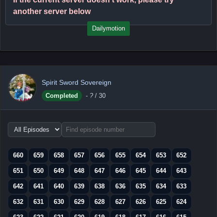
another server below
Dailymotion
Spirit Sword Sovereign
Completed
-
?
/ 30
Choose
episode
range
660
659
658
657
656
655
654
653
652
651
650
649
648
647
646
645
644
643
642
641
640
639
638
636
635
634
633
632
631
630
629
628
627
626
625
624