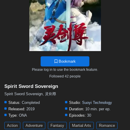
497
496
495
494
493
492
491
490
489
488
487
486
485
484
483
482
481
480
479
478
477
476
475
474
473
472
471
470
469
468
467
466
465
464
463
462
461
460
459
458
457
456
455
454
453
452
451
450
449
448
447
446
445
444
443
442
441
440
439
438
437
436
435
Bookmark
434
433
432
431
430
429
428
427
426
Please log in to use the bookmark feature.
425
424
423
422
421
420
419
418
417
Followed 42 people
416
415
414
413
412
411
410
409
408
Spirit Sword Sovereign
407
406
405
404
403
402
401
391–400
Spirit Sword Sovereign, 灵剑尊
381–390
371–380
361–370
346–360
331–345
Status:
Completed
Studio:
Suoyi Technology
Released:
2019
Duration:
10 min. per ep.
316–330
301–315
291–300
281–290
271–280
Type:
ONA
Episodes:
30
261–270
251–260
241–250
231–240
221–230
Action
Adventure
Fantasy
Martial Arts
Romance