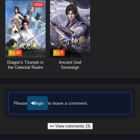
ONA
Ep 40
Ep 6
Dragon’s Triumph in
Ancient God
the Celestial Realm
Sovereign
Please
to leave a comment.
login
👀 View comments (3)