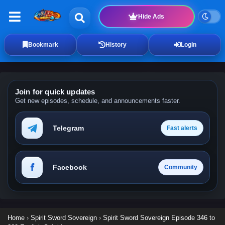
Hide Ads
Bookmark
History
Login
Join for quick updates
Get new episodes, schedule, and announcements faster.
Telegram
Fast alerts
Facebook
Community
Home
›
Spirit Sword Sovereign
›
Spirit Sword Sovereign Episode 346 to