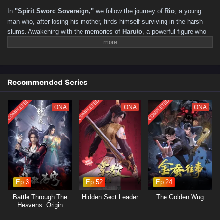
211–220
201–210
191–200
181–190
171–180
In
"Spirit Sword Sovereign,"
we follow the journey of
Rio
, a young
161–170
151–160
141–150
131–140
121–130
man who, after losing his mother, finds himself surviving in the harsh
slums. Awakening with the memories of
Haruto
, a powerful figure who
111–120
101–110
91–100
81–90
71–80
61–70
yearned to reunite with his friend, Rio realizes he has reincarnated in a
51–60
41–50
31–40
16–30
01–15
mystical world filled with martial arts and ancient secrets. As he
navigates this new life, he must harness the power of the Spirit Sword
to confront formidable foes, uncover hidden truths, and forge his
Recommended Series
destiny.
COMPLETED
COMPLETED
COMPLETED
ONA
ONA
ONA
Ep 3
Ep 52
Ep 24
Battle Through The
Hidden Sect Leader
The Golden Wug
Heavens: Origin