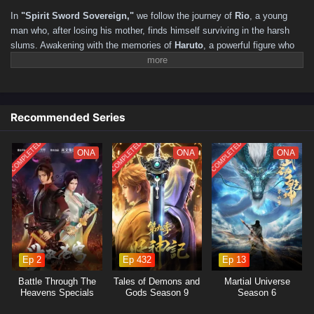
211–220
201–210
191–200
181–190
171–180
In
"Spirit Sword Sovereign,"
we follow the journey of
Rio
, a young
161–170
151–160
141–150
131–140
121–130
man who, after losing his mother, finds himself surviving in the harsh
slums. Awakening with the memories of
Haruto
, a powerful figure who
111–120
101–110
91–100
81–90
71–80
61–70
yearned to reunite with his friend, Rio realizes he has reincarnated in a
51–60
41–50
31–40
16–30
01–15
mystical world filled with martial arts and ancient secrets. As he
navigates this new life, he must harness the power of the Spirit Sword
to confront formidable foes, uncover hidden truths, and forge his
Recommended Series
destiny.
COMPLETED
COMPLETED
COMPLETED
ONA
ONA
ONA
Ep 2
Ep 432
Ep 13
Battle Through The
Tales of Demons and
Martial Universe
Heavens Specials
Gods Season 9
Season 6