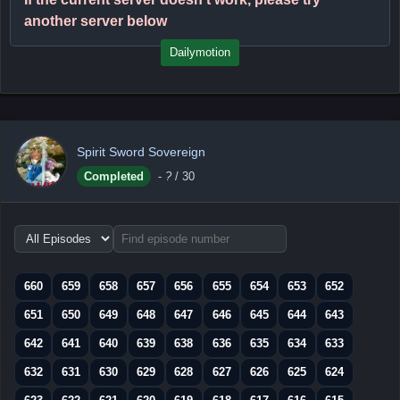
another server below
Dailymotion
Spirit Sword Sovereign
Completed
-
?
/ 30
Choose
episode
range
660
659
658
657
656
655
654
653
652
651
650
649
648
647
646
645
644
643
642
641
640
639
638
636
635
634
633
632
631
630
629
628
627
626
625
624