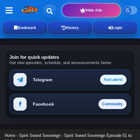
Hide Ads
Bookmark
History
Login
Join for quick updates
Get new episodes, schedule, and announcements faster.
Telegram
Fast alerts
Facebook
Community
Home
›
Spirit Sword Sovereign
›
Spirit Sword Sovereign Episode 51 to