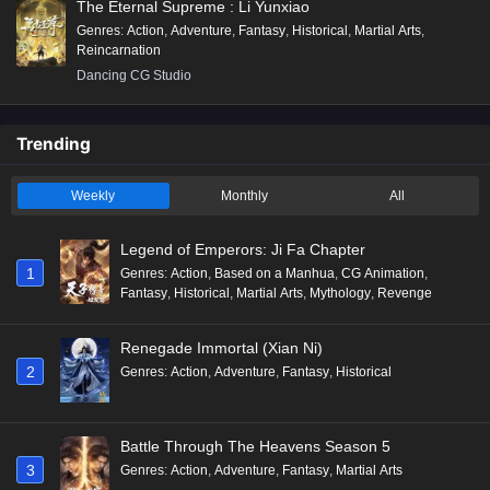
The Eternal Supreme : Li Yunxiao
Genres
:
Action
,
Adventure
,
Fantasy
,
Historical
,
Martial Arts
,
Reincarnation
Dancing CG Studio
Trending
Weekly
Monthly
All
Legend of Emperors: Ji Fa Chapter
1
Genres
:
Action
,
Based on a Manhua
,
CG Animation
,
Fantasy
,
Historical
,
Martial Arts
,
Mythology
,
Revenge
Renegade Immortal (Xian Ni)
2
Genres
:
Action
,
Adventure
,
Fantasy
,
Historical
Battle Through The Heavens Season 5
3
Genres
:
Action
,
Adventure
,
Fantasy
,
Martial Arts