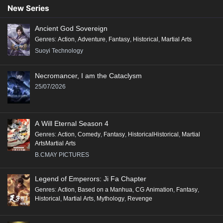
New Series
Ancient God Sovereign
Genres
:
Action
,
Adventure
,
Fantasy
,
Historical
,
Martial Arts
Suoyi Technology
Necromancer, I am the Cataclysm
25/07/2026
A Will Eternal Season 4
Genres
:
Action
,
Comedy
,
Fantasy
,
HistoricalHistorical
,
Martial
ArtsMartial Arts
B.CMAY PICTURES
Legend of Emperors: Ji Fa Chapter
Genres
:
Action
,
Based on a Manhua
,
CG Animation
,
Fantasy
,
Historical
,
Martial Arts
,
Mythology
,
Revenge