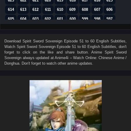
623
622
621
620
619
618
617
616
615
614
613
612
611
610
609
608
607
606
605
604
603
602
601
600
599
598
597
596
595
594
593
592
591
590
589
588
587
586
585
584
583
582
581
580
579
Download
Spirit Sword Sovereign Episode 51 to 60 English Subtitles
,
Watch
Spirit Sword Sovereign Episode 51 to 60 English Subtitles
, don't
578
577
576
575
574
573
572
571
570
forget to click on the like and share button. Anime
Spirit Sword
569
568
567
566
565
564
563
562
561
Sovereign
always updated at Anime4i – Watch Online: Chinese Anime /
Donghua. Don't forget to watch other anime updates.
560
559
558
557
556
555
554
553
552
551
550
549
548
547
546
545
544
543
542
541
540
539
538
537
536
535
534
533
532
531
530
529
528
527
526
525
524
523
522
521
520
519
518
517
516
515
514
513
512
511
510
509
508
507
506
505
504
503
502
501
500
499
498