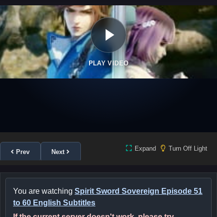
PLAY VIDEO
Expand
Turn Off Light
Prev
Next
You are watching
Spirit Sword Sovereign Episode 51
to 60 English Subtitles
If the current server doesn't work, please try