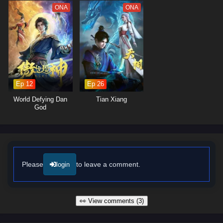
ONA
ONA
Ep 12
Ep 26
World Defying Dan
Tian Xiang
God
Please
to leave a comment.
login
👀 View comments (3)