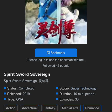
497
496
495
494
493
492
491
490
489
488
487
486
485
484
483
482
481
480
479
478
477
476
475
474
473
472
471
470
469
468
467
466
465
464
463
462
461
460
459
458
457
456
455
454
453
452
451
450
449
448
447
446
445
444
443
442
441
440
439
438
437
436
435
Bookmark
434
433
432
431
430
429
428
427
426
Please log in to use the bookmark feature.
425
424
423
422
421
420
419
418
417
Followed 42 people
416
415
414
413
412
411
410
409
408
Spirit Sword Sovereign
407
406
405
404
403
402
401
391–400
Spirit Sword Sovereign, 灵剑尊
381–390
371–380
361–370
346–360
331–345
Status:
Completed
Studio:
Suoyi Technology
Released:
2019
Duration:
10 min. per ep.
316–330
301–315
291–300
281–290
271–280
Type:
ONA
Episodes:
30
261–270
251–260
241–250
231–240
221–230
Action
Adventure
Fantasy
Martial Arts
Romance