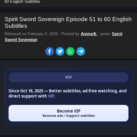
60 English Subtitles
Spirit Sword Sovereign Episode 51 to 60 English
Subtitles
Released on
February 4, 2025
· Posted by
Anime4i
· series
Spirit
Sword Sovereign
VIP
Since Oct 18, 2025
— Better subtitles, ad-free watching, and
direct support with
VIP
.
Become VIP
Remove ads • Support subtitles