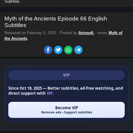
Subtitles
Myth of the Ancients Episode 66 English
Subtitles
Released on
February 5, 2025
· Posted by
Anime4i
· series
Myth of
the Ancients
VIP
Since Oct 18, 2025
— Better subtitles, ad-free watching, and
direct support with
VIP
.
Become VIP
Remove ads • Support subtitles