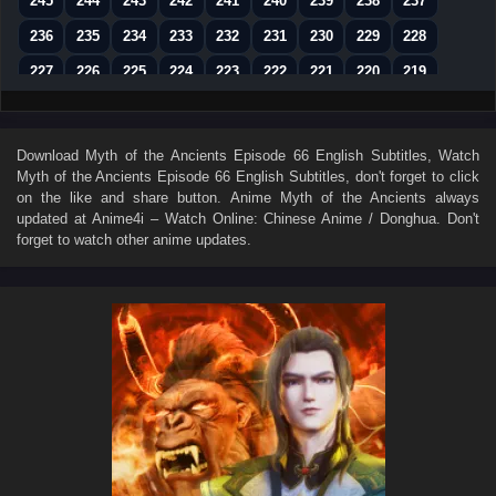
245
244
243
242
241
240
239
238
237
236
235
234
233
232
231
230
229
228
227
226
225
224
223
222
221
220
219
218
217
216
215
214
213
212
211
210
209
208
207
206
205
204
203
202
201
Download
Myth of the Ancients Episode 66 English Subtitles
, Watch
Myth of the Ancients Episode 66 English Subtitles
, don't forget to click
200
199
198
197
196
195
194
193
192
on the like and share button. Anime
Myth of the Ancients
always
191
190
189
188
187
186
185
184
183
updated at Anime4i – Watch Online: Chinese Anime / Donghua. Don't
forget to watch other anime updates.
182
181
180
179
178
177
176
175
174
173
172
171
170
169
168
167
166
165
164
163
162
161
160
159
158
157
156
155
154
153
152
151
150
149
148
147
146
145
144
143
142
141
140
139
138
137
136
135
134
133
132
131
130
129
128
127
126
125
124
123
122
121
120