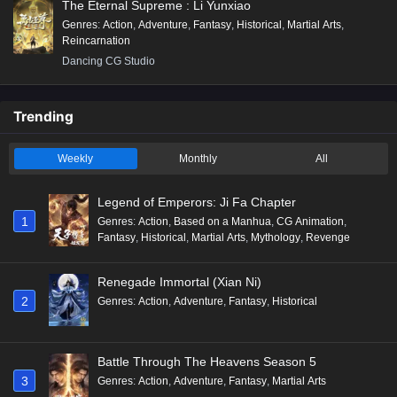
The Eternal Supreme : Li Yunxiao
Genres
:
Action
,
Adventure
,
Fantasy
,
Historical
,
Martial Arts
,
Reincarnation
Dancing CG Studio
Trending
Weekly
Monthly
All
Legend of Emperors: Ji Fa Chapter
1
Genres
:
Action
,
Based on a Manhua
,
CG Animation
,
Fantasy
,
Historical
,
Martial Arts
,
Mythology
,
Revenge
Renegade Immortal (Xian Ni)
2
Genres
:
Action
,
Adventure
,
Fantasy
,
Historical
Battle Through The Heavens Season 5
3
Genres
:
Action
,
Adventure
,
Fantasy
,
Martial Arts