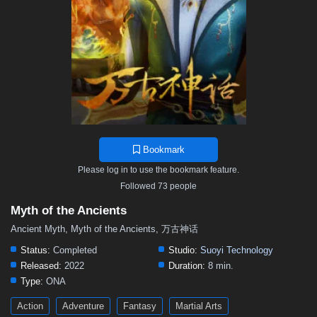
119
118
117
116
115
114
113
112
111
110
109
108
107
106
105
104
103
102
101
100
99
98
97
96
95
94
93
92
91
90
89
88
87
86
85
84
83
82
81
80
79
78
77
76
75
74
73
72
71
70
69
68
67
66
65
64
63
62
61
60
59
58
57
Bookmark
56
55
54
53
52
51
50
49
48
Please log in to use the bookmark feature.
47
46
45
44
43
42
41
40
39
Followed 73 people
38
37
36
35
34
33
32
31
30
Myth of the Ancients
29
28
27
26
25
24
23
22
21
Ancient Myth, Myth of the Ancients, 万古神话
20
19
18
17
16
15
14
13
12
Status:
Completed
Studio:
Suoyi Technology
Released:
2022
Duration:
8 min.
11
10
9
8
7
6
5
01–04
Type:
ONA
Action
Adventure
Fantasy
Martial Arts