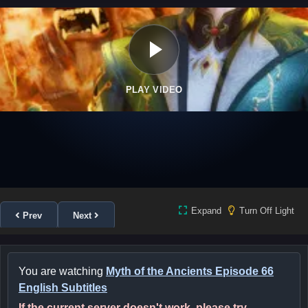
PLAY VIDEO
Expand
Turn Off Light
Prev
Next
You are watching
Myth of the Ancients Episode 66
English Subtitles
If the current server doesn't work, please try