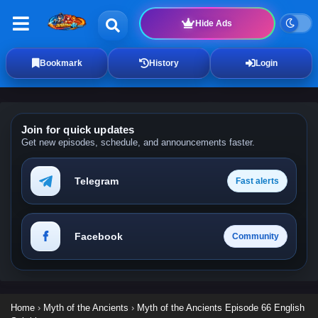
Hide Ads
Bookmark
History
Login
Join for quick updates
Get new episodes, schedule, and announcements faster.
Telegram
Fast alerts
Facebook
Community
Home
›
Myth of the Ancients
›
Myth of the Ancients Episode 66 English