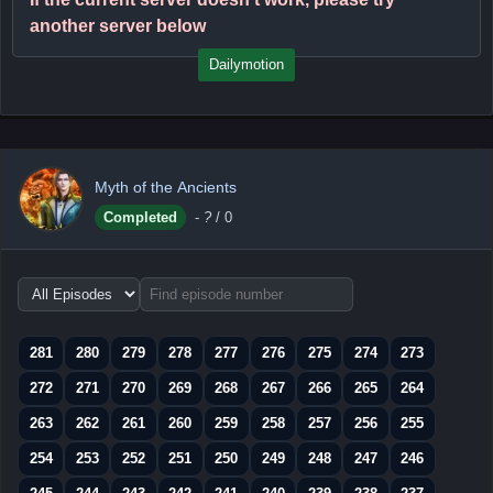
another server below
Dailymotion
Myth of the Ancients
Completed
-
?
/ 0
Choose
episode
range
281
280
279
278
277
276
275
274
273
272
271
270
269
268
267
266
265
264
263
262
261
260
259
258
257
256
255
254
253
252
251
250
249
248
247
246