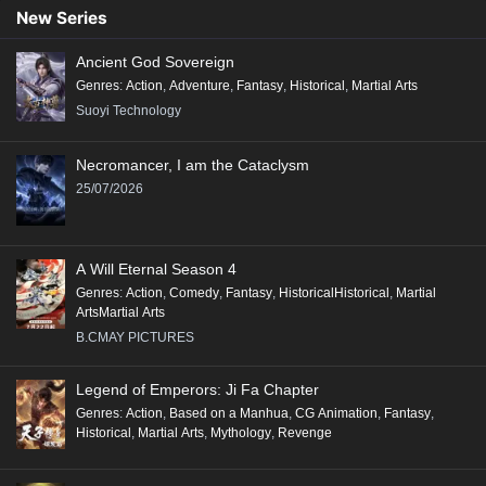
New Series
Ancient God Sovereign
Genres
:
Action
,
Adventure
,
Fantasy
,
Historical
,
Martial Arts
Suoyi Technology
Necromancer, I am the Cataclysm
25/07/2026
A Will Eternal Season 4
Genres
:
Action
,
Comedy
,
Fantasy
,
HistoricalHistorical
,
Martial
ArtsMartial Arts
B.CMAY PICTURES
Legend of Emperors: Ji Fa Chapter
Genres
:
Action
,
Based on a Manhua
,
CG Animation
,
Fantasy
,
Historical
,
Martial Arts
,
Mythology
,
Revenge