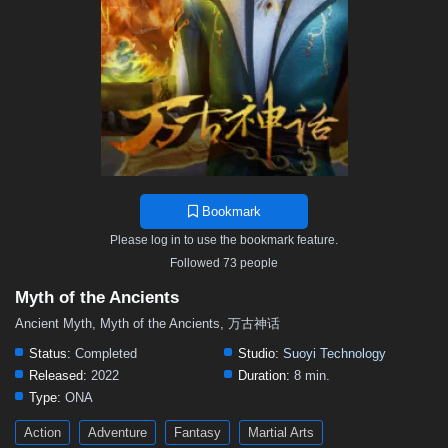
119
118
117
116
115
114
113
112
111
110
109
108
107
106
105
104
103
102
101
100
99
98
97
96
95
94
93
92
91
90
89
88
87
86
85
84
83
82
81
80
79
78
77
76
75
74
73
72
71
70
69
68
67
66
65
64
63
62
61
60
59
58
57
Bookmark
56
55
54
53
52
51
50
49
48
Please log in to use the bookmark feature.
47
46
45
44
43
42
41
40
39
Followed 73 people
38
37
36
35
34
33
32
31
30
Myth of the Ancients
29
28
27
26
25
24
23
22
21
Ancient Myth, Myth of the Ancients, 万古神话
20
19
18
17
16
15
14
13
12
Status:
Completed
Studio:
Suoyi Technology
Released:
2022
Duration:
8 min.
11
10
9
8
7
6
5
01–04
Type:
ONA
Action
Adventure
Fantasy
Martial Arts