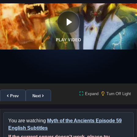
PLAY VIDEO
Expand
Turn Off Light
Prev
Next
You are watching
Myth of the Ancients Episode 59
English Subtitles
If the current server doesn't work, please try