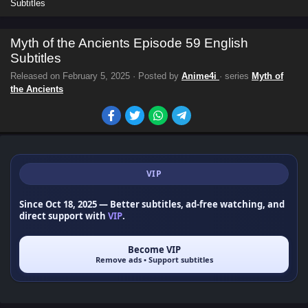
Subtitles
Myth of the Ancients Episode 59 English
Subtitles
Released on
February 5, 2025
· Posted by
Anime4i
· series
Myth of
the Ancients
VIP
Since Oct 18, 2025
— Better subtitles, ad-free watching, and
direct support with
VIP
.
Become VIP
Remove ads • Support subtitles