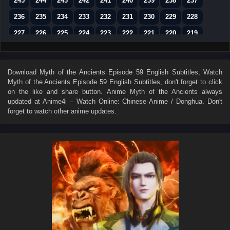
245
244
243
242
241
240
239
238
237
236
235
234
233
232
231
230
229
228
227
226
225
224
223
222
221
220
219
218
217
216
215
214
213
212
211
210
209
208
207
206
205
204
203
202
201
Download
Myth of the Ancients Episode 59 English Subtitles
, Watch
Myth of the Ancients Episode 59 English Subtitles
, don't forget to click
200
199
198
197
196
195
194
193
192
on the like and share button. Anime
Myth of the Ancients
always
191
190
189
188
187
186
185
184
183
updated at Anime4i – Watch Online: Chinese Anime / Donghua. Don't
forget to watch other anime updates.
182
181
180
179
178
177
176
175
174
173
172
171
170
169
168
167
166
165
164
163
162
161
160
159
158
157
156
155
154
153
152
151
150
149
148
147
146
145
144
143
142
141
140
139
138
137
136
135
134
133
132
131
130
129
128
127
126
125
124
123
122
121
120