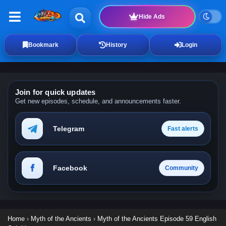
Hide Ads
Bookmark
History
Login
Join for quick updates
Get new episodes, schedule, and announcements faster.
Telegram
Fast alerts
Facebook
Community
Home
›
Myth of the Ancients
›
Myth of the Ancients Episode 59 English