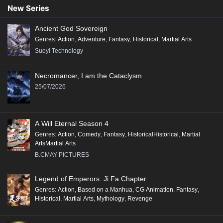
New Series
Ancient God Sovereign
Genres
:
Action
,
Adventure
,
Fantasy
,
Historical
,
Martial Arts
Suoyi Technology
Necromancer, I am the Cataclysm
25/07/2026
A Will Eternal Season 4
Genres
:
Action
,
Comedy
,
Fantasy
,
HistoricalHistorical
,
Martial
ArtsMartial Arts
B.CMAY PICTURES
Legend of Emperors: Ji Fa Chapter
Genres
:
Action
,
Based on a Manhua
,
CG Animation
,
Fantasy
,
Historical
,
Martial Arts
,
Mythology
,
Revenge