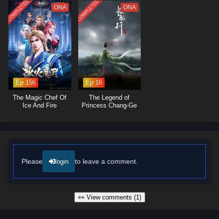
COMPLETED
COMPLETED
The series is filled with
epic battles, breathtaking visuals,
and
ONA
ONA
moments of profound character development. The animation beautifully
captures the grandeur of the mythical world, immersing viewers in a
realm where every decision can alter the course of history. As Lian Yu
embraces his role as a hero, he discovers that true strength lies not
only in power but also in the bonds he forms with his allies and the
wisdom he gains from the past.
Ep 156
Ep 16
Will Lian Yu succeed in thwarting the ancient evil and uncovering the
truth behind the myths, or will the darkness consume the world? The
The Magic Chef Of
The Legend of
answer lies within the heart of this captivating tale, where every step
Ice And Fire
Princess Chang-Ge
taken and every battle fought shapes the future of a realm filled with
magic and adventure.
Watch full Online-1080p: Myth of the Ancients – All Episode
English sub – Chinese anime donghua on anime4i.com/.
Please
to leave a comment.
login
👀 View comments (1)