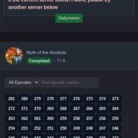
another server below
Dailymotion
Myth of the Ancients
Completed
-
?
/ 0
Choose
episode
range
281
280
279
278
277
276
275
274
273
272
271
270
269
268
267
266
265
264
263
262
261
260
259
258
257
256
255
254
253
252
251
250
249
248
247
246