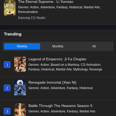
The Eternal Supreme : Li Yunxiao
Genres
:
Action
,
Adventure
,
Fantasy
,
Historical
,
Martial Arts
,
Reincarnation
Dancing CG Studio
Trending
Weekly
Monthly
All
Legend of Emperors: Ji Fa Chapter
1
Genres
:
Action
,
Based on a Manhua
,
CG Animation
,
Fantasy
,
Historical
,
Martial Arts
,
Mythology
,
Revenge
Renegade Immortal (Xian Ni)
2
Genres
:
Action
,
Adventure
,
Fantasy
,
Historical
Battle Through The Heavens Season 5
3
Genres
:
Action
,
Adventure
,
Fantasy
,
Martial Arts