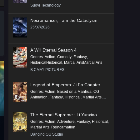
Suoyi Technology
Necromancer, I am the Cataclysm
25/07/2026
A Will Eternal Season 4
Genres
:
Action
,
Comedy
,
Fantasy
,
HistoricalHistorical
,
Martial ArtsMartial Arts
B.CMAY PICTURES
Legend of Emperors: Ji Fa Chapter
Genres
:
Action
,
Based on a Manhua
,
CG
Animation
,
Fantasy
,
Historical
,
Martial Arts
,
Mythology
,
Revenge
The Eternal Supreme : Li Yunxiao
Genres
:
Action
,
Adventure
,
Fantasy
,
Historical
,
Martial Arts
,
Reincarnation
Dancing CG Studio