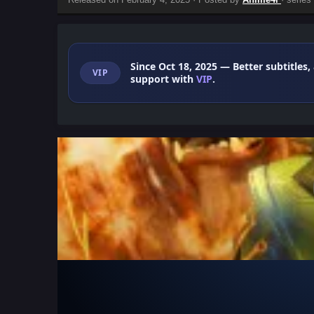
Since Oct 18, 2025
— Better subtitles,
VIP
support with
VIP
.