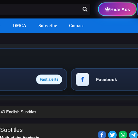
Hide Ads
y
DMCA
Subscribe
Contact
Facebook
Fast alerts
40 English Subtitles
Subtitles
Myth of the Ancients