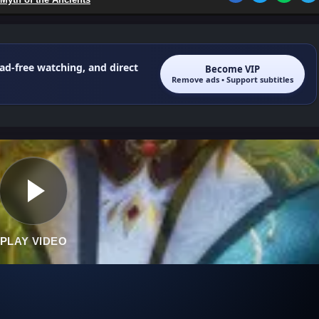
 ad-free watching, and direct
Become VIP
Remove ads • Support subtitles
PLAY VIDEO