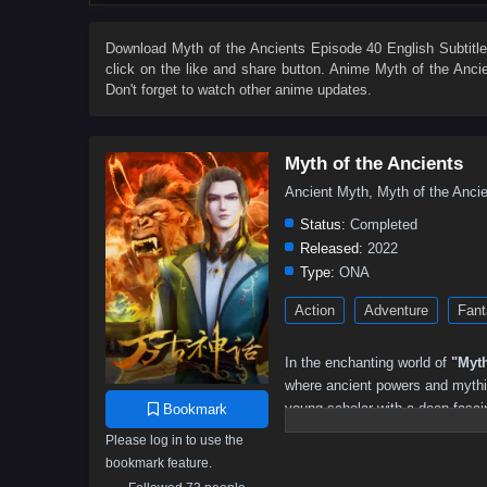
155
154
153
152
151
150
149
148
137
136
135
134
133
132
131
130
Download
Myth of the Ancients Episode 40 English Subtitl
click on the like and share button. Anime
Myth of the Anci
119
118
117
116
115
114
113
112
Don't forget to watch other anime updates.
101
100
99
98
97
96
95
94
83
82
81
80
79
78
77
76
Myth of the Ancients
65
64
63
62
61
60
59
58
Ancient Myth, Myth of the An
47
46
45
44
43
42
41
40
Status:
Completed
29
28
27
26
25
24
23
22
Released:
2022
Type:
ONA
11
10
9
8
7
6
5
01–04
Action
Adventure
Fant
In the enchanting world of
"Myth
where ancient powers and mythica
young scholar with a deep fascin
Bookmark
more truth than he ever imagine
Please log in to use the
bookmark feature.
When a dark force threatens to 