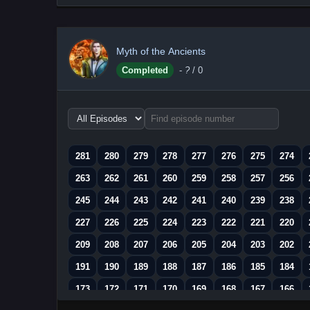
Myth of the Ancients
Completed
-
?
/ 0
Choose
episode
range
281
280
279
278
277
276
275
274
263
262
261
260
259
258
257
256
245
244
243
242
241
240
239
238
227
226
225
224
223
222
221
220
209
208
207
206
205
204
203
202
191
190
189
188
187
186
185
184
173
172
171
170
169
168
167
166