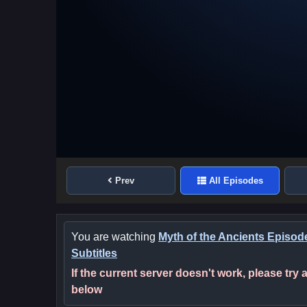
Prev
All Episodes
You are watching
Myth of the Ancients Episod
Subtitles
If the current server doesn't work, please try
below