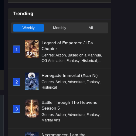
Trending
Weekly
Monthly
All
Legend of Emperors: Ji Fa
Chapter
1
Genres
:
Action
,
Based on a Manhua
,
CG Animation
,
Fantasy
,
Historical
,
Martial Arts
,
Mythology
,
Revenge
Renegade Immortal (Xian Ni)
2
Genres
:
Action
,
Adventure
,
Fantasy
,
Historical
Battle Through The Heavens
Season 5
3
Genres
:
Action
,
Adventure
,
Fantasy
,
Martial Arts
Necromancer, I am the