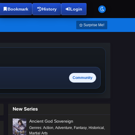
Bookmark
History
Login
Surprise Me!
Community
New Series
Ancient God Sovereign
Genres
:
Action
,
Adventure
,
Fantasy
,
Historical
,
Martial Arts