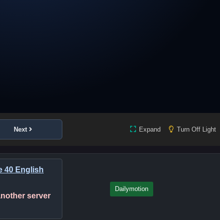
Next
Expand
Turn Off Light
e 40 English
Dailymotion
 another server