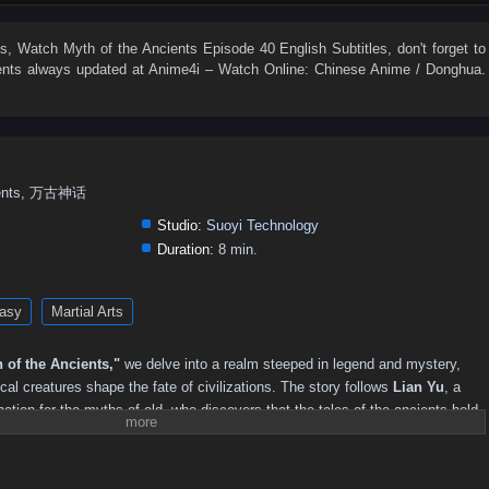
147
146
145
144
143
142
141
140
139
138
129
128
127
126
125
124
123
122
121
120
es
, Watch
Myth of the Ancients Episode 40 English Subtitles
, don't forget to
ents
always updated at Anime4i – Watch Online: Chinese Anime / Donghua.
111
110
109
108
107
106
105
104
103
102
93
92
91
90
89
88
87
86
85
84
75
74
73
72
71
70
69
68
67
66
57
56
55
54
53
52
51
50
49
48
cients, 万古神话
39
38
37
36
35
34
33
32
31
30
Studio:
Suoyi Technology
21
20
19
18
17
16
15
14
13
12
Duration:
8 min.
asy
Martial Arts
 of the Ancients,"
we delve into a realm steeped in legend and mystery,
l creatures shape the fate of civilizations. The story follows
Lian Yu
, a
ation for the myths of old, who discovers that the tales of the ancients hold
d.
awaken an ancient evil, Lian Yu embarks on a perilous journey to uncover the