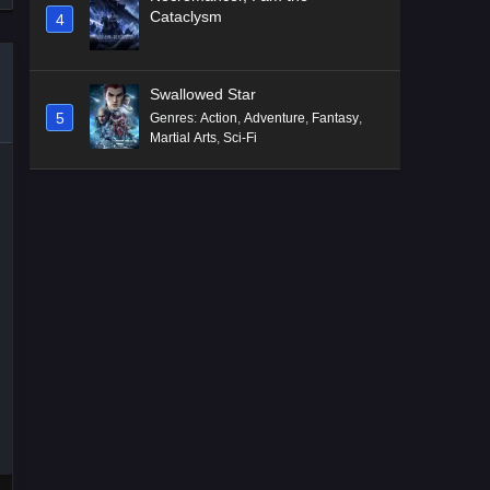
Cataclysm
4
Swallowed Star
5
Genres
:
Action
,
Adventure
,
Fantasy
,
Martial Arts
,
Sci-Fi