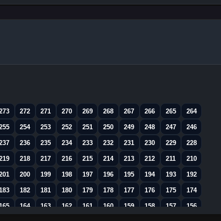
273
272
271
270
269
268
267
266
265
264
255
254
253
252
251
250
249
248
247
246
237
236
235
234
233
232
231
230
229
228
219
218
217
216
215
214
213
212
211
210
201
200
199
198
197
196
195
194
193
192
183
182
181
180
179
178
177
176
175
174
165
164
163
162
161
160
159
158
157
156