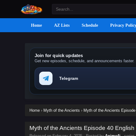
Home
AZ Lists
Schedule
Privacy Polic
Join for quick updates
Get new episodes, schedule, and announcements faster.
Telegram
Home
›
Myth of the Ancients
›
Myth of the Ancients Episode 
Myth of the Ancients Episode 40 English 
Released on
February 4, 2025
· Posted by
Anime4i
· series