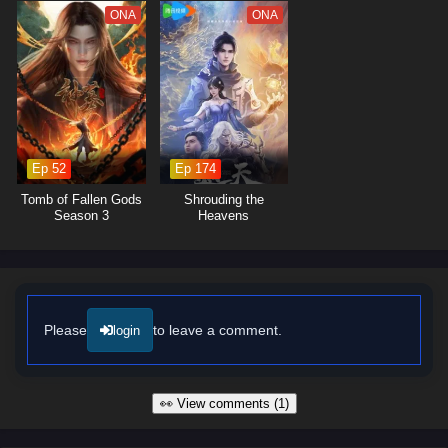
The series is filled with
epic battles, breathtaking visuals,
and
ONA
ONA
moments of profound character development. The animation beautifully
captures the grandeur of the mythical world, immersing viewers in a
realm where every decision can alter the course of history. As Lian Yu
embraces his role as a hero, he discovers that true strength lies not
only in power but also in the bonds he forms with his allies and the
wisdom he gains from the past.
Ep 52
Ep 174
Will Lian Yu succeed in thwarting the ancient evil and uncovering the
truth behind the myths, or will the darkness consume the world? The
Tomb of Fallen Gods
Shrouding the
answer lies within the heart of this captivating tale, where every step
Season 3
Heavens
taken and every battle fought shapes the future of a realm filled with
magic and adventure.
Watch full Online-1080p: Myth of the Ancients – All Episode
English sub – Chinese anime donghua on anime4i.com/.
Please
to leave a comment.
login
👀 View comments (1)