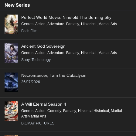
New Series
Perfect World Movie: Ninefold The Burning Sky
Genres
:
Action
,
Adventure
,
Fantasy
,
Historical
,
Martial Arts
Foch Film
Ancient God Sovereign
Genres
:
Action
,
Adventure
,
Fantasy
,
Historical
,
Martial Arts
Suoyi Technology
Necromancer, I am the Cataclysm
25/07/2026
A Will Eternal Season 4
Genres
:
Action
,
Comedy
,
Fantasy
,
HistoricalHistorical
,
Martial
ArtsMartial Arts
B.CMAY PICTURES