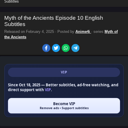
Subtitles
Myth of the Ancients Episode 10 English
Subtitles
Released on
February 4, 2025
· Posted by
Anime4i
· series
Myth of
the Ancients
VIP
Since Oct 18, 2025
— Better subtitles, ad-free watching, and
direct support with
VIP
.
Become VIP
Remove ads • Support subtitles