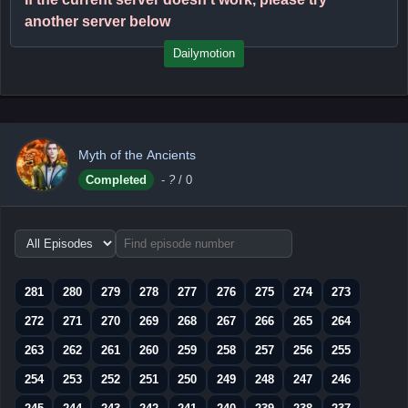
another server below
Dailymotion
Myth of the Ancients
Completed
-
?
/ 0
Choose
episode
range
281
280
279
278
277
276
275
274
273
272
271
270
269
268
267
266
265
264
263
262
261
260
259
258
257
256
255
254
253
252
251
250
249
248
247
246