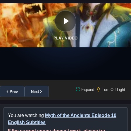
PLAY VIDEO
Expand
Turn Off Light
Prev
Next
You are watching
Myth of the Ancients Episode 10
English Subtitles
If the current server doesn't work, please try