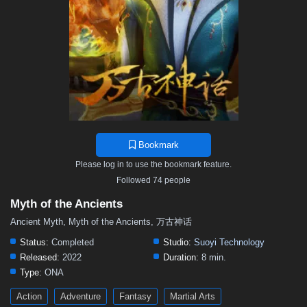
119
118
117
116
115
114
113
112
111
110
109
108
107
106
105
104
103
102
101
100
99
98
97
96
95
94
93
92
91
90
89
88
87
86
85
84
83
82
81
80
79
78
77
76
75
74
73
72
71
70
69
68
67
66
65
64
63
62
61
60
59
58
57
Bookmark
56
55
54
53
52
51
50
49
48
Please log in to use the bookmark feature.
47
46
45
44
43
42
41
40
39
Followed 74 people
38
37
36
35
34
33
32
31
30
Myth of the Ancients
29
28
27
26
25
24
23
22
21
Ancient Myth, Myth of the Ancients, 万古神话
20
19
18
17
16
15
14
13
12
Status:
Completed
Studio:
Suoyi Technology
Released:
2022
Duration:
8 min.
11
10
9
8
7
6
5
01–04
Type:
ONA
Action
Adventure
Fantasy
Martial Arts