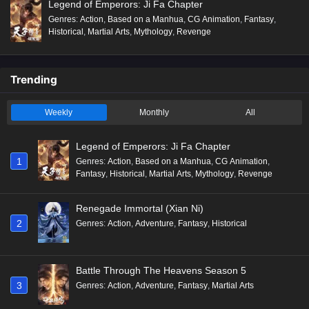
Legend of Emperors: Ji Fa Chapter
Genres
:
Action
,
Based on a Manhua
,
CG Animation
,
Fantasy
,
Historical
,
Martial Arts
,
Mythology
,
Revenge
Trending
Weekly
Monthly
All
Legend of Emperors: Ji Fa Chapter
1
Genres
:
Action
,
Based on a Manhua
,
CG Animation
,
Fantasy
,
Historical
,
Martial Arts
,
Mythology
,
Revenge
Renegade Immortal (Xian Ni)
2
Genres
:
Action
,
Adventure
,
Fantasy
,
Historical
Battle Through The Heavens Season 5
3
Genres
:
Action
,
Adventure
,
Fantasy
,
Martial Arts