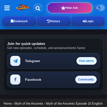
Hide Ads
Bookmark
History
Login
Join for quick updates
Get new episodes, schedule, and announcements faster.
Telegram
Fast alerts
Facebook
Community
Home
›
Myth of the Ancients
›
Myth of the Ancients Episode 10 English