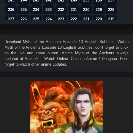
245
244
243
242
241
240
239
238
237
236
235
234
233
232
231
230
229
228
227
226
225
224
223
222
221
220
219
218
217
216
215
214
213
212
211
210
209
208
207
206
205
204
203
202
201
Download
Myth of the Ancients Episode 10 English Subtitles
, Watch
Myth of the Ancients Episode 10 English Subtitles
, don't forget to click
200
199
198
197
196
195
194
193
192
on the like and share button. Anime
Myth of the Ancients
always
191
190
189
188
187
186
185
184
183
updated at Anime4i – Watch Online: Chinese Anime / Donghua. Don't
forget to watch other anime updates.
182
181
180
179
178
177
176
175
174
173
172
171
170
169
168
167
166
165
164
163
162
161
160
159
158
157
156
155
154
153
152
151
150
149
148
147
146
145
144
143
142
141
140
139
138
137
136
135
134
133
132
131
130
129
128
127
126
125
124
123
122
121
120