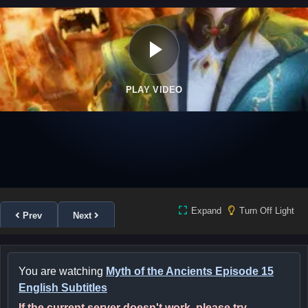
PLAY VIDEO
Expand
Turn Off Light
Prev
Next
You are watching
Myth of the Ancients Episode 15
English Subtitles
If the current server doesn't work, please try