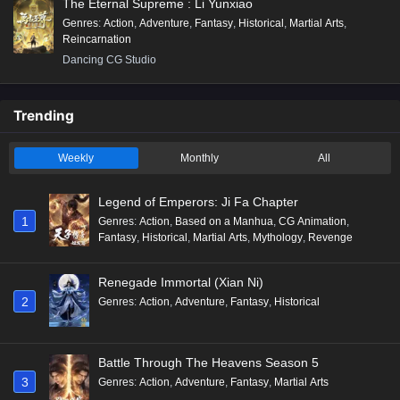
The Eternal Supreme : Li Yunxiao
Genres
:
Action
,
Adventure
,
Fantasy
,
Historical
,
Martial Arts
,
Reincarnation
Dancing CG Studio
Trending
Weekly
Monthly
All
Legend of Emperors: Ji Fa Chapter
1
Genres
:
Action
,
Based on a Manhua
,
CG Animation
,
Fantasy
,
Historical
,
Martial Arts
,
Mythology
,
Revenge
Renegade Immortal (Xian Ni)
2
Genres
:
Action
,
Adventure
,
Fantasy
,
Historical
Battle Through The Heavens Season 5
3
Genres
:
Action
,
Adventure
,
Fantasy
,
Martial Arts