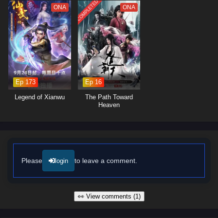
points
COMPLETED
The series is filled with
epic battles, breathtaking visuals,
and
ONA
ONA
moments of profound character development. The animation beautifully
captures the grandeur of the mythical world, immersing viewers in a
realm where every decision can alter the course of history. As Lian Yu
embraces his role as a hero, he discovers that true strength lies not
only in power but also in the bonds he forms with his allies and the
wisdom he gains from the past.
Ep 173
Ep 16
Will Lian Yu succeed in thwarting the ancient evil and uncovering the
truth behind the myths, or will the darkness consume the world? The
Legend of Xianwu
The Path Toward
answer lies within the heart of this captivating tale, where every step
Heaven
taken and every battle fought shapes the future of a realm filled with
magic and adventure.
Watch full Online-1080p: Myth of the Ancients – All Episode
English sub – Chinese anime donghua on anime4i.com/.
Please
to leave a comment.
login
👀 View comments (1)