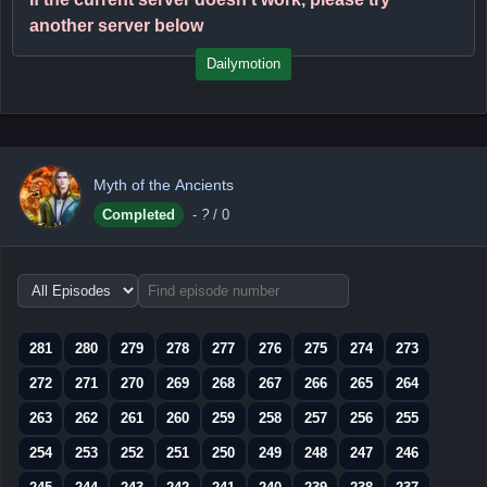
another server below
Dailymotion
Myth of the Ancients
Completed
-
?
/ 0
Choose
episode
range
281
280
279
278
277
276
275
274
273
272
271
270
269
268
267
266
265
264
263
262
261
260
259
258
257
256
255
254
253
252
251
250
249
248
247
246