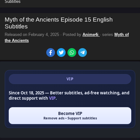
Subtitles
Myth of the Ancients Episode 15 English
Subtitles
Released on
February 4, 2025
· Posted by
Anime4i
· series
Myth of
the Ancients
VIP
Since Oct 18, 2025
— Better subtitles, ad-free watching, and
direct support with
VIP
.
Become VIP
Remove ads • Support subtitles