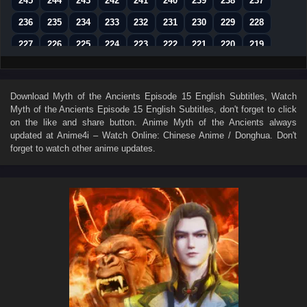
245
244
243
242
241
240
239
238
237
236
235
234
233
232
231
230
229
228
227
226
225
224
223
222
221
220
219
218
217
216
215
214
213
212
211
210
209
208
207
206
205
204
203
202
201
Download
Myth of the Ancients Episode 15 English Subtitles
, Watch
Myth of the Ancients Episode 15 English Subtitles
, don't forget to click
200
199
198
197
196
195
194
193
192
on the like and share button. Anime
Myth of the Ancients
always
191
190
189
188
187
186
185
184
183
updated at Anime4i – Watch Online: Chinese Anime / Donghua. Don't
forget to watch other anime updates.
182
181
180
179
178
177
176
175
174
173
172
171
170
169
168
167
166
165
164
163
162
161
160
159
158
157
156
155
154
153
152
151
150
149
148
147
146
145
144
143
142
141
140
139
138
137
136
135
134
133
132
131
130
129
128
127
126
125
124
123
122
121
120