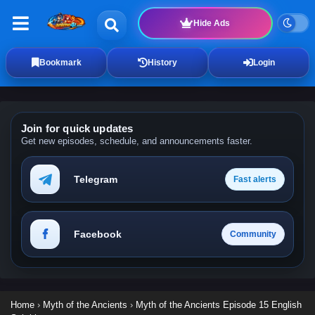
Hide Ads
Bookmark
History
Login
Join for quick updates
Get new episodes, schedule, and announcements faster.
Telegram
Fast alerts
Facebook
Community
Home
›
Myth of the Ancients
›
Myth of the Ancients Episode 15 English