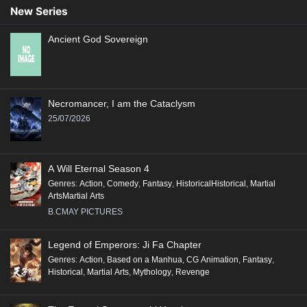
New Series
Ancient God Sovereign
Necromancer, I am the Cataclysm
25/07/2026
A Will Eternal Season 4
Genres
:
Action
,
Comedy
,
Fantasy
,
HistoricalHistorical
,
Martial
ArtsMartial Arts
B.CMAY PICTURES
Legend of Emperors: Ji Fa Chapter
Genres
:
Action
,
Based on a Manhua
,
CG Animation
,
Fantasy
,
Historical
,
Martial Arts
,
Mythology
,
Revenge