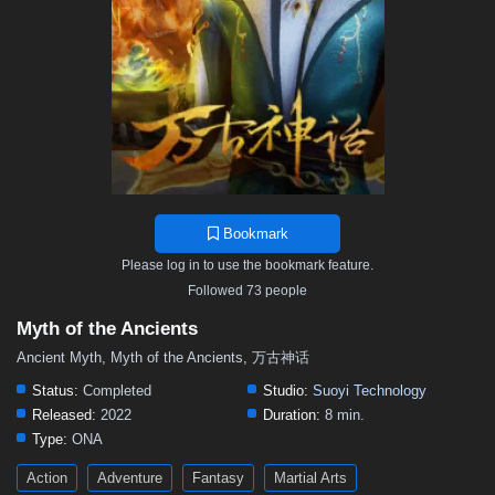
119
118
117
116
115
114
113
112
111
110
109
108
107
106
105
104
103
102
101
100
99
98
97
96
95
94
93
92
91
90
89
88
87
86
85
84
83
82
81
80
79
78
77
76
75
74
73
72
71
70
69
68
67
66
65
64
63
62
61
60
59
58
57
Bookmark
56
55
54
53
52
51
50
49
48
Please log in to use the bookmark feature.
47
46
45
44
43
42
41
40
39
Followed 73 people
38
37
36
35
34
33
32
31
30
Myth of the Ancients
29
28
27
26
25
24
23
22
21
Ancient Myth, Myth of the Ancients, 万古神话
20
19
18
17
16
15
14
13
12
Status:
Completed
Studio:
Suoyi Technology
Released:
2022
Duration:
8 min.
11
10
9
8
7
6
5
01–04
Type:
ONA
Action
Adventure
Fantasy
Martial Arts