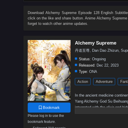
62
61
60
59
58
57
56
55
44
43
42
41
40
39
38
37
Download
Alchemy Supreme Episode 128 English Subtitle
click on the like and share button. Anime
Alchemy Supreme
26
25
24
23
22
21
20
19
forget to watch other anime updates.
8
7
6
5
01–04
Alchemy Supreme
丹道至尊, Dan Dao Zhizun, Supr
Status:
Ongoing
Released:
Dec 22, 2023
Type:
ONA
Action
Adventure
Fant
In the ancient medicine continen
Yang Alchemy God Su Beihuang spe
integrated with the elixir and h
Bookmark
was humiliated but still resist
Please log in to use the
and returned with domineering po
bookmark feature.
again, and becoming a young her