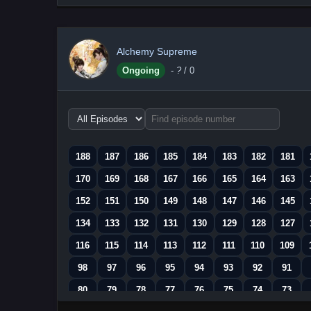
Alchemy Supreme
Ongoing
-
?
/ 0
Choose
episode
range
188
187
186
185
184
183
182
181
170
169
168
167
166
165
164
163
152
151
150
149
148
147
146
145
134
133
132
131
130
129
128
127
116
115
114
113
112
111
110
109
98
97
96
95
94
93
92
91
80
79
78
77
76
75
74
73