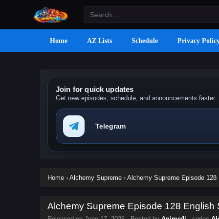
Home
AZ Lists
Schedule
Privacy Polic
Join for quick updates
Get new episodes, schedule, and announcements faster.
Telegram
Home
›
Alchemy Supreme
›
Alchemy Supreme Episode 128 E
Alchemy Supreme Episode 128 English S
Released on
June 17, 2025
· Posted by
Anime4i
· series
Al