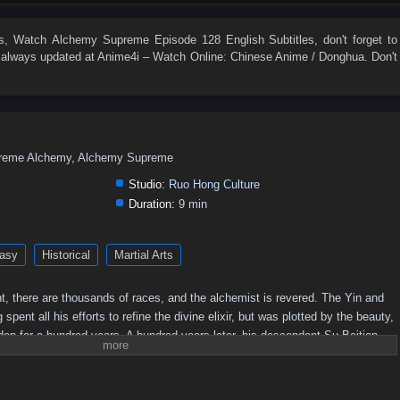
54
53
52
51
50
49
48
47
46
45
36
35
34
33
32
31
30
29
28
27
s
, Watch
Alchemy Supreme Episode 128 English Subtitles
, don't forget to
always updated at Anime4i – Watch Online: Chinese Anime / Donghua. Don't
18
17
16
15
14
13
12
11
10
9
eme Alchemy, Alchemy Supreme
Studio:
Ruo Hong Culture
Duration:
9 min
asy
Historical
Martial Arts
t, there are thousands of races, and the alchemist is revered. The Yin and
nt all his efforts to refine the divine elixir, but was plotted by the beauty,
idden for a hundred years. A hundred years later, his descendant Su Beitian
ed tenaciously. He unexpectedly received the inheritance of the Alchemy God
wer! Awakening the dual martial arts of ice and fire, practicing alchemy
o. As the truth behind his mother's disappearance is investigated,