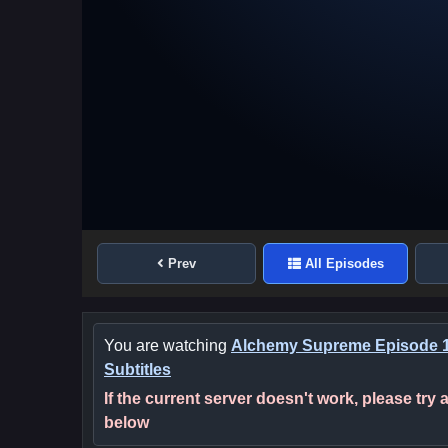
Prev
All Episodes
You are watching
Alchemy Supreme Episode 1
Subtitles
If the current server doesn't work, please try
below