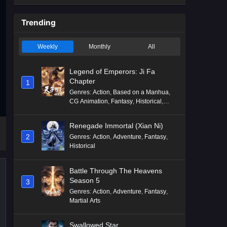
Trending
Weekly
Monthly
All
Legend of Emperors: Ji Fa
Chapter
1
Genres
:
Action
,
Based on a Manhua
,
CG Animation
,
Fantasy
,
Historical
,
Martial Arts
,
Mythology
,
Revenge
Renegade Immortal (Xian Ni)
2
Genres
:
Action
,
Adventure
,
Fantasy
,
Historical
Battle Through The Heavens
Season 5
3
Genres
:
Action
,
Adventure
,
Fantasy
,
Martial Arts
Swallowed Star