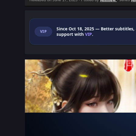
Since Oct 18, 2025
— Better subtitles,
VIP
support with
VIP
.