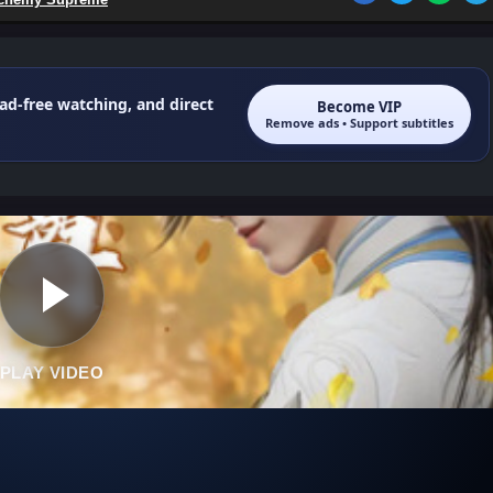
 ad-free watching, and direct
Become VIP
Remove ads • Support subtitles
PLAY VIDEO