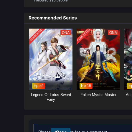
Followed 210 people
conspiracies gradually emerge. 
martial arts, and become the s
Recommended Series
(Source: iQIYI, translated)
COMPLETED
COMPLETED
ONA
ONA
Ep 54
Ep 16
E
Legend Of Lotus Sword
Fallen Mystic Master
Asc
Fairy
Please
to leave a comment.