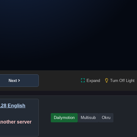
Next
Expand
Turn Off Light
28 English
Dailymotion
Multisub
Okru
 another server