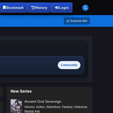
Bookmark
History
Login
Surprise Me!
Community
New Series
Ancient God Sovereign
Genres
:
Action
,
Adventure
,
Fantasy
,
Historical
,
Martial Arts