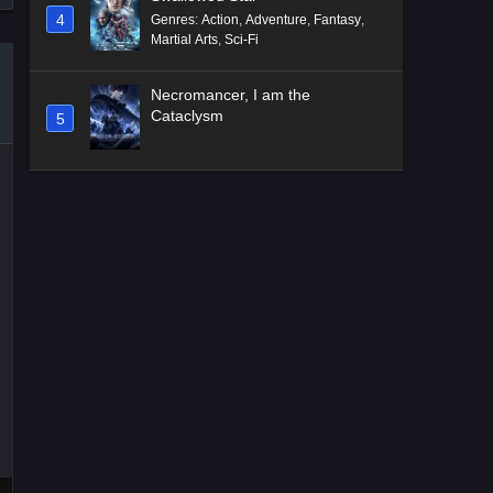
4
Genres
:
Action
,
Adventure
,
Fantasy
,
Martial Arts
,
Sci-Fi
Necromancer, I am the
Cataclysm
5