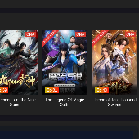
Let’s see Su Beitian go through many disasters, explore the extremes of
upreme master of alchemy!
COMPLETED
COMPLETED
ONA
ONA
ONA
p 39
Ep 31
Ep 40
endants of the Nine
The Legend Of Magic
Throne of Ten Thousand
Suns
Outfit
Swords