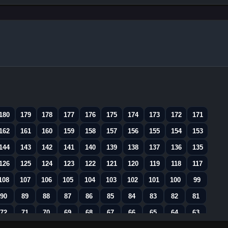
180
179
178
177
176
175
174
173
172
171
162
161
160
159
158
157
156
155
154
153
144
143
142
141
140
139
138
137
136
135
126
125
124
123
122
121
120
119
118
117
108
107
106
105
104
103
102
101
100
99
90
89
88
87
86
85
84
83
82
81
72
71
70
69
68
67
66
65
64
63