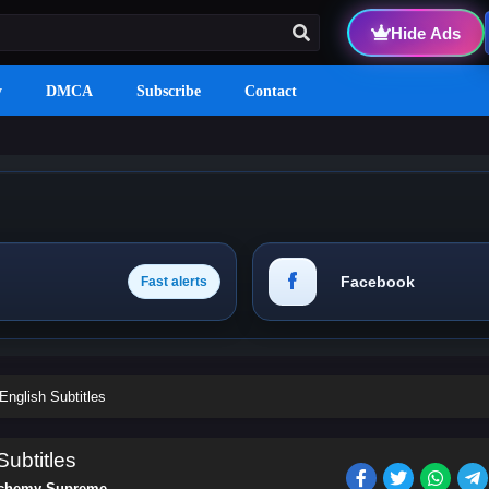
Hide Ads
y
DMCA
Subscribe
Contact
Facebook
Fast alerts
nglish Subtitles
ubtitles
chemy Supreme