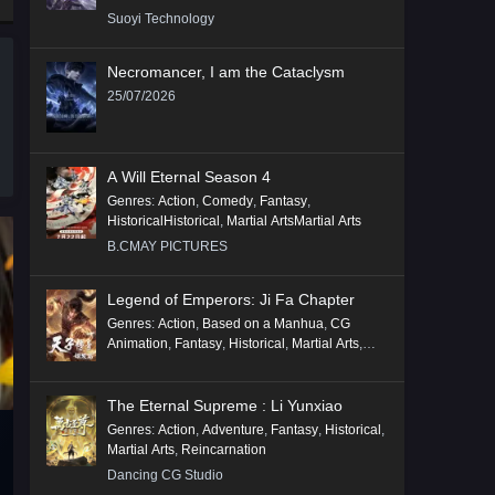
Suoyi Technology
Necromancer, I am the Cataclysm
25/07/2026
A Will Eternal Season 4
Genres
:
Action
,
Comedy
,
Fantasy
,
HistoricalHistorical
,
Martial ArtsMartial Arts
B.CMAY PICTURES
Legend of Emperors: Ji Fa Chapter
Genres
:
Action
,
Based on a Manhua
,
CG
Animation
,
Fantasy
,
Historical
,
Martial Arts
,
Mythology
,
Revenge
The Eternal Supreme : Li Yunxiao
Genres
:
Action
,
Adventure
,
Fantasy
,
Historical
,
Martial Arts
,
Reincarnation
Dancing CG Studio