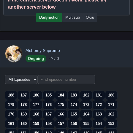
another server below
Dailymotion
Multisub
Okru
Alchemy Supreme
Ongoing
-
?
/ 0
Choose
episode
range
188
187
186
185
184
183
182
181
180
179
178
177
176
175
174
173
172
171
170
169
168
167
166
165
164
163
162
161
160
159
158
157
156
155
154
153