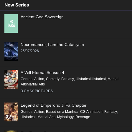
New Series
Ancient God Sovereign
Necromancer, I am the Cataclysm
25/07/2026
A Will Eternal Season 4
Genres
:
Action
,
Comedy
,
Fantasy
,
HistoricalHistorical
,
Martial
ArtsMartial Arts
B.CMAY PICTURES
Legend of Emperors: Ji Fa Chapter
Genres
:
Action
,
Based on a Manhua
,
CG Animation
,
Fantasy
,
Historical
,
Martial Arts
,
Mythology
,
Revenge