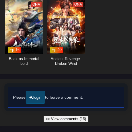
ONA
ONA
Ep 16
Ep 40
Back as Immortal
Ancient Revenge:
Lord
Broken Wind
Please
to leave a comment.
login
👀 View comments (16)