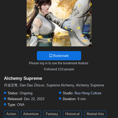
26
25
24
23
22
21
20
19
18
17
16
15
14
13
12
11
10
9
8
7
6
5
01–04
Bookmark
Please log in to use the bookmark feature.
Followed 210 people
Alchemy Supreme
丹道至尊, Dan Dao Zhizun, Supreme Alchemy, Alchemy Supreme
Status:
Ongoing
Studio:
Ruo Hong Culture
Released:
Dec 22, 2023
Duration:
9 min
Type:
ONA
Action
Adventure
Fantasy
Historical
Martial Arts