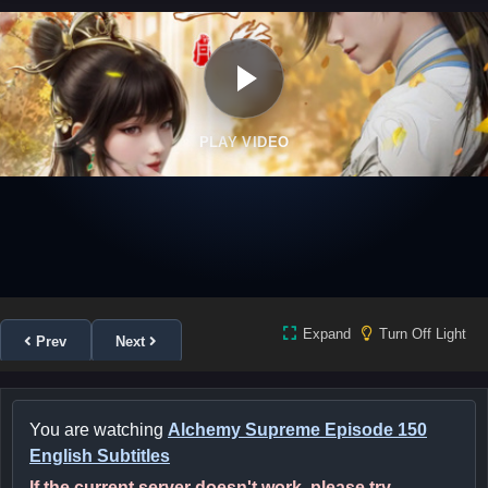
PLAY VIDEO
Expand
Turn Off Light
Prev
Next
You are watching
Alchemy Supreme Episode 150
English Subtitles
If the current server doesn't work, please try