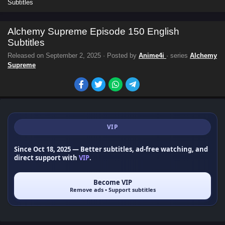
Subtitles
Alchemy Supreme Episode 150 English
Subtitles
Released on
September 2, 2025
· Posted by
Anime4i
· series
Alchemy
Supreme
VIP
Since Oct 18, 2025
— Better subtitles, ad-free watching, and
direct support with
VIP
.
Become VIP
Remove ads • Support subtitles