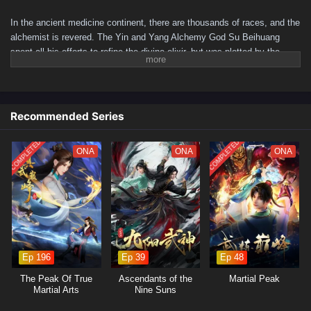
In the ancient medicine continent, there are thousands of races, and the
alchemist is revered. The Yin and Yang Alchemy God Su Beihuang
spent all his efforts to refine the divine elixir, but was plotted by the
beauty, integrated with the elixir and hidden for a hundred years. A
hundred years later, his descendant Su Beitian was humiliated but still
resisted tenaciously. He unexpectedly received the inheritance of the
Alchemy God and returned with domineering power! Awakening the dual
Recommended Series
martial arts of ice and fire, practicing alchemy again, and becoming a
young hero. As the truth behind his mother's disappearance is
COMPLETED
COMPLETED
ONA
ONA
ONA
investigated, conspiracies gradually emerge. Let’s see Su Beitian go
through many disasters, explore the extremes of martial arts, and
become the supreme master of alchemy!
(Source: iQIYI, translated)
Ep 196
Ep 39
Ep 48
The Peak Of True
Ascendants of the
Martial Peak
Martial Arts
Nine Suns