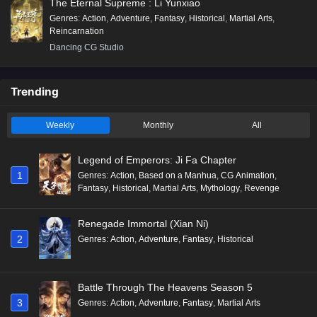
The Eternal Supreme : Li Yunxiao
Genres
:
Action
,
Adventure
,
Fantasy
,
Historical
,
Martial Arts
,
Reincarnation
Dancing CG Studio
Trending
Weekly
Monthly
All
Legend of Emperors: Ji Fa Chapter
1
Genres
:
Action
,
Based on a Manhua
,
CG Animation
,
Fantasy
,
Historical
,
Martial Arts
,
Mythology
,
Revenge
Renegade Immortal (Xian Ni)
2
Genres
:
Action
,
Adventure
,
Fantasy
,
Historical
Battle Through The Heavens Season 5
3
Genres
:
Action
,
Adventure
,
Fantasy
,
Martial Arts