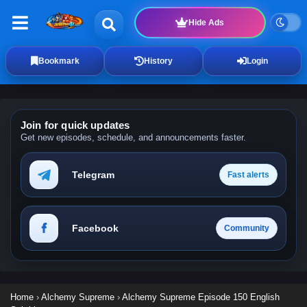
Hide Ads
Bookmark
History
Login
Join for quick updates
Get new episodes, schedule, and announcements faster.
Telegram
Fast alerts
Facebook
Community
Home
›
Alchemy Supreme
›
Alchemy Supreme Episode 150 English