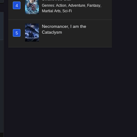
4
Genres
:
Action
,
Adventure
,
Fantasy
,
Martial Arts
,
Sci-Fi
Necromancer, I am the
Cataclysm
5