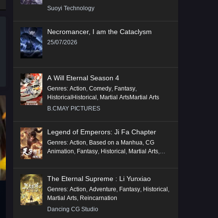
Suoyi Technology
Necromancer, I am the Cataclysm
25/07/2026
A Will Eternal Season 4
Genres
:
Action
,
Comedy
,
Fantasy
,
HistoricalHistorical
,
Martial ArtsMartial Arts
B.CMAY PICTURES
Legend of Emperors: Ji Fa Chapter
Genres
:
Action
,
Based on a Manhua
,
CG
Animation
,
Fantasy
,
Historical
,
Martial Arts
,
Mythology
,
Revenge
The Eternal Supreme : Li Yunxiao
Genres
:
Action
,
Adventure
,
Fantasy
,
Historical
,
Martial Arts
,
Reincarnation
Dancing CG Studio