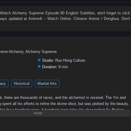
54
53
52
51
50
49
48
47
46
45
36
35
34
33
32
31
30
29
28
27
 Watch
Alchemy Supreme Episode 90 English Subtitles
, don't forget to click
ays updated at Anime4i – Watch Online: Chinese Anime / Donghua. Don't
18
17
16
15
14
13
12
11
10
9
eme Alchemy, Alchemy Supreme
Studio:
Ruo Hong Culture
Duration:
9 min
asy
Historical
Martial Arts
t, there are thousands of races, and the alchemist is revered. The Yin and
nt all his efforts to refine the divine elixir, but was plotted by the beauty,
idden for a hundred years. A hundred years later, his descendant Su Beitian
ed tenaciously. He unexpectedly received the inheritance of the Alchemy God
wer! Awakening the dual martial arts of ice and fire, practicing alchemy
o. As the truth behind his mother's disappearance is investigated,