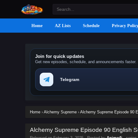
Home
AZ Lists
Schedule
Privacy Polic
Join for quick updates
Get new episodes, schedule, and announcements faster.
Telegram
Home
›
Alchemy Supreme
›
Alchemy Supreme Episode 90 En
Alchemy Supreme Episode 90 English Su
Released on
February 3, 2025
· Posted by
Anime4i
· series