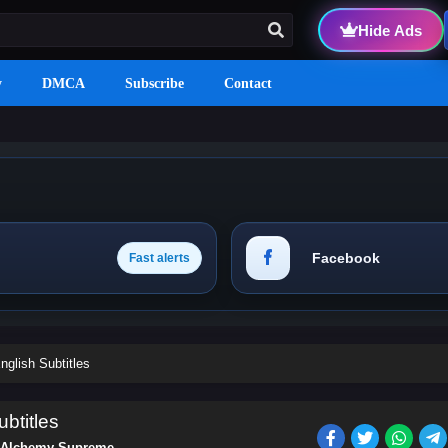
Hide Ads
y
DMCA
Subscribe
Contact
Facebook
Fast alerts
glish Subtitles
btitles
Alchemy Supreme