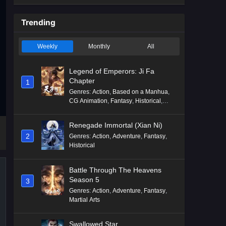
Trending
Weekly
Monthly
All
Legend of Emperors: Ji Fa
Chapter
1
Genres
:
Action
,
Based on a Manhua
,
CG Animation
,
Fantasy
,
Historical
,
Martial Arts
,
Mythology
,
Revenge
Renegade Immortal (Xian Ni)
2
Genres
:
Action
,
Adventure
,
Fantasy
,
Historical
Battle Through The Heavens
Season 5
3
Genres
:
Action
,
Adventure
,
Fantasy
,
Martial Arts
Swallowed Star