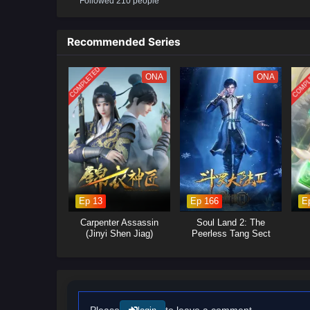
Followed 210 people
conspiracies gradually emerge. 
martial arts, and become the s
Recommended Series
(Source: iQIYI, translated)
COMPLETED
COMPL
ONA
ONA
Ep 13
Ep 166
E
Carpenter Assassin
Soul Land 2: The
(Jinyi Shen Jiag)
Peerless Tang Sect
Please
to leave a comment.