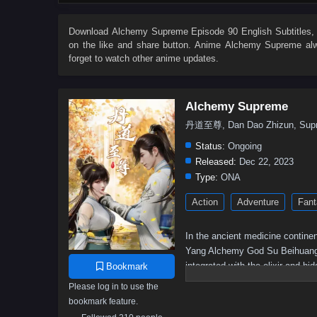
62
61
60
59
58
57
56
55
44
43
42
41
40
39
38
37
Download
Alchemy Supreme Episode 90 English Subtitles
,
on the like and share button. Anime
Alchemy Supreme
alw
26
25
24
23
22
21
20
19
forget to watch other anime updates.
8
7
6
5
01–04
Alchemy Supreme
丹道至尊, Dan Dao Zhizun, Supr
Status:
Ongoing
Released:
Dec 22, 2023
Type:
ONA
Action
Adventure
Fant
In the ancient medicine continen
Yang Alchemy God Su Beihuang spe
integrated with the elixir and h
Bookmark
was humiliated but still resist
Please log in to use the
and returned with domineering po
bookmark feature.
again, and becoming a young her