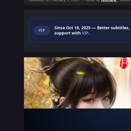
Since Oct 18, 2025
— Better subtitles,
VIP
support with
VIP
.