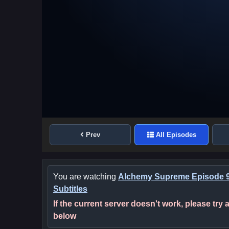
Prev
All Episodes
You are watching
Alchemy Supreme Episode 9
Subtitles
If the current server doesn't work, please try
below