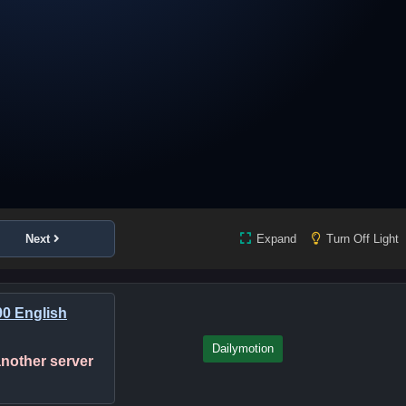
Next
Expand
Turn Off Light
0 English
Dailymotion
 another server