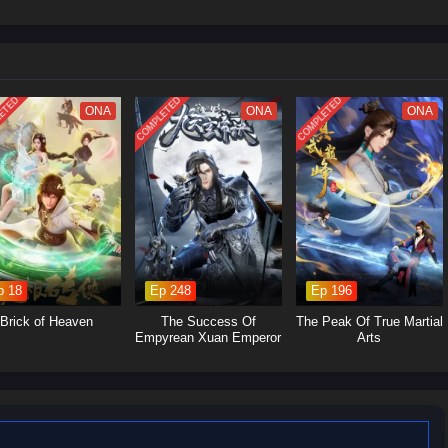
Let’s see Su Beitian go through many disasters, explore the extremes of
upreme master of alchemy!
ETED
COMPLETED
COMPLETED
ONA
ONA
ONA
p 18
Ep 248
Ep 196
Brick of Heaven
The Success Of
The Peak Of True Martial
Empyrean Xuan Emperor
Arts