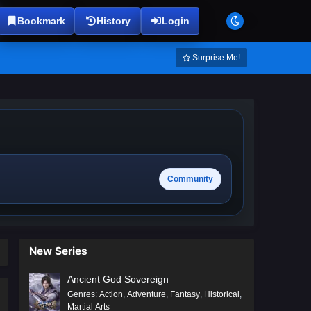
Bookmark
History
Login
Surprise Me!
Community
New Series
Ancient God Sovereign
Genres
:
Action
,
Adventure
,
Fantasy
,
Historical
,
Martial Arts