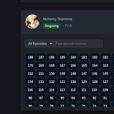
Alchemy Supreme
Ongoing
-
?
/ 0
Choose
episode
range
188
187
186
185
184
183
182
181
170
169
168
167
166
165
164
163
152
151
150
149
148
147
146
145
134
133
132
131
130
129
128
127
116
115
114
113
112
111
110
109
98
97
96
95
94
93
92
91
80
79
78
77
76
75
74
73