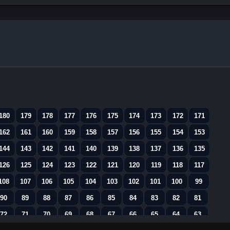
180
179
178
177
176
175
174
173
172
171
162
161
160
159
158
157
156
155
154
153
144
143
142
141
140
139
138
137
136
135
126
125
124
123
122
121
120
119
118
117
108
107
106
105
104
103
102
101
100
99
90
89
88
87
86
85
84
83
82
81
72
71
70
69
68
67
66
65
64
63