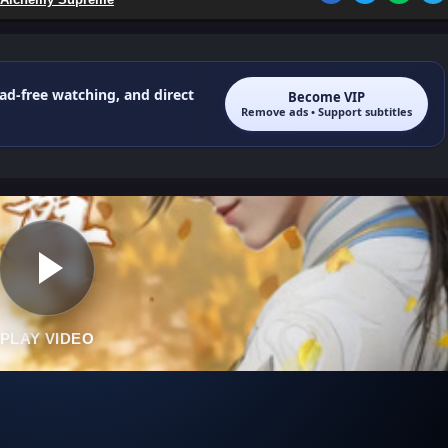
 ad-free watching, and direct
Become VIP
Remove ads • Support subtitles
PLAY VIDEO