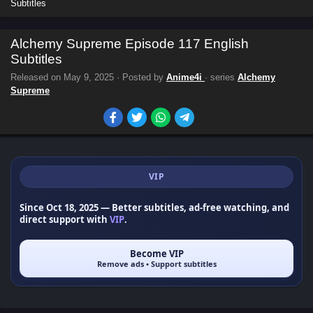
Subtitles
Alchemy Supreme Episode 117 English
Subtitles
Released on
May 9, 2025
· Posted by
Anime4i
· series
Alchemy
Supreme
VIP
Since Oct 18, 2025
— Better subtitles, ad-free watching, and
direct support with
VIP
.
Become VIP
Remove ads • Support subtitles