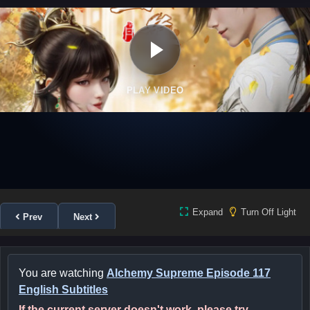
PLAY VIDEO
Expand
Turn Off Light
Prev
Next
You are watching
Alchemy Supreme Episode 117
English Subtitles
If the current server doesn't work, please try