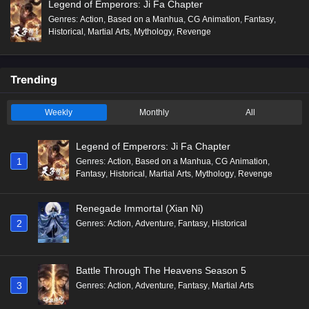
Legend of Emperors: Ji Fa Chapter
Genres
:
Action
,
Based on a Manhua
,
CG Animation
,
Fantasy
,
Historical
,
Martial Arts
,
Mythology
,
Revenge
Trending
Weekly
Monthly
All
Legend of Emperors: Ji Fa Chapter
1
Genres
:
Action
,
Based on a Manhua
,
CG Animation
,
Fantasy
,
Historical
,
Martial Arts
,
Mythology
,
Revenge
Renegade Immortal (Xian Ni)
2
Genres
:
Action
,
Adventure
,
Fantasy
,
Historical
Battle Through The Heavens Season 5
3
Genres
:
Action
,
Adventure
,
Fantasy
,
Martial Arts