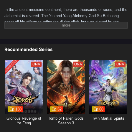
In the ancient medicine continent, there are thousands of races, and the
alchemist is revered. The Yin and Yang Alchemy God Su Beihuang
spent all his efforts to refine the divine elixir, but was plotted by the
beauty, integrated with the elixir and hidden for a hundred years. A
hundred years later, his descendant Su Beitian was humiliated but still
resisted tenaciously. He unexpectedly received the inheritance of the
Alchemy God and returned with domineering power! Awakening the dual
Recommended Series
martial arts of ice and fire, practicing alchemy again, and becoming a
young hero. As the truth behind his mother's disappearance is
COMPLETED
ONA
ONA
ONA
investigated, conspiracies gradually emerge. Let’s see Su Beitian go
through many disasters, explore the extremes of martial arts, and
become the supreme master of alchemy!
(Source: iQIYI, translated)
Ep 130
Ep 52
Ep 60
Glorious Revenge of
Tomb of Fallen Gods
Twin Martial Spirits
Ye Feng
Season 3