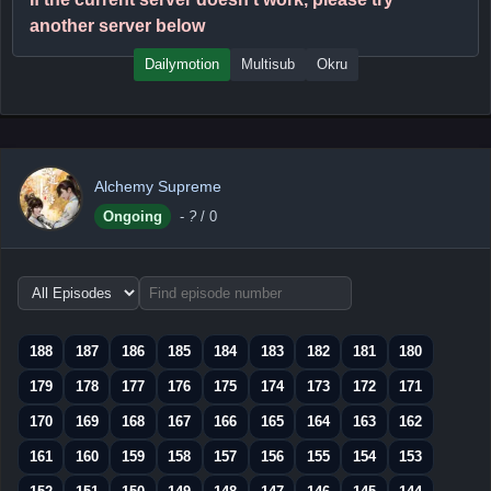
another server below
Dailymotion
Multisub
Okru
Alchemy Supreme
Ongoing
-
?
/ 0
Choose
episode
range
188
187
186
185
184
183
182
181
180
179
178
177
176
175
174
173
172
171
170
169
168
167
166
165
164
163
162
161
160
159
158
157
156
155
154
153