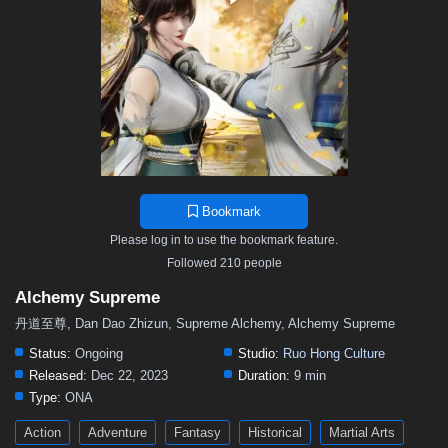
26
25
24
23
22
21
20
19
18
17
16
15
14
13
12
11
10
9
8
7
6
5
01–04
Bookmark
Please log in to use the bookmark feature.
Followed 210 people
Alchemy Supreme
丹道至尊, Dan Dao Zhizun, Supreme Alchemy, Alchemy Supreme
Status:
Ongoing
Studio:
Ruo Hong Culture
Released:
Dec 22, 2023
Duration:
9 min
Type:
ONA
Action
Adventure
Fantasy
Historical
Martial Arts