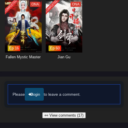
COMPLETED
COMPLETED
ONA
ONA
Ep 16
Ep 60
Fallen Mystic Master
Jian Gu
Please
to leave a comment.
login
👀 View comments (17)