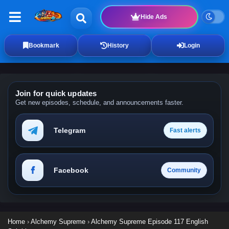
Hide Ads
Bookmark
History
Login
Join for quick updates
Get new episodes, schedule, and announcements faster.
Telegram
Fast alerts
Facebook
Community
Home
›
Alchemy Supreme
›
Alchemy Supreme Episode 117 English