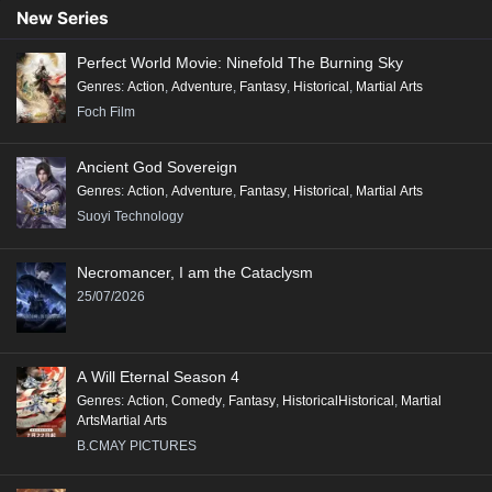
New Series
Perfect World Movie: Ninefold The Burning Sky
Genres
:
Action
,
Adventure
,
Fantasy
,
Historical
,
Martial Arts
Foch Film
Ancient God Sovereign
Genres
:
Action
,
Adventure
,
Fantasy
,
Historical
,
Martial Arts
Suoyi Technology
Necromancer, I am the Cataclysm
25/07/2026
A Will Eternal Season 4
Genres
:
Action
,
Comedy
,
Fantasy
,
HistoricalHistorical
,
Martial
ArtsMartial Arts
B.CMAY PICTURES