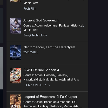
Martial Arts
Foch Film
Ancient God Sovereign
Genres
:
Action
,
Adventure
,
Fantasy
,
Historical
,
Martial Arts
Suoyi Technology
Necromancer, I am the Cataclysm
25/07/2026
A Will Eternal Season 4
Genres
:
Action
,
Comedy
,
Fantasy
,
HistoricalHistorical
,
Martial ArtsMartial Arts
B.CMAY PICTURES
Legend of Emperors: Ji Fa Chapter
Genres
:
Action
,
Based on a Manhua
,
CG
Animation
,
Fantasy
,
Historical
,
Martial Arts
,