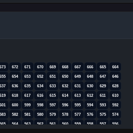
673
672
671
670
669
668
667
666
665
664
655
654
653
652
651
650
649
648
647
646
637
636
635
634
633
632
631
630
629
628
619
618
617
616
615
614
613
612
611
610
601
600
599
598
597
596
595
594
593
592
583
582
581
580
579
578
577
576
575
574
565
564
563
562
561
560
559
558
557
556