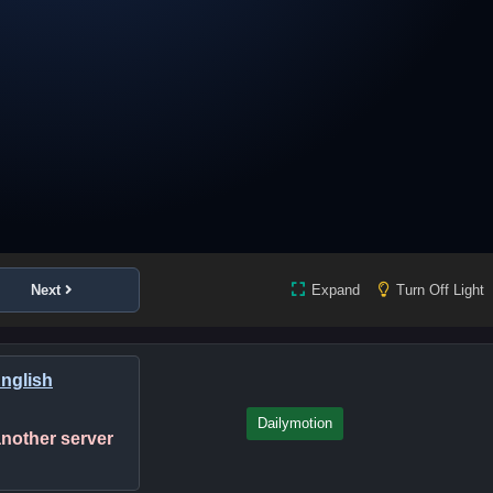
Next
Expand
Turn Off Light
English
Dailymotion
 another server