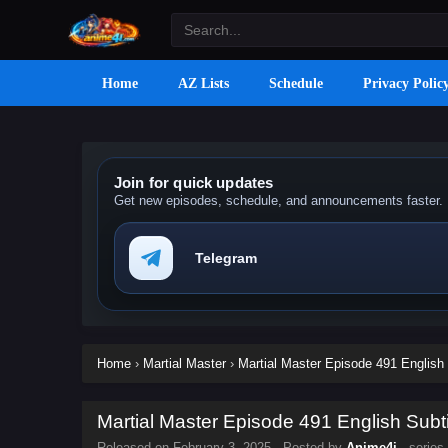
Home
AZ Lists
Schedule
Privacy Polic
Join for quick updates
Get new episodes, schedule, and announcements faster.
Telegram
Home
›
Martial Master
›
Martial Master Episode 491 English 
Martial Master Episode 491 English Subti
Released on
February 3, 2025
· Posted by
Anime4i
· series