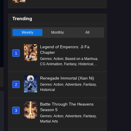
Mythology
,
Revenge
Trending
Weekly
Monthly
All
Legend of Emperors: Ji Fa
Chapter
1
Genres
:
Action
,
Based on a Manhua
,
CG Animation
,
Fantasy
,
Historical
,
Martial Arts
,
Mythology
,
Revenge
Renegade Immortal (Xian Ni)
2
Genres
:
Action
,
Adventure
,
Fantasy
,
Historical
Battle Through The Heavens
Season 5
3
Genres
:
Action
,
Adventure
,
Fantasy
,
Martial Arts