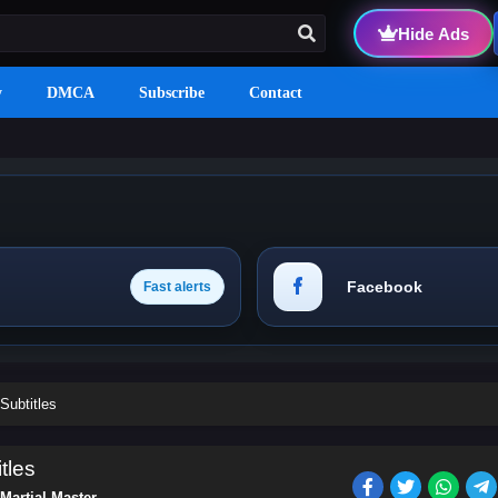
Hide Ads
y
DMCA
Subscribe
Contact
Facebook
Fast alerts
Subtitles
tles
Martial Master