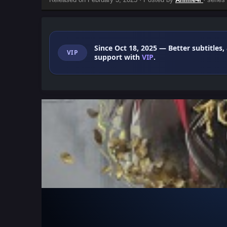
Since Oct 18, 2025
— Better subtitles,
VIP
support with
VIP
.