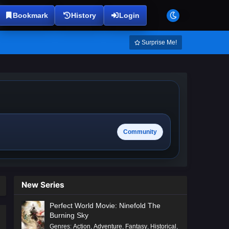
Bookmark
History
Login
Surprise Me!
Community
New Series
Perfect World Movie: Ninefold The
Burning Sky
Genres
:
Action
,
Adventure
,
Fantasy
,
Historical
,