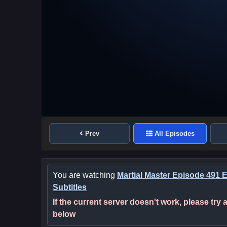
Prev
All Episodes
You are watching
Martial Master Episode 491 
Subtitles
If the current server doesn't work, please try
below