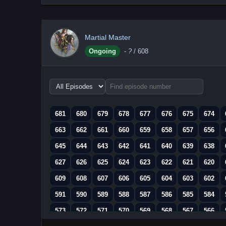
Martial Master
Ongoing
-
?
/ 608
Choose
episode
range
681
680
679
678
677
676
675
674
663
662
661
660
659
658
657
656
645
644
643
642
641
640
639
638
627
626
625
624
623
622
621
620
609
608
607
606
605
604
603
602
591
590
589
588
587
586
585
584
573
572
571
570
569
568
567
566