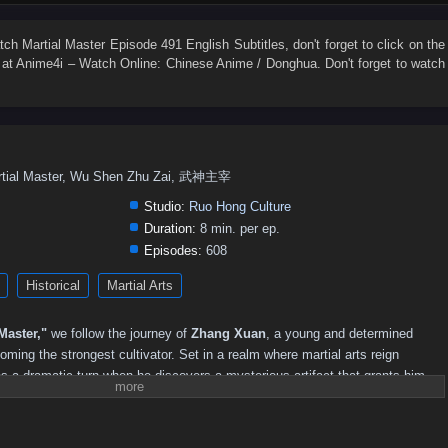
547
546
545
544
543
542
541
540
539
538
529
528
527
526
525
524
523
522
521
520
atch
Martial Master Episode 491 English Subtitles
, don't forget to click on the
at Anime4i – Watch Online: Chinese Anime / Donghua. Don't forget to watch
511
510
509
508
507
506
505
504
503
502
493
492
491
490
489
488
487
486
485
484
475
474
473
472
471
470
469
468
467
466
457
456
455
454
453
452
451
450
449
448
rtial Master, Wu Shen Zhu Zai, 武神主宰
439
438
437
436
435
434
433
432
431
430
Studio:
Ruo Hong Culture
421
420
419
418
417
416
415
414
413
412
Duration:
8 min. per ep.
Episodes:
608
403
402
401
400
399
398
397
396
395
394
Historical
Martial Arts
385
384
383
382
381
380
379
378
377
376
367
366
351–365
336–350
321–335
311–320
301–310
Master,"
we follow the journey of
Zhang Xuan
, a young and determined
241–250
231–240
221–230
211–220
201–210
181–200
oming the strongest cultivator. Set in a realm where martial arts reign
s a dramatic turn when he discovers a mysterious artifact that grants him
71–85
51–70
36–50
21–35
01–20
s into the martial arts world.
strength, Zhang Xuan faces numerous challenges, including fierce rivals,