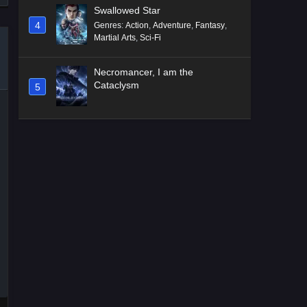
Swallowed Star
4
Genres
:
Action
,
Adventure
,
Fantasy
,
Martial Arts
,
Sci-Fi
Necromancer, I am the
Cataclysm
5