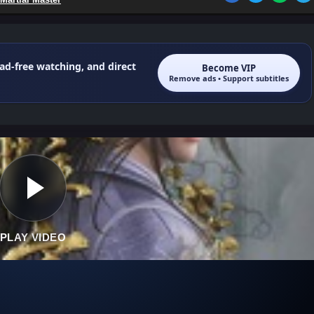
 ad-free watching, and direct
Become VIP
Remove ads • Support subtitles
PLAY VIDEO