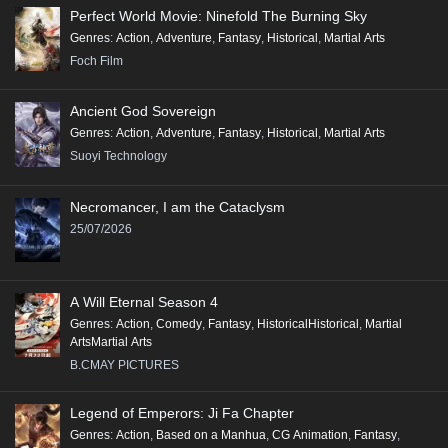
Perfect World Movie: Ninefold The Burning Sky
Genres
:
Action
,
Adventure
,
Fantasy
,
Historical
,
Martial Arts
Foch Film
Ancient God Sovereign
Genres
:
Action
,
Adventure
,
Fantasy
,
Historical
,
Martial Arts
Suoyi Technology
Necromancer, I am the Cataclysm
25/07/2026
A Will Eternal Season 4
Genres
:
Action
,
Comedy
,
Fantasy
,
HistoricalHistorical
,
Martial
ArtsMartial Arts
B.CMAY PICTURES
Legend of Emperors: Ji Fa Chapter
Genres
:
Action
,
Based on a Manhua
,
CG Animation
,
Fantasy
,