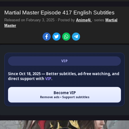
Martial Master Episode 417 English Subtitles
Released on
February 3, 2025
· Posted by
Anime4i
· series
Martial
Master
VIP
Since Oct 18, 2025
— Better subtitles, ad-free watching, and
direct support with
VIP
.
Become VIP
Remove ads • Support subtitles