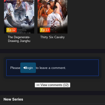
captures the intensity of martial arts combat and the vibrant landscapes
of the cultivation world, immersing viewers in a realm where every
decision made can alter the course of destiny. As Zhang Xuan hones
his abilities and embraces his role as a martial master, he discovers
that true power lies not only in his skills but also in the bonds he forges
with his allies.
Ep 12
Ep 13
Will Zhang Xuan rise to become a legendary figure in the martial world
The Degenerate-
Thirty Six Cavalry
and achieve his dreams, or will the challenges he faces prove too great
Drawing Jianghu
Season 7
to overcome? The answer lies within the heart of this captivating tale,
where every battle fought and every choice made shapes the future of a
realm filled with adventure and intrigue.
Watch full Online-1080p: Martial Master – All Episode English sub
– Chinese anime donghua on anime4i.com/.
Please
to leave a comment.
login
👀 View comments (12)
New Series