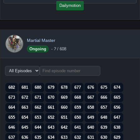
Dailymotion
Martial Master
Ongoing
-
?
/ 608
Choose
episode
range
682
681
680
679
678
677
676
675
674
673
672
671
670
669
668
667
666
665
664
663
662
661
660
659
658
657
656
655
654
653
652
651
650
649
648
647
646
645
644
643
642
641
640
639
638
637
636
635
634
633
632
631
630
629