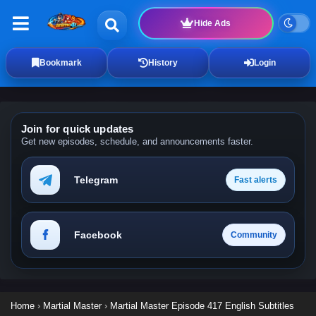
Hide Ads
Bookmark
History
Login
Join for quick updates
Get new episodes, schedule, and announcements faster.
Telegram
Fast alerts
Facebook
Community
Home
›
Martial Master
›
Martial Master Episode 417 English Subtitles