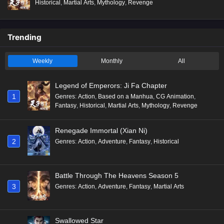
Historical
,
Martial Arts
,
Mythology
,
Revenge
Trending
Weekly
Monthly
All
Legend of Emperors: Ji Fa Chapter
1
Genres
:
Action
,
Based on a Manhua
,
CG Animation
,
Fantasy
,
Historical
,
Martial Arts
,
Mythology
,
Revenge
Renegade Immortal (Xian Ni)
2
Genres
:
Action
,
Adventure
,
Fantasy
,
Historical
Battle Through The Heavens Season 5
3
Genres
:
Action
,
Adventure
,
Fantasy
,
Martial Arts
Swallowed Star