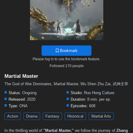
502
501
500
499
498
497
496
495
494
493
492
491
490
489
488
487
486
485
484
483
482
481
480
479
478
477
476
475
474
473
472
471
470
469
468
467
466
465
464
463
462
461
460
459
458
Bookmark
457
456
455
454
453
452
451
450
449
Please log in to use the bookmark feature.
448
447
446
445
444
443
442
441
440
Followed 170 people
439
438
437
436
435
434
433
432
431
Martial Master
430
429
428
427
426
425
424
423
422
The God of War Dominates, Martial Master, Wu Shen Zhu Zai, 武神主宰
421
420
419
418
417
416
415
414
413
Status:
Ongoing
Studio:
Ruo Hong Culture
Released:
2020
Duration:
8 min. per ep.
412
411
410
409
408
407
406
405
404
Type:
ONA
Episodes:
608
403
402
401
400
399
398
397
396
395
Action
Drama
Fantasy
Historical
Martial Arts
394
393
392
391
390
389
388
387
386
In the thrilling world of
"Martial Master,"
we follow the journey of
Zhang
385
384
383
382
381
380
379
378
377