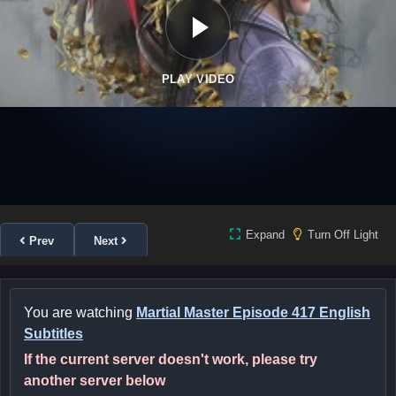
PLAY VIDEO
Expand
Turn Off Light
Prev
Next
You are watching
Martial Master Episode 417 English
Subtitles
If the current server doesn't work, please try
another server below