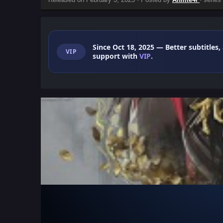
Since Oct 18, 2025
— Better subtitles,
VIP
support with
VIP
.