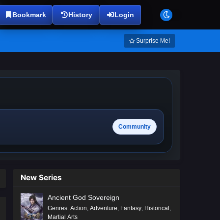
Bookmark
History
Login
Surprise Me!
Community
New Series
Ancient God Sovereign
Genres
:
Action
,
Adventure
,
Fantasy
,
Historical
,
Martial Arts