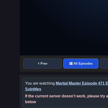
Prev
All Episodes
You are watching
Martial Master Episode 471 
Subtitles
If the current server doesn't work, please try
below