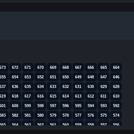
673
672
671
670
669
668
667
666
665
664
655
654
653
652
651
650
649
648
647
646
637
636
635
634
633
632
631
630
629
628
619
618
617
616
615
614
613
612
611
610
601
600
599
598
597
596
595
594
593
592
583
582
581
580
579
578
577
576
575
574
565
564
563
562
561
560
559
558
557
556