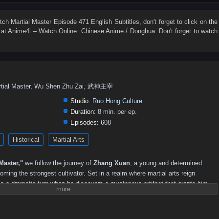
547
546
545
544
543
542
541
540
539
538
529
528
527
526
525
524
523
522
521
520
atch
Martial Master Episode 471 English Subtitles
, don't forget to click on the
at Anime4i – Watch Online: Chinese Anime / Donghua. Don't forget to watch
511
510
509
508
507
506
505
504
503
502
493
492
491
490
489
488
487
486
485
484
475
474
473
472
471
470
469
468
467
466
457
456
455
454
453
452
451
450
449
448
rtial Master, Wu Shen Zhu Zai, 武神主宰
439
438
437
436
435
434
433
432
431
430
Studio:
Ruo Hong Culture
421
420
419
418
417
416
415
414
413
412
Duration:
8 min. per ep.
Episodes:
608
403
402
401
400
399
398
397
396
395
394
Historical
Martial Arts
385
384
383
382
381
380
379
378
377
376
367
366
351–365
336–350
321–335
311–320
301–310
Master,"
we follow the journey of
Zhang Xuan
, a young and determined
241–250
231–240
221–230
211–220
201–210
181–200
oming the strongest cultivator. Set in a realm where martial arts reign
s a dramatic turn when he discovers a mysterious artifact that grants him
71–85
51–70
36–50
21–35
01–20
s into the martial arts world.
strength, Zhang Xuan faces numerous challenges, including fierce rivals,