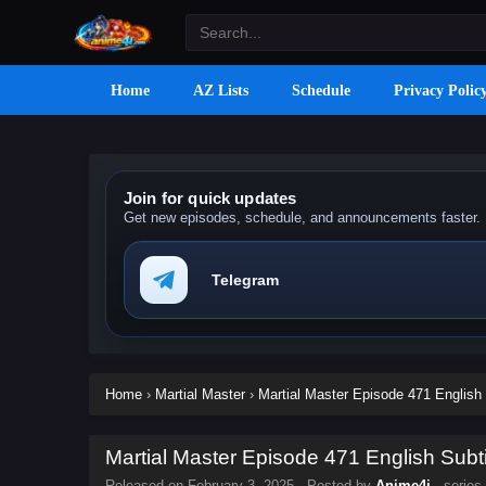
Home
AZ Lists
Schedule
Privacy Polic
Join for quick updates
Get new episodes, schedule, and announcements faster.
Telegram
Home
›
Martial Master
›
Martial Master Episode 471 English 
Martial Master Episode 471 English Subti
Released on
February 3, 2025
· Posted by
Anime4i
· series