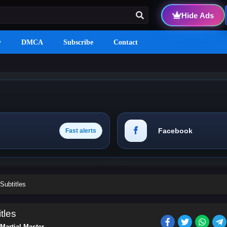
Hide Ads
y
DMCA
Subscribe
Contact
Facebook
Fast alerts
Subtitles
tles
Martial Master