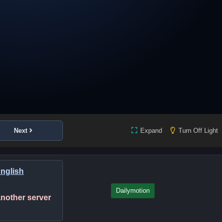
Next
Expand
Turn Off Light
English
Dailymotion
 another server