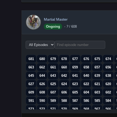
Martial Master
Ongoing
-
?
/ 608
Choose
episode
range
681
680
679
678
677
676
675
674
663
662
661
660
659
658
657
656
645
644
643
642
641
640
639
638
627
626
625
624
623
622
621
620
609
608
607
606
605
604
603
602
591
590
589
588
587
586
585
584
573
572
571
570
569
568
567
566