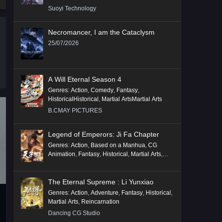
Suoyi Technology
Necromancer, I am the Cataclysm
25/07/2026
A Will Eternal Season 4
Genres
:
Action
,
Comedy
,
Fantasy
,
HistoricalHistorical
,
Martial ArtsMartial Arts
B.CMAY PICTURES
Legend of Emperors: Ji Fa Chapter
Genres
:
Action
,
Based on a Manhua
,
CG
Animation
,
Fantasy
,
Historical
,
Martial Arts
,
Mythology
,
Revenge
The Eternal Supreme : Li Yunxiao
Genres
:
Action
,
Adventure
,
Fantasy
,
Historical
,
Martial Arts
,
Reincarnation
Dancing CG Studio