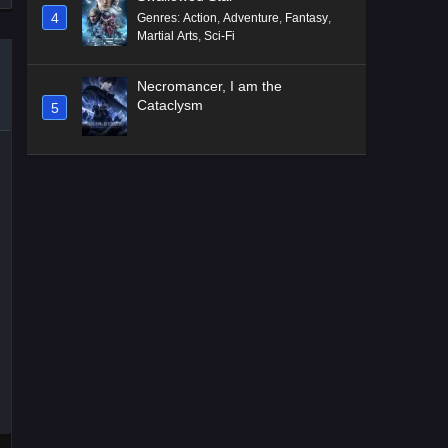
4
Genres
:
Action
,
Adventure
,
Fantasy
,
Martial Arts
,
Sci-Fi
Necromancer, I am the
Cataclysm
5