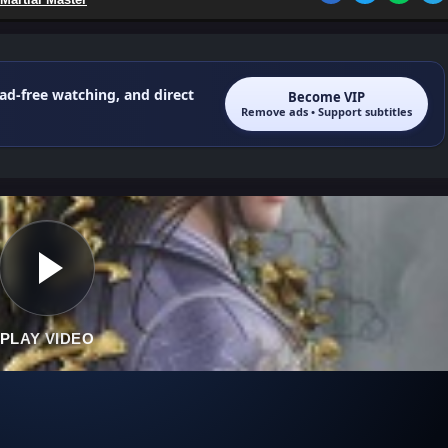
 ad-free watching, and direct
Become VIP
Remove ads • Support subtitles
PLAY VIDEO