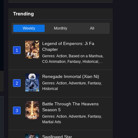
Trending
Weekly
Monthly
All
Legend of Emperors: Ji Fa
Chapter
1
Genres
:
Action
,
Based on a Manhua
,
CG Animation
,
Fantasy
,
Historical
,
Martial Arts
,
Mythology
,
Revenge
Renegade Immortal (Xian Ni)
2
Genres
:
Action
,
Adventure
,
Fantasy
,
Historical
Battle Through The Heavens
Season 5
3
Genres
:
Action
,
Adventure
,
Fantasy
,
Martial Arts
Swallowed Star