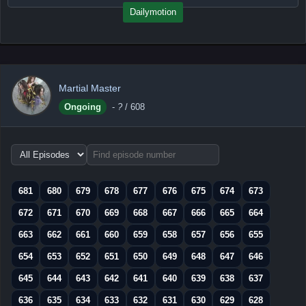
Dailymotion
Martial Master
Ongoing
-
?
/ 608
Choose
episode
range
681
680
679
678
677
676
675
674
673
672
671
670
669
668
667
666
665
664
663
662
661
660
659
658
657
656
655
654
653
652
651
650
649
648
647
646
645
644
643
642
641
640
639
638
637
636
635
634
633
632
631
630
629
628