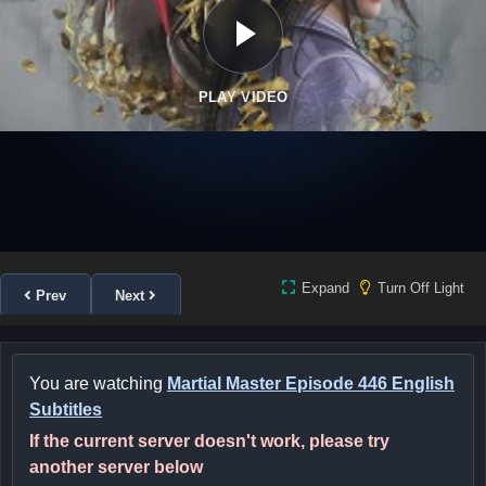
PLAY VIDEO
Expand
Turn Off Light
Prev
Next
You are watching
Martial Master Episode 446 English
Subtitles
If the current server doesn't work, please try
another server below