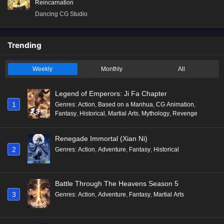
Reincarnation
Dancing CG Studio
Trending
Weekly
Monthly
All
Legend of Emperors: Ji Fa Chapter
1
Genres
:
Action
,
Based on a Manhua
,
CG Animation
,
Fantasy
,
Historical
,
Martial Arts
,
Mythology
,
Revenge
Renegade Immortal (Xian Ni)
2
Genres
:
Action
,
Adventure
,
Fantasy
,
Historical
Battle Through The Heavens Season 5
3
Genres
:
Action
,
Adventure
,
Fantasy
,
Martial Arts