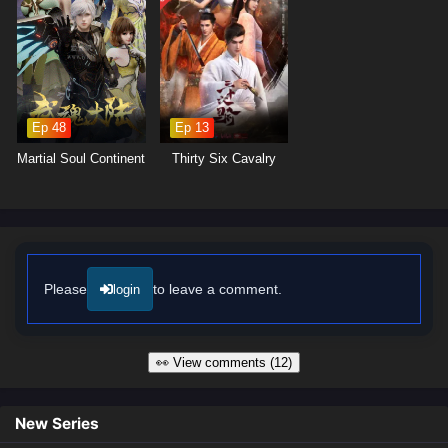
captures the intensity of martial arts combat and the vibrant landscapes
of the cultivation world, immersing viewers in a realm where every
decision made can alter the course of destiny. As Zhang Xuan hones
his abilities and embraces his role as a martial master, he discovers
that true power lies not only in his skills but also in the bonds he forges
with his allies.
Ep 48
Ep 13
Will Zhang Xuan rise to become a legendary figure in the martial world
Martial Soul Continent
Thirty Six Cavalry
and achieve his dreams, or will the challenges he faces prove too great
to overcome? The answer lies within the heart of this captivating tale,
where every battle fought and every choice made shapes the future of a
realm filled with adventure and intrigue.
Watch full Online-1080p: Martial Master – All Episode English sub
– Chinese anime donghua on anime4i.com/.
Please
to leave a comment.
login
👀 View comments (12)
New Series