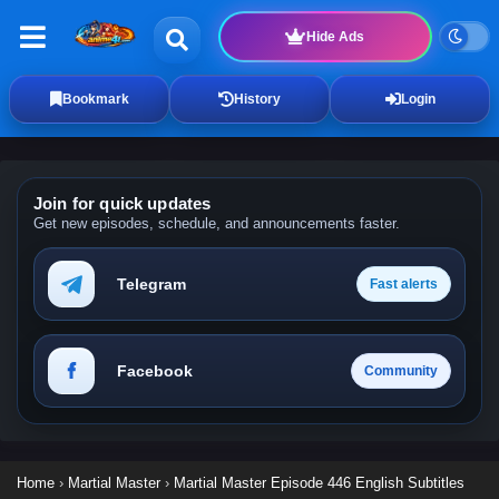
Hide Ads
Bookmark
History
Login
Join for quick updates
Get new episodes, schedule, and announcements faster.
Telegram
Fast alerts
Facebook
Community
Home
›
Martial Master
›
Martial Master Episode 446 English Subtitles