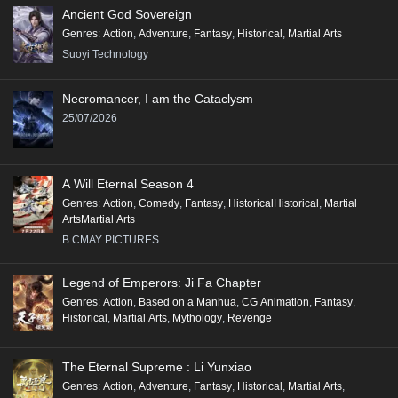
Ancient God Sovereign
Genres
:
Action
,
Adventure
,
Fantasy
,
Historical
,
Martial Arts
Suoyi Technology
Necromancer, I am the Cataclysm
25/07/2026
A Will Eternal Season 4
Genres
:
Action
,
Comedy
,
Fantasy
,
HistoricalHistorical
,
Martial
ArtsMartial Arts
B.CMAY PICTURES
Legend of Emperors: Ji Fa Chapter
Genres
:
Action
,
Based on a Manhua
,
CG Animation
,
Fantasy
,
Historical
,
Martial Arts
,
Mythology
,
Revenge
The Eternal Supreme : Li Yunxiao
Genres
:
Action
,
Adventure
,
Fantasy
,
Historical
,
Martial Arts
,