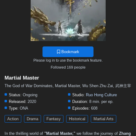
501
500
499
498
497
496
495
494
493
492
491
490
489
488
487
486
485
484
483
482
481
480
479
478
477
476
475
474
473
472
471
470
469
468
467
466
465
464
463
462
461
460
459
458
457
Bookmark
456
455
454
453
452
451
450
449
448
Please log in to use the bookmark feature.
447
446
445
444
443
442
441
440
439
Followed 169 people
438
437
436
435
434
433
432
431
430
Martial Master
429
428
427
426
425
424
423
422
421
The God of War Dominates, Martial Master, Wu Shen Zhu Zai, 武神主宰
420
419
418
417
416
415
414
413
412
Status:
Ongoing
Studio:
Ruo Hong Culture
Released:
2020
Duration:
8 min. per ep.
411
410
409
408
407
406
405
404
403
Type:
ONA
Episodes:
608
402
401
400
399
398
397
396
395
394
Action
Drama
Fantasy
Historical
Martial Arts
393
392
391
390
389
388
387
386
385
In the thrilling world of
"Martial Master,"
we follow the journey of
Zhang
384
383
382
381
380
379
378
377
376