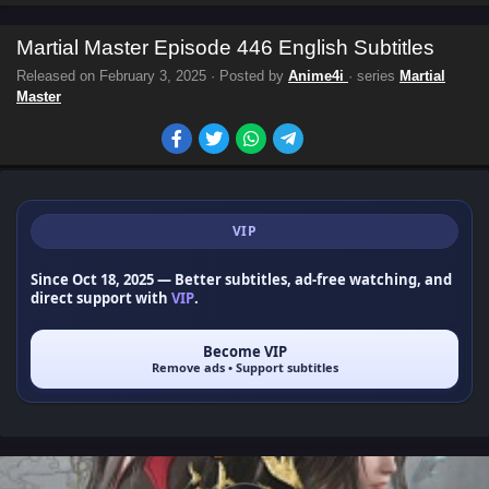
Martial Master Episode 446 English Subtitles
Released on
February 3, 2025
· Posted by
Anime4i
· series
Martial
Master
VIP
Since Oct 18, 2025
— Better subtitles, ad-free watching, and
direct support with
VIP
.
Become VIP
Remove ads • Support subtitles