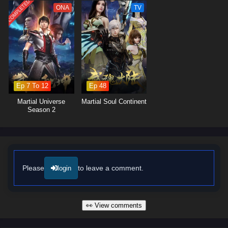
lessons about forgiveness and the importance of protecting those he
COMPLETED
ONA
TV
loves.
The series is filled with
intense battles, breathtaking visuals,
and
moments of profound character development. The animation captures
the grandeur of the cultivation world, immersing viewers in a realm
where every clash of powers and every decision made can alter the
course of destiny. As Ye Feng embraces his role as a warrior seeking
justice, he discovers that true strength lies not only in power but also in
Ep 7 To 12
Ep 48
the bonds he forms with his allies.
Martial Universe
Martial Soul Continent
Will Ye Feng succeed in his quest for glorious revenge and reclaim his
Season 2
rightful place in the world, or will the challenges he faces prove too great
to overcome? The answer lies within the heart of this captivating tale,
where every step taken and every battle fought shapes the future of a
realm filled with intrigue and adventure.
Watch full Online-1080p: Glorious Revenge of Ye Feng – All
Please
to leave a comment.
login
Episode English sub – Chinese anime donghua on anime4i.com/.
👀 View comments