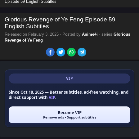
Episode 59 English Subtitles
Glorious Revenge of Ye Feng Episode 59
English Subtitles
Released on
February 3, 2025
· Posted by
Anime4i
· series
Glorious
Revenge of Ye Feng
VIP
Since Oct 18, 2025
— Better subtitles, ad-free watching, and
direct support with
VIP
.
Become VIP
Remove ads • Support subtitles