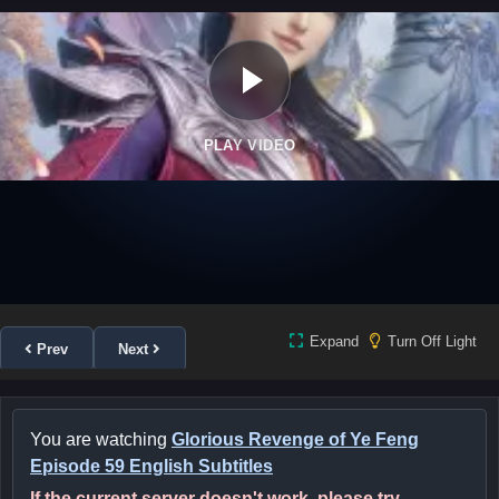
PLAY VIDEO
Expand
Turn Off Light
Prev
Next
You are watching
Glorious Revenge of Ye Feng
Episode 59 English Subtitles
If the current server doesn't work, please try