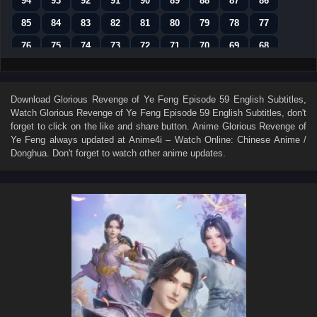
94
93
92
91
90
89
88
87
86
85
84
83
82
81
80
79
78
77
76
75
74
73
72
71
70
69
68
67
66
65
64
63
62
61
60
59
58
57
56
55
54
53
52
51
50
Download
Glorious Revenge of Ye Feng Episode 59 English Subtitles
,
Watch
Glorious Revenge of Ye Feng Episode 59 English Subtitles
, don't
49
48
47
46
45
44
43
42
41
forget to click on the like and share button. Anime
Glorious Revenge of
40
39
38
37
36
35
34
33
32
Ye Feng
always updated at Anime4i – Watch Online: Chinese Anime /
Donghua. Don't forget to watch other anime updates.
31
30
29
28
27
26
25
24
23
22
21
20
19
18
17
16
15
14
13
12
11
10
9
8
7
6
5
4
3
2
1