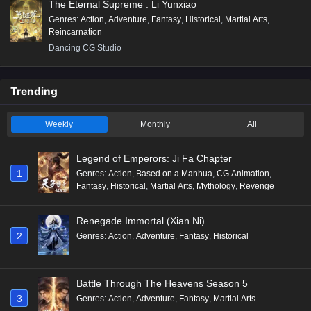
The Eternal Supreme : Li Yunxiao
Genres
:
Action
,
Adventure
,
Fantasy
,
Historical
,
Martial Arts
,
Reincarnation
Dancing CG Studio
Trending
Weekly
Monthly
All
Legend of Emperors: Ji Fa Chapter
1
Genres
:
Action
,
Based on a Manhua
,
CG Animation
,
Fantasy
,
Historical
,
Martial Arts
,
Mythology
,
Revenge
Renegade Immortal (Xian Ni)
2
Genres
:
Action
,
Adventure
,
Fantasy
,
Historical
Battle Through The Heavens Season 5
3
Genres
:
Action
,
Adventure
,
Fantasy
,
Martial Arts