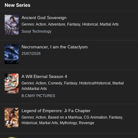
New Series
Ancient God Sovereign
Genres
:
Action
,
Adventure
,
Fantasy
,
Historical
,
Martial Arts
Suoyi Technology
Necromancer, I am the Cataclysm
25/07/2026
A Will Eternal Season 4
Genres
:
Action
,
Comedy
,
Fantasy
,
HistoricalHistorical
,
Martial
ArtsMartial Arts
B.CMAY PICTURES
Legend of Emperors: Ji Fa Chapter
Genres
:
Action
,
Based on a Manhua
,
CG Animation
,
Fantasy
,
Historical
,
Martial Arts
,
Mythology
,
Revenge