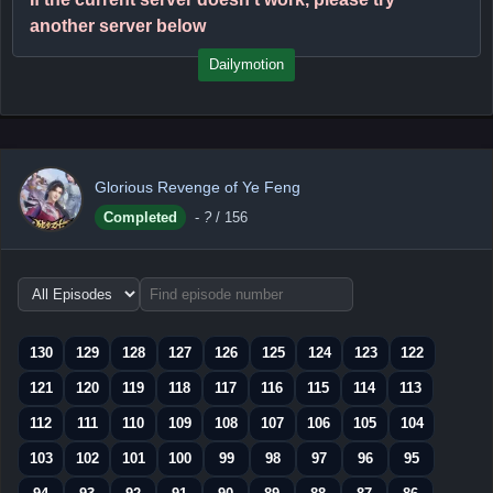
another server below
Dailymotion
Glorious Revenge of Ye Feng
Completed
-
?
/ 156
Choose
episode
range
130
129
128
127
126
125
124
123
122
121
120
119
118
117
116
115
114
113
112
111
110
109
108
107
106
105
104
103
102
101
100
99
98
97
96
95