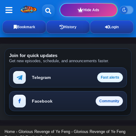
Hide Ads
Bookmark
History
Login
Join for quick updates
Get new episodes, schedule, and announcements faster.
Telegram
Fast alerts
Facebook
Community
Home
›
Glorious Revenge of Ye Feng
›
Glorious Revenge of Ye Feng