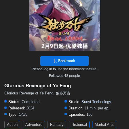
Bookmark
Please log in to use the bookmark feature.
Followed 48 people
Glorious Revenge of Ye Feng
Glorious Revenge of Ye Feng, 独步万古
Status:
Completed
Studio:
Suoyi Technology
Released:
2024
Duration:
11 min. per ep.
Type:
ONA
Episodes:
156
Action
Adventure
Fantasy
Historical
Martial Arts