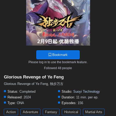
Bookmark
Please log in to use the bookmark feature.
Followed 48 people
Glorious Revenge of Ye Feng
Glorious Revenge of Ye Feng, 独步万古
Status:
Completed
Studio:
Suoyi Technology
Released:
2024
Duration:
11 min. per ep.
Type:
ONA
Episodes:
156
Action
Adventure
Fantasy
Historical
Martial Arts