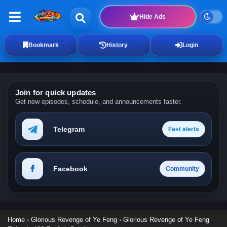
Hide Ads
Bookmark
History
Login
Join for quick updates
Get new episodes, schedule, and announcements faster.
Telegram
Fast alerts
Facebook
Community
Home
›
Glorious Revenge of Ye Feng
›
Glorious Revenge of Ye Feng