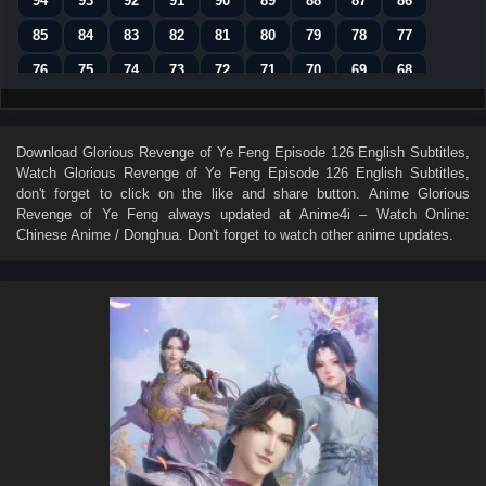
94
93
92
91
90
89
88
87
86
85
84
83
82
81
80
79
78
77
76
75
74
73
72
71
70
69
68
67
66
65
64
63
62
61
60
59
58
57
56
55
54
53
52
51
50
Download
Glorious Revenge of Ye Feng Episode 126 English Subtitles
,
Watch
Glorious Revenge of Ye Feng Episode 126 English Subtitles
,
49
48
47
46
45
44
43
42
41
don't forget to click on the like and share button. Anime
Glorious
40
39
38
37
36
35
34
33
32
Revenge of Ye Feng
always updated at Anime4i – Watch Online:
Chinese Anime / Donghua. Don't forget to watch other anime updates.
31
30
29
28
27
26
25
24
23
22
21
20
19
18
17
16
15
14
13
12
11
10
9
8
7
6
5
4
3
2
1