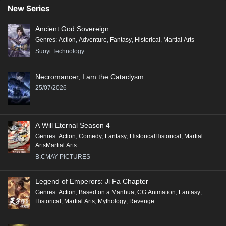
New Series
Ancient God Sovereign
Genres
:
Action
,
Adventure
,
Fantasy
,
Historical
,
Martial Arts
Suoyi Technology
Necromancer, I am the Cataclysm
25/07/2026
A Will Eternal Season 4
Genres
:
Action
,
Comedy
,
Fantasy
,
HistoricalHistorical
,
Martial
ArtsMartial Arts
B.CMAY PICTURES
Legend of Emperors: Ji Fa Chapter
Genres
:
Action
,
Based on a Manhua
,
CG Animation
,
Fantasy
,
Historical
,
Martial Arts
,
Mythology
,
Revenge