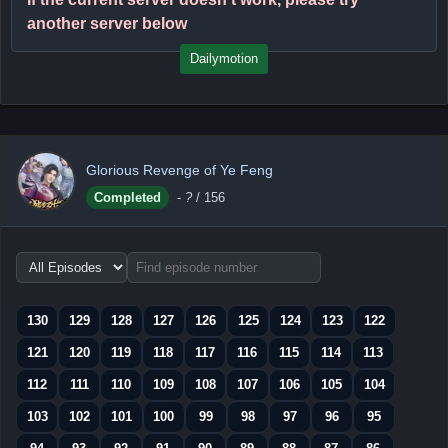
another server below
Dailymotion
Glorious Revenge of Ye Feng
Completed
-
?
/ 156
Choose
episode
range
130
129
128
127
126
125
124
123
122
121
120
119
118
117
116
115
114
113
112
111
110
109
108
107
106
105
104
103
102
101
100
99
98
97
96
95