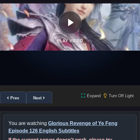
PLAY VIDEO
Expand
Turn Off Light
Prev
Next
You are watching
Glorious Revenge of Ye Feng
Episode 126 English Subtitles
If the current server doesn't work, please try