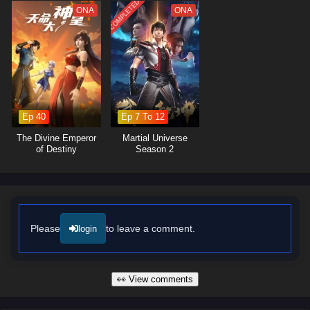
lessons about forgiveness and the importance of protecting those he
COMPLETED
ONA
ONA
loves.
The series is filled with
intense battles, breathtaking visuals,
and
moments of profound character development. The animation captures
the grandeur of the cultivation world, immersing viewers in a realm
where every clash of powers and every decision made can alter the
course of destiny. As Ye Feng embraces his role as a warrior seeking
justice, he discovers that true strength lies not only in power but also in
Ep 40
Ep 7 To 12
the bonds he forms with his allies.
The Divine Emperor
Martial Universe
Will Ye Feng succeed in his quest for glorious revenge and reclaim his
of Destiny
Season 2
rightful place in the world, or will the challenges he faces prove too great
to overcome? The answer lies within the heart of this captivating tale,
where every step taken and every battle fought shapes the future of a
realm filled with intrigue and adventure.
Watch full Online-1080p: Glorious Revenge of Ye Feng – All
Please
to leave a comment.
login
Episode English sub – Chinese anime donghua on anime4i.com/.
👀 View comments