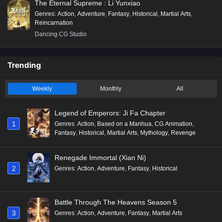
The Eternal Supreme : Li Yunxiao
Genres
:
Action
,
Adventure
,
Fantasy
,
Historical
,
Martial Arts
,
Reincarnation
Dancing CG Studio
Trending
Weekly
Monthly
All
Legend of Emperors: Ji Fa Chapter
1
Genres
:
Action
,
Based on a Manhua
,
CG Animation
,
Fantasy
,
Historical
,
Martial Arts
,
Mythology
,
Revenge
Renegade Immortal (Xian Ni)
2
Genres
:
Action
,
Adventure
,
Fantasy
,
Historical
Battle Through The Heavens Season 5
3
Genres
:
Action
,
Adventure
,
Fantasy
,
Martial Arts