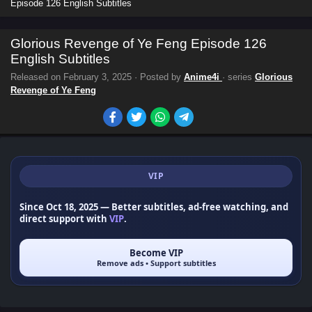
Episode 126 English Subtitles
Glorious Revenge of Ye Feng Episode 126
English Subtitles
Released on
February 3, 2025
· Posted by
Anime4i
· series
Glorious
Revenge of Ye Feng
VIP
Since Oct 18, 2025
— Better subtitles, ad-free watching, and
direct support with
VIP
.
Become VIP
Remove ads • Support subtitles