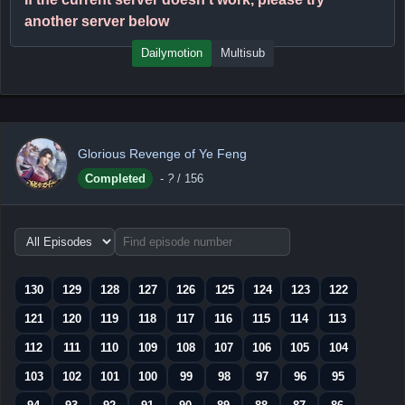
another server below
Dailymotion
Multisub
Glorious Revenge of Ye Feng
Completed
-
?
/ 156
Choose
episode
range
130
129
128
127
126
125
124
123
122
121
120
119
118
117
116
115
114
113
112
111
110
109
108
107
106
105
104
103
102
101
100
99
98
97
96
95