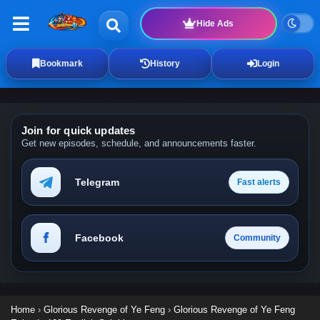
Hide Ads
Bookmark
History
Login
Join for quick updates
Get new episodes, schedule, and announcements faster.
Telegram
Fast alerts
Facebook
Community
Home
›
Glorious Revenge of Ye Feng
›
Glorious Revenge of Ye Feng