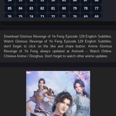
94
93
92
91
90
89
88
87
86
85
84
83
82
81
80
79
78
77
76
75
74
73
72
71
70
69
68
67
66
65
64
63
62
61
60
59
58
57
56
55
54
53
52
51
50
Download
Glorious Revenge of Ye Feng Episode 129 English Subtitles
,
Watch
Glorious Revenge of Ye Feng Episode 129 English Subtitles
,
49
48
47
46
45
44
43
42
41
don't forget to click on the like and share button. Anime
Glorious
40
39
38
37
36
35
34
33
32
Revenge of Ye Feng
always updated at Anime4i – Watch Online:
Chinese Anime / Donghua. Don't forget to watch other anime updates.
31
30
29
28
27
26
25
24
23
22
21
20
19
18
17
16
15
14
13
12
11
10
9
8
7
6
5
4
3
2
1