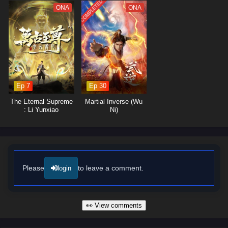
lessons about forgiveness and the importance of protecting those he
COMPLETED
ONA
ONA
loves.
The series is filled with
intense battles, breathtaking visuals,
and
moments of profound character development. The animation captures
the grandeur of the cultivation world, immersing viewers in a realm
where every clash of powers and every decision made can alter the
course of destiny. As Ye Feng embraces his role as a warrior seeking
justice, he discovers that true strength lies not only in power but also in
Ep 7
Ep 30
the bonds he forms with his allies.
The Eternal Supreme
Martial Inverse (Wu
Will Ye Feng succeed in his quest for glorious revenge and reclaim his
: Li Yunxiao
Ni)
rightful place in the world, or will the challenges he faces prove too great
to overcome? The answer lies within the heart of this captivating tale,
where every step taken and every battle fought shapes the future of a
realm filled with intrigue and adventure.
Watch full Online-1080p: Glorious Revenge of Ye Feng – All
Please
to leave a comment.
login
Episode English sub – Chinese anime donghua on anime4i.com/.
👀 View comments