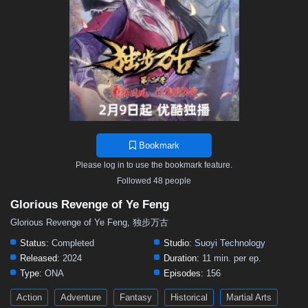
Bookmark
Please log in to use the bookmark feature.
Followed 48 people
Glorious Revenge of Ye Feng
Glorious Revenge of Ye Feng, 独步万古
Status:
Completed
Studio:
Suoyi Technology
Released:
2024
Duration:
11 min. per ep.
Type:
ONA
Episodes:
156
Action
Adventure
Fantasy
Historical
Martial Arts