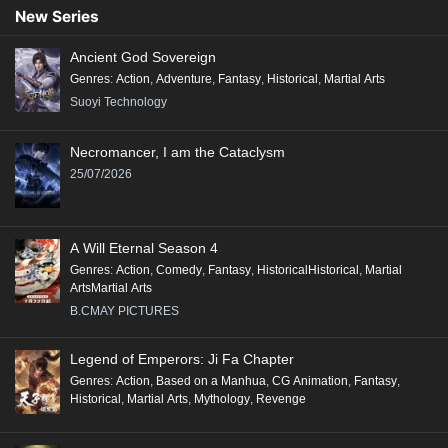
New Series
Ancient God Sovereign
Genres
:
Action
,
Adventure
,
Fantasy
,
Historical
,
Martial Arts
Suoyi Technology
Necromancer, I am the Cataclysm
25/07/2026
A Will Eternal Season 4
Genres
:
Action
,
Comedy
,
Fantasy
,
HistoricalHistorical
,
Martial
ArtsMartial Arts
B.CMAY PICTURES
Legend of Emperors: Ji Fa Chapter
Genres
:
Action
,
Based on a Manhua
,
CG Animation
,
Fantasy
,
Historical
,
Martial Arts
,
Mythology
,
Revenge