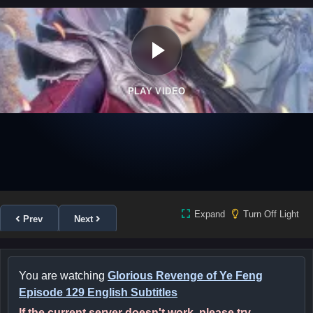
PLAY VIDEO
Expand
Turn Off Light
Prev
Next
You are watching
Glorious Revenge of Ye Feng
Episode 129 English Subtitles
If the current server doesn't work, please try