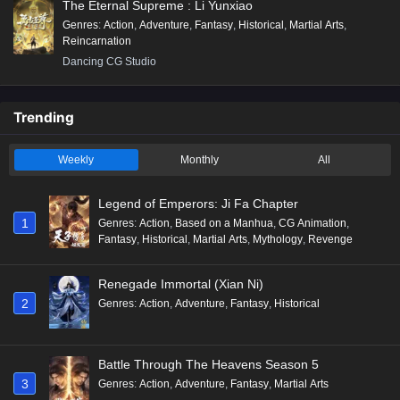
The Eternal Supreme : Li Yunxiao
Genres
:
Action
,
Adventure
,
Fantasy
,
Historical
,
Martial Arts
,
Reincarnation
Dancing CG Studio
Trending
Weekly
Monthly
All
Legend of Emperors: Ji Fa Chapter
1
Genres
:
Action
,
Based on a Manhua
,
CG Animation
,
Fantasy
,
Historical
,
Martial Arts
,
Mythology
,
Revenge
Renegade Immortal (Xian Ni)
2
Genres
:
Action
,
Adventure
,
Fantasy
,
Historical
Battle Through The Heavens Season 5
3
Genres
:
Action
,
Adventure
,
Fantasy
,
Martial Arts