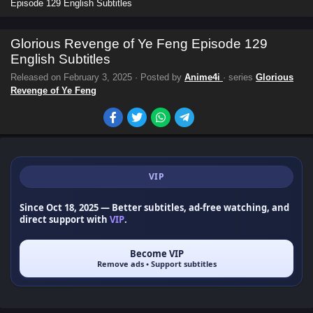
Episode 129 English Subtitles
Glorious Revenge of Ye Feng Episode 129
English Subtitles
Released on
February 3, 2025
· Posted by
Anime4i
· series
Glorious
Revenge of Ye Feng
VIP
Since Oct 18, 2025
— Better subtitles, ad-free watching, and
direct support with
VIP
.
Become VIP
Remove ads • Support subtitles