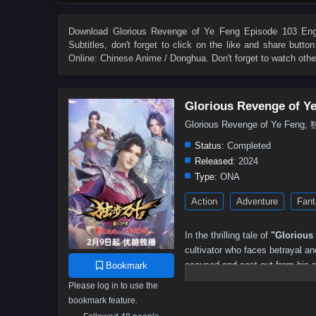
4
3
2
1
Download
Glorious Revenge of Ye Feng Episode 103 Engl
Subtitles
, don't forget to click on the like and share butt
Online: Chinese Anime / Donghua. Don't forget to watch oth
Glorious Revenge of Y
Glorious Revenge of Ye Fen
Status:
Completed
Released:
2024
Type:
ONA
Action
Adventure
Fant
In the thrilling tale of
"Glorious
cultivator who faces betrayal an
accused and cast out from his 
Bookmark
those who conspired against hi
Please log in to use the
bookmark feature.
With a burning desire for justic