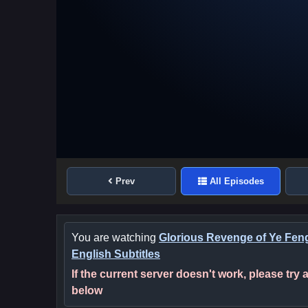
Prev
All Episodes
You are watching
Glorious Revenge of Ye Fen
English Subtitles
If the current server doesn't work, please try
below