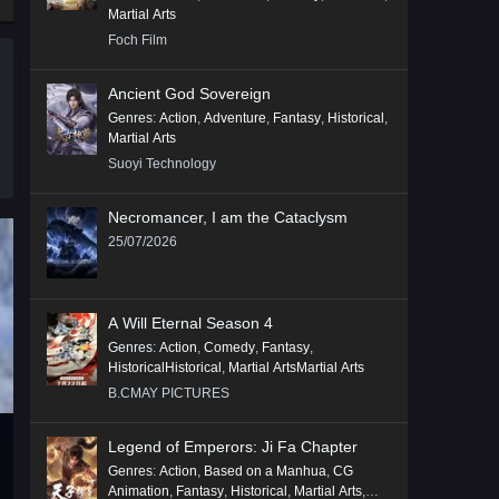
Martial Arts
Foch Film
Ancient God Sovereign
Genres
:
Action
,
Adventure
,
Fantasy
,
Historical
,
Martial Arts
Suoyi Technology
Necromancer, I am the Cataclysm
25/07/2026
A Will Eternal Season 4
Genres
:
Action
,
Comedy
,
Fantasy
,
HistoricalHistorical
,
Martial ArtsMartial Arts
B.CMAY PICTURES
Legend of Emperors: Ji Fa Chapter
Genres
:
Action
,
Based on a Manhua
,
CG
Animation
,
Fantasy
,
Historical
,
Martial Arts
,