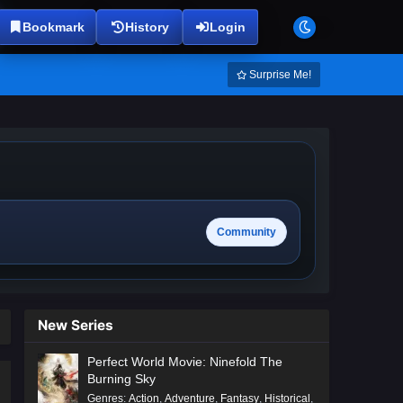
Bookmark
History
Login
Surprise Me!
Community
New Series
Perfect World Movie: Ninefold The
Burning Sky
Genres
:
Action
,
Adventure
,
Fantasy
,
Historical
,