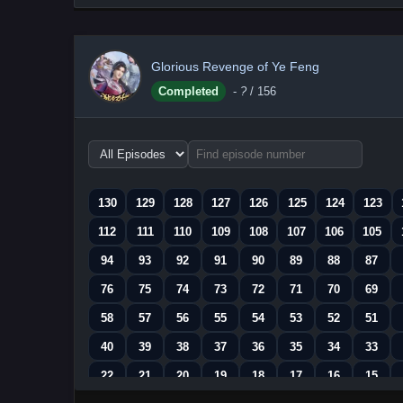
Glorious Revenge of Ye Feng
Completed
-
?
/ 156
Choose
episode
range
130
129
128
127
126
125
124
123
112
111
110
109
108
107
106
105
94
93
92
91
90
89
88
87
76
75
74
73
72
71
70
69
58
57
56
55
54
53
52
51
40
39
38
37
36
35
34
33
22
21
20
19
18
17
16
15