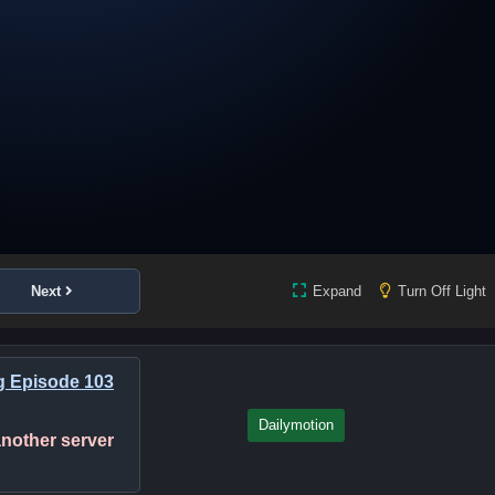
Next
Expand
Turn Off Light
g Episode 103
Dailymotion
 another server