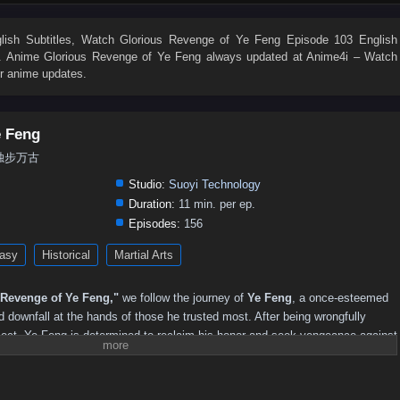
ish Subtitles
, Watch
Glorious Revenge of Ye Feng Episode 103 English
on. Anime
Glorious Revenge of Ye Feng
always updated at Anime4i – Watch
er anime updates.
e Feng
g, 独步万古
Studio:
Suoyi Technology
Duration:
11 min. per ep.
Episodes:
156
asy
Historical
Martial Arts
 Revenge of Ye Feng,"
we follow the journey of
Ye Feng
, a once-esteemed
d downfall at the hands of those he trusted most. After being wrongfully
sect, Ye Feng is determined to reclaim his honor and seek vengeance against
m.
e, Ye Feng embarks on a perilous journey through a world filled with powerful