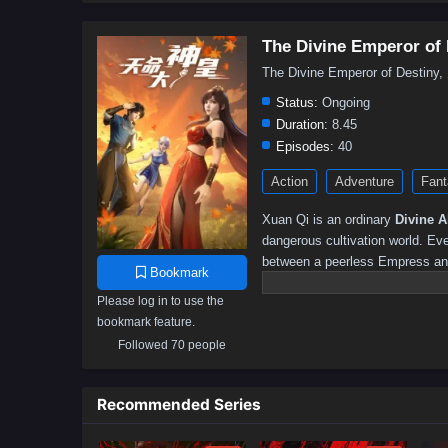
The Divine Emperor of 
The Divine Emperor of Dest
Status:
Ongoing
Duration:
8.45
Episodes:
40
Action
Adventure
Fant
Xuan Qi is an ordinary
Divine Ab
dangerous cultivation world. Ev
between a peerless Empress and
Bookmark
moment of crisis, he awakens 
Please log in to use the
grow stronger by earning “Awe Po
bookmark feature.
fate, Xuan Qi is mistaken for t
Followed 70 people
monsters and defeating experts 
Continent, turning him into a li
confidence, timing, and misunde
Recommended Series
every word as profound, the dem
started as a low-key survival 