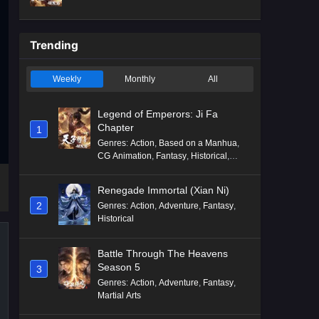
Mythology
,
Revenge
Trending
Weekly
Monthly
All
Legend of Emperors: Ji Fa
Chapter
1
Genres
:
Action
,
Based on a Manhua
,
CG Animation
,
Fantasy
,
Historical
,
Martial Arts
,
Mythology
,
Revenge
Renegade Immortal (Xian Ni)
2
Genres
:
Action
,
Adventure
,
Fantasy
,
Historical
Battle Through The Heavens
Season 5
3
Genres
:
Action
,
Adventure
,
Fantasy
,
Martial Arts