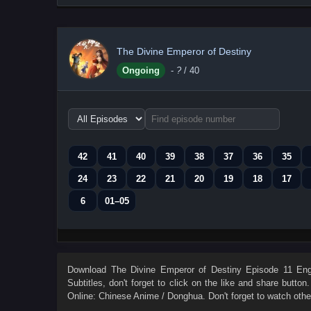
The Divine Emperor of Destiny
Ongoing
-
?
/ 40
Choose
episode
range
42
41
40
39
38
37
36
35
24
23
22
21
20
19
18
17
6
01–05
Download
The Divine Emperor of Destiny Episode 11 Engl
Subtitles
, don't forget to click on the like and share butto
Online: Chinese Anime / Donghua. Don't forget to watch oth