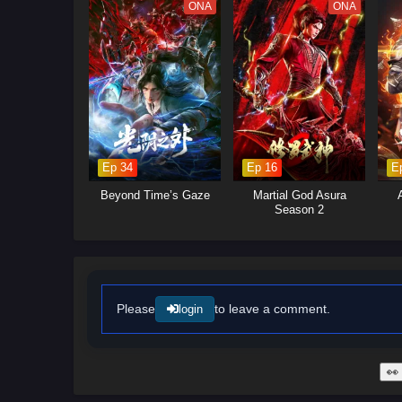
deception, and destiny—where o
ONA
ONA
Ep 34
Ep 16
E
Beyond Time’s Gaze
Martial God Asura
Season 2
Please
to leave a comment.
login
👀