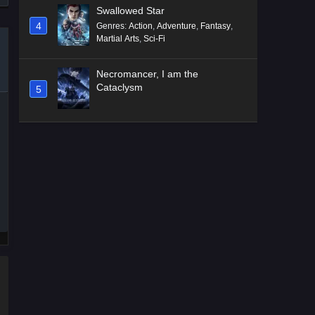
Swallowed Star
4
Genres
:
Action
,
Adventure
,
Fantasy
,
Martial Arts
,
Sci-Fi
Necromancer, I am the
Cataclysm
5