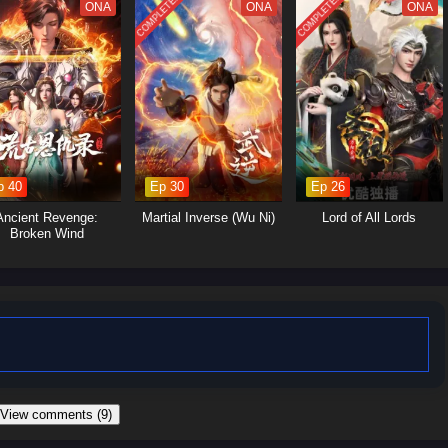
COMPLETED
COMPLETED
ne wrong “performance” could expose him and cost him everything.
ONA
ONA
ONA
p 40
Ep 30
Ep 26
Ancient Revenge:
Martial Inverse (Wu Ni)
Lord of All Lords
Broken Wind
 View comments (9)