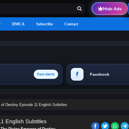
Hide Ads
y
DMCA
Subscribe
Contact
Facebook
Fast alerts
of Destiny Episode 11 English Subtitles
1 English Subtitles
s
The Divine Emperor of Destiny