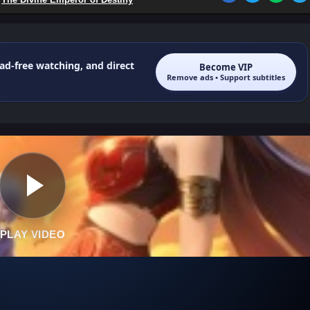
 ad-free watching, and direct
Become VIP
Remove ads • Support subtitles
PLAY VIDEO