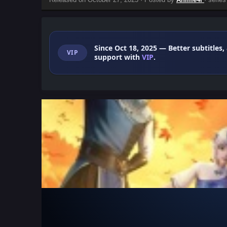
Since Oct 18, 2025
— Better subtitles,
VIP
support with
VIP
.