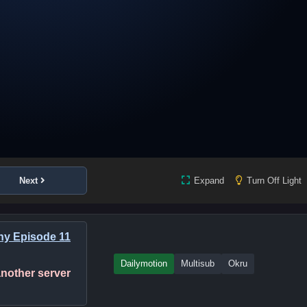
Next
Expand
Turn Off Light
ny Episode 11
Dailymotion
Multisub
Okru
 another server