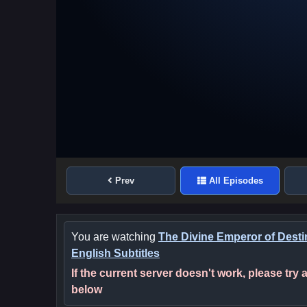
Prev
All Episodes
You are watching
The Divine Emperor of Desti
English Subtitles
If the current server doesn't work, please try
below