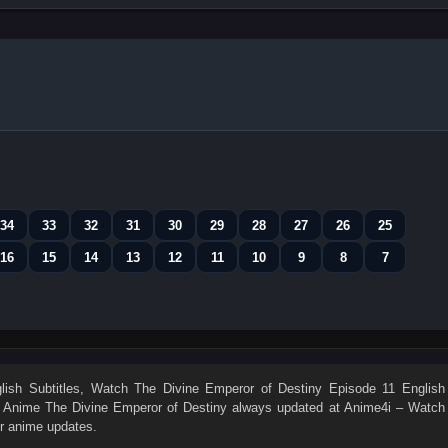
34
33
32
31
30
29
28
27
26
25
16
15
14
13
12
11
10
9
8
7
ish Subtitles
, Watch
The Divine Emperor of Destiny Episode 11 English
n. Anime
The Divine Emperor of Destiny
always updated at Anime4i – Watch
er anime updates.