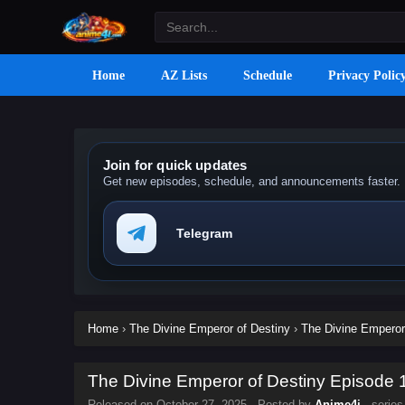
Home
AZ Lists
Schedule
Privacy Polic
Join for quick updates
Get new episodes, schedule, and announcements faster.
Telegram
Home
›
The Divine Emperor of Destiny
›
The Divine Emperor 
The Divine Emperor of Destiny Episode 1
Released on
October 27, 2025
· Posted by
Anime4i
· serie