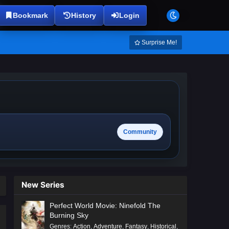
Bookmark
History
Login
Surprise Me!
Community
New Series
Perfect World Movie: Ninefold The
Burning Sky
Genres
:
Action
,
Adventure
,
Fantasy
,
Historical
,