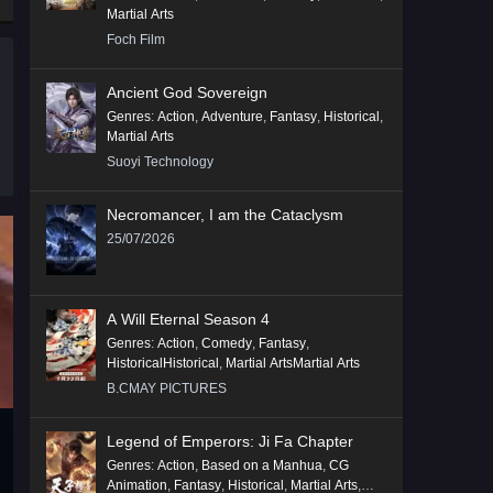
Martial Arts
Foch Film
Ancient God Sovereign
Genres
:
Action
,
Adventure
,
Fantasy
,
Historical
,
Martial Arts
Suoyi Technology
Necromancer, I am the Cataclysm
25/07/2026
A Will Eternal Season 4
Genres
:
Action
,
Comedy
,
Fantasy
,
HistoricalHistorical
,
Martial ArtsMartial Arts
B.CMAY PICTURES
Legend of Emperors: Ji Fa Chapter
Genres
:
Action
,
Based on a Manhua
,
CG
Animation
,
Fantasy
,
Historical
,
Martial Arts
,