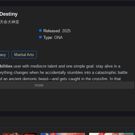
Destiny
iny, 天命大神皇
Released:
2025
Type:
ONA
asy
Martial Arts
ilities
user with mediocre talent and one simple goal: stay alive in a
erything changes when he accidentally stumbles into a catastrophic battle
 an ancient demonic beast—and gets caught in the crossfire. In that
the mysterious
“Heavenly Show System,”
a cheat-like power that lets him
ints” as long as he carries himself like an unrivaled master.By a twist of
he
reincarnation of a Divine Emperor
. His “casual” victories—slaying
from the heretic demon path—spread like wildfire across the Great Divine
ving legend overnight.The problem is, Xuan Qi is often surviving on
rstandings as much as true power. While countless cultivators worship his
onic sects see him as their greatest threat and begin closing in. What
plan becomes a high-stakes
Chinese fantasy donghua
journey of cultivation,