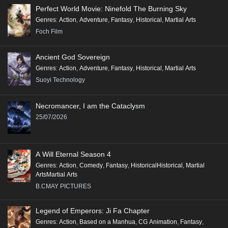
Perfect World Movie: Ninefold The Burning Sky
Genres
:
Action
,
Adventure
,
Fantasy
,
Historical
,
Martial Arts
Foch Film
Ancient God Sovereign
Genres
:
Action
,
Adventure
,
Fantasy
,
Historical
,
Martial Arts
Suoyi Technology
Necromancer, I am the Cataclysm
25/07/2026
A Will Eternal Season 4
Genres
:
Action
,
Comedy
,
Fantasy
,
HistoricalHistorical
,
Martial
ArtsMartial Arts
B.CMAY PICTURES
Legend of Emperors: Ji Fa Chapter
Genres
:
Action
,
Based on a Manhua
,
CG Animation
,
Fantasy
,