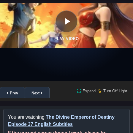
PLAY VIDEO
Expand
Turn Off Light
Prev
Next
You are watching
The Divine Emperor of Destiny
Episode 37 English Subtitles
If the current server doesn't work, please try