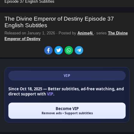
Episode 37 English Subtitles
The Divine Emperor of Destiny Episode 37
English Subtitles
Released on
January 1, 2026
· Posted by
Anime4i
· series
The Divine
Emperor of Destiny
VIP
Since Oct 18, 2025
— Better subtitles, ad-free watching, and
direct support with
VIP
.
Become VIP
Remove ads • Support subtitles