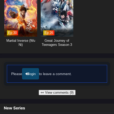
Ep 30
Ep 26
Martial Inverse (Wu
Great Journey of
Ni)
Teenagers Season 3
Please
to leave a comment.
login
👀 View comments (9)
New Series