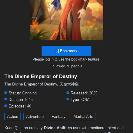
Bookmark
Please log in to use the bookmark feature.
Followed 70 people
The Divine Emperor of Destiny
The Divine Emperor of Destiny, 天命大神皇
Status:
Ongoing
Released:
2025
Duration:
8.45
Type:
ONA
Episodes:
40
Action
Adventure
Fantasy
Martial Arts
Xuan Qi is an ordinary
Divine Abilities
user with mediocre talent and