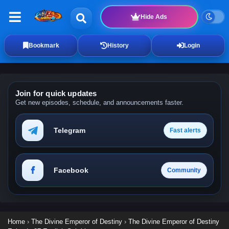
Hide Ads
Bookmark
History
Login
Join for quick updates
Get new episodes, schedule, and announcements faster.
Telegram
Fast alerts
Facebook
Community
Home
›
The Divine Emperor of Destiny
›
The Divine Emperor of Destiny