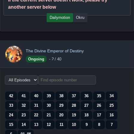
another server below
Dailymotion
Okru
The Divine Emperor of Destiny
Ongoing
-
?
/ 40
Choose
episode
range
42
41
40
39
38
37
36
35
34
33
32
31
30
29
28
27
26
25
24
23
22
21
20
19
18
17
16
15
14
13
12
11
10
9
8
7