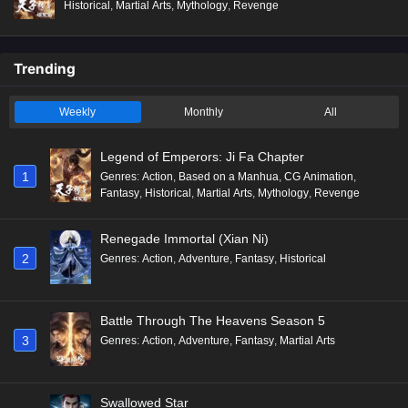
Historical
,
Martial Arts
,
Mythology
,
Revenge
Trending
Weekly
Monthly
All
Legend of Emperors: Ji Fa Chapter
1
Genres
:
Action
,
Based on a Manhua
,
CG Animation
,
Fantasy
,
Historical
,
Martial Arts
,
Mythology
,
Revenge
Renegade Immortal (Xian Ni)
2
Genres
:
Action
,
Adventure
,
Fantasy
,
Historical
Battle Through The Heavens Season 5
3
Genres
:
Action
,
Adventure
,
Fantasy
,
Martial Arts
Swallowed Star