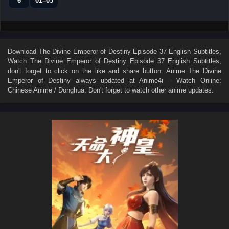
6
01–05
Download
The Divine Emperor of Destiny Episode 37 English Subtitles
,
Watch
The Divine Emperor of Destiny Episode 37 English Subtitles
,
don't forget to click on the like and share button. Anime
The Divine
Emperor of Destiny
always updated at Anime4i – Watch Online:
Chinese Anime / Donghua. Don't forget to watch other anime updates.