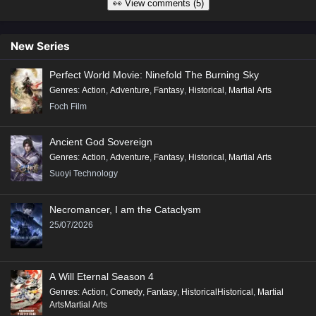
👀 View comments (5)
New Series
Perfect World Movie: Ninefold The Burning Sky
Genres
:
Action
,
Adventure
,
Fantasy
,
Historical
,
Martial Arts
Foch Film
Ancient God Sovereign
Genres
:
Action
,
Adventure
,
Fantasy
,
Historical
,
Martial Arts
Suoyi Technology
Necromancer, I am the Cataclysm
25/07/2026
A Will Eternal Season 4
Genres
:
Action
,
Comedy
,
Fantasy
,
HistoricalHistorical
,
Martial
ArtsMartial Arts