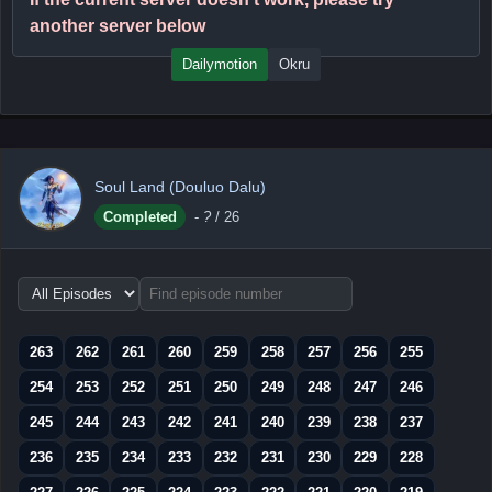
another server below
Dailymotion
Okru
Soul Land (Douluo Dalu)
Completed
-
?
/ 26
Choose
episode
range
263
262
261
260
259
258
257
256
255
254
253
252
251
250
249
248
247
246
245
244
243
242
241
240
239
238
237
236
235
234
233
232
231
230
229
228