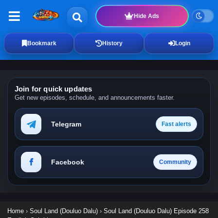
Hide Ads
Bookmark
History
Login
Join for quick updates
Get new episodes, schedule, and announcements faster.
Telegram
Fast alerts
Facebook
Community
Home
›
Soul Land (Douluo Dalu)
›
Soul Land (Douluo Dalu) Episode 258