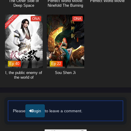
The Other Side of
Perfect World Movie:
Perfect World Movie
formidable challenges together, showcasing the importance of unity in
Deep Space
Ninefold The Burning
overcoming adversity.
Sky
COMPLETED
The series is filled with
epic battles
, breathtaking visuals, and
ONA
ONA
moments of profound character growth. The animation beautifully
captures the intensity of soul battles and the enchanting beauty of the
world, immersing viewers in a rich tapestry of action and adventure. As
Tang San hones his skills and confronts the challenges that lie ahead,
he must also grapple with the mysteries of his past and the destiny that
awaits him.
Ep 40
Ep 22
Will Tang San rise to become a legendary Soul Master and protect his
friends and the world from impending darkness, or will the forces of evil
I, the public enemy of
Sou Shen Ji
thwart his ambitions? The answer lies within the heart of this captivating
the world of
immortality
tale, where every decision made and every battle fought shapes the
future of a realm filled with wonder and peril.
Watch full Online-1080p: Soul Land (Douluo Dalu) – All Episode
English sub – Chinese anime donghua on anime4i.com/.
Please
to leave a comment.
login