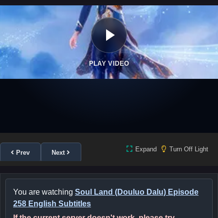
PLAY VIDEO
Expand
Turn Off Light
Prev
Next
You are watching
Soul Land (Douluo Dalu) Episode
258 English Subtitles
If the current server doesn't work, please try