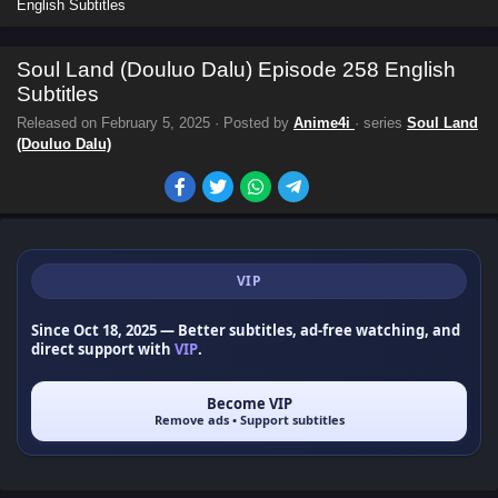
English Subtitles
Soul Land (Douluo Dalu) Episode 258 English
Subtitles
Released on
February 5, 2025
· Posted by
Anime4i
· series
Soul Land
(Douluo Dalu)
VIP
Since Oct 18, 2025
— Better subtitles, ad-free watching, and
direct support with
VIP
.
Become VIP
Remove ads • Support subtitles