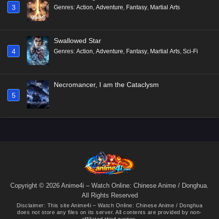
3
Genres
:
Action
,
Adventure
,
Fantasy
,
Martial Arts
Swallowed Star
4
Genres
:
Action
,
Adventure
,
Fantasy
,
Martial Arts
,
Sci-Fi
Necromancer, I am the Cataclysm
5
Copyright © 2026 Anime4i – Watch Online: Chinese Anime / Donghua.
All Rights Reserved
Disclaimer: This site
Anime4i – Watch Online: Chinese Anime / Donghua
does not store any files on its server. All contents are provided by non-