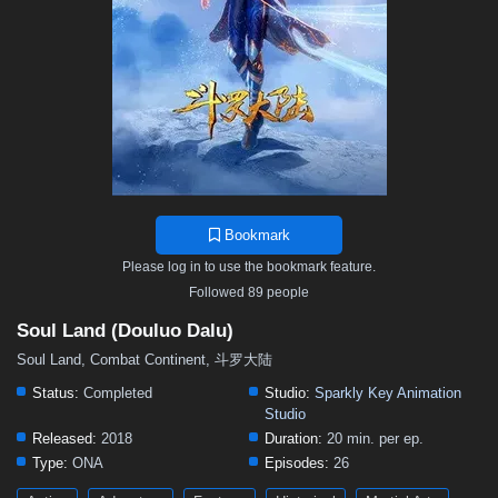
Bookmark
Please log in to use the bookmark feature.
Followed 89 people
Soul Land (Douluo Dalu)
Soul Land, Combat Continent, 斗罗大陆
Status:
Completed
Studio:
Sparkly Key Animation
Studio
Released:
2018
Duration:
20 min. per ep.
Type:
ONA
Episodes:
26