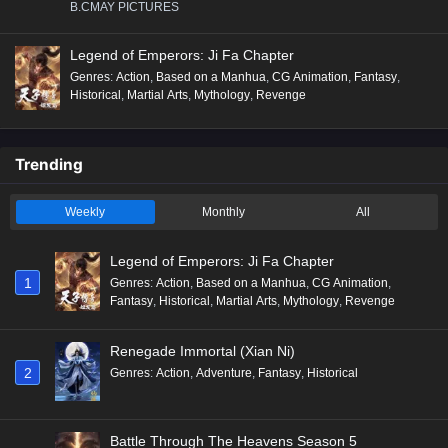
B.CMAY PICTURES
Legend of Emperors: Ji Fa Chapter
Genres
:
Action
,
Based on a Manhua
,
CG Animation
,
Fantasy
,
Historical
,
Martial Arts
,
Mythology
,
Revenge
Trending
Weekly
Monthly
All
Legend of Emperors: Ji Fa Chapter
1
Genres
:
Action
,
Based on a Manhua
,
CG Animation
,
Fantasy
,
Historical
,
Martial Arts
,
Mythology
,
Revenge
Renegade Immortal (Xian Ni)
2
Genres
:
Action
,
Adventure
,
Fantasy
,
Historical
Battle Through The Heavens Season 5