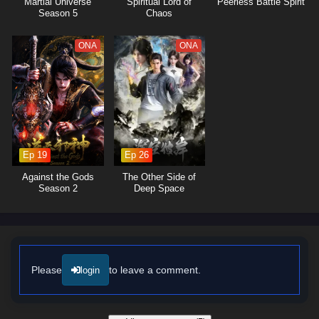
Martial Universe
Spiritual Lord of
Peerless Battle Spirit
formidable challenges together, showcasing the importance of unity in
Season 5
Chaos
overcoming adversity.
The series is filled with
epic battles
, breathtaking visuals, and
ONA
ONA
moments of profound character growth. The animation beautifully
captures the intensity of soul battles and the enchanting beauty of the
world, immersing viewers in a rich tapestry of action and adventure. As
Tang San hones his skills and confronts the challenges that lie ahead,
he must also grapple with the mysteries of his past and the destiny that
awaits him.
Ep 19
Ep 26
Will Tang San rise to become a legendary Soul Master and protect his
friends and the world from impending darkness, or will the forces of evil
Against the Gods
The Other Side of
thwart his ambitions? The answer lies within the heart of this captivating
Season 2
Deep Space
tale, where every decision made and every battle fought shapes the
future of a realm filled with wonder and peril.
Watch full Online-1080p: Soul Land (Douluo Dalu) – All Episode
English sub – Chinese anime donghua on anime4i.com/.
Please
to leave a comment.
login