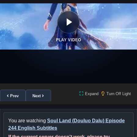
PLAY VIDEO
Expand
Turn Off Light
Prev
Next
You are watching
Soul Land (Douluo Dalu) Episode
244 English Subtitles
If the current server doesn't work, please try