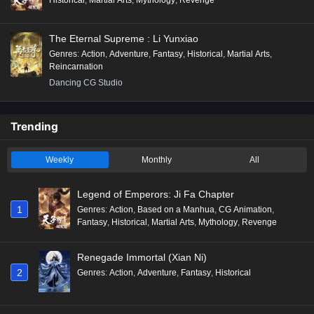
The Eternal Supreme : Li Yunxiao
Genres
:
Action
,
Adventure
,
Fantasy
,
Historical
,
Martial Arts
,
Reincarnation
Dancing CG Studio
Trending
Weekly
Monthly
All
Legend of Emperors: Ji Fa Chapter
1
Genres
:
Action
,
Based on a Manhua
,
CG Animation
,
Fantasy
,
Historical
,
Martial Arts
,
Mythology
,
Revenge
Renegade Immortal (Xian Ni)
2
Genres
:
Action
,
Adventure
,
Fantasy
,
Historical