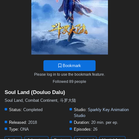
Bookmark
Please log in to use the bookmark feature.
Followed 89 people
Soul Land (Douluo Dalu)
Soul Land, Combat Continent, 斗罗大陆
Status:
Completed
Studio:
Sparkly Key Animation
Studio
Released:
2018
Duration:
20 min. per ep.
Type:
ONA
Episodes:
26