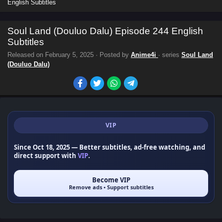
English Subtitles
Soul Land (Douluo Dalu) Episode 244 English
Subtitles
Released on
February 5, 2025
· Posted by
Anime4i
· series
Soul Land
(Douluo Dalu)
VIP
Since Oct 18, 2025
— Better subtitles, ad-free watching, and
direct support with
VIP
.
Become VIP
Remove ads • Support subtitles