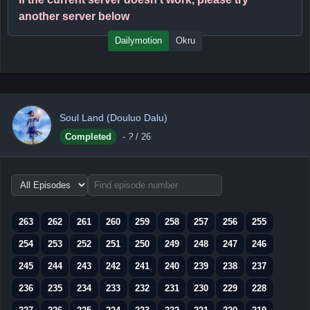
another server below
Dailymotion
Okru
Soul Land (Douluo Dalu)
Completed
-
?
/ 26
Choose
episode
range
263
262
261
260
259
258
257
256
255
254
253
252
251
250
249
248
247
246
245
244
243
242
241
240
239
238
237
236
235
234
233
232
231
230
229
228