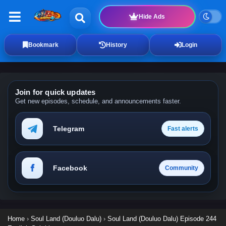
Hide Ads
Bookmark
History
Login
Join for quick updates
Get new episodes, schedule, and announcements faster.
Telegram
Fast alerts
Facebook
Community
Home
›
Soul Land (Douluo Dalu)
›
Soul Land (Douluo Dalu) Episode 244