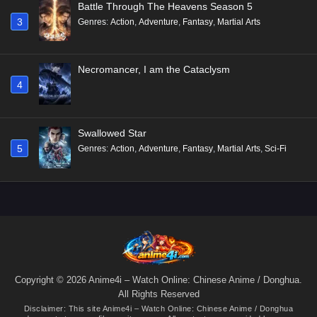
Battle Through The Heavens Season 5
3
Genres
:
Action
,
Adventure
,
Fantasy
,
Martial Arts
Necromancer, I am the Cataclysm
4
Swallowed Star
5
Genres
:
Action
,
Adventure
,
Fantasy
,
Martial Arts
,
Sci-Fi
Copyright © 2026 Anime4i – Watch Online: Chinese Anime / Donghua.
All Rights Reserved
Disclaimer: This site
Anime4i – Watch Online: Chinese Anime / Donghua