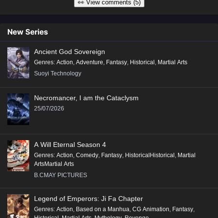
👀 View comments (5)
New Series
Ancient God Sovereign
Genres
:
Action
,
Adventure
,
Fantasy
,
Historical
,
Martial Arts
Suoyi Technology
Necromancer, I am the Cataclysm
25/07/2026
A Will Eternal Season 4
Genres
:
Action
,
Comedy
,
Fantasy
,
HistoricalHistorical
,
Martial
ArtsMartial Arts
B.CMAY PICTURES
Legend of Emperors: Ji Fa Chapter
Genres
:
Action
,
Based on a Manhua
,
CG Animation
,
Fantasy
,
Historical
,
Martial Arts
,
Mythology
,
Revenge