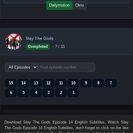
Dailymotion
Okru
Slay The Gods
Completed
-
?
/ 15
Choose
episode
range
15
14
13
12
11
10
9
8
7
6
5
4
3
2
1
Download
Slay The Gods Episode 14 English Subtitles
, Watch
Slay
The Gods Episode 14 English Subtitles
, don't forget to click on the like