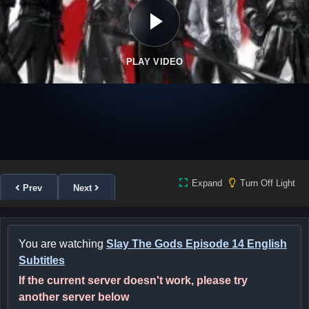
PLAY VIDEO
Expand
Turn Off Light
Prev
Next
You are watching
Slay The Gods Episode 14 English
Subtitles
If the current server doesn't work, please try
another server below