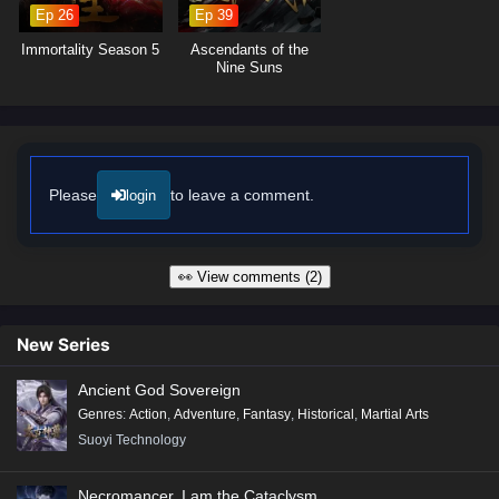
oppression.
Ep 26
Ep 39
Will Li Xuan succeed in his quest to slay the gods and restore balance
Immortality Season 5
Ascendants of the
to his world, or will the divine forces prove too great to overcome? The
Nine Suns
answer lies within the heart of this thrilling tale, where every step taken
and every battle fought shapes the future of a realm on the brink of
destruction.
Watch full Online-1080p: Slay The Gods – All Episode English sub
– Chinese anime donghua on anime4i.com/.
Please
to leave a comment.
login
👀 View comments (2)
New Series
Ancient God Sovereign
Genres
:
Action
,
Adventure
,
Fantasy
,
Historical
,
Martial Arts
Suoyi Technology
Necromancer, I am the Cataclysm