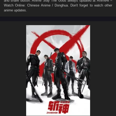
and share button. Anime
Slay The Gods
always updated at Anime4i –
Watch Online: Chinese Anime / Donghua. Don't forget to watch other
anime updates.