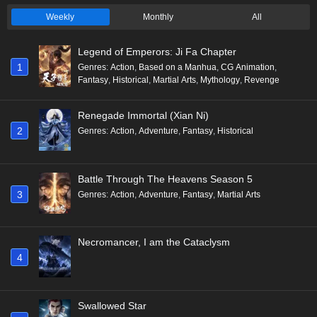
Weekly
Monthly
All
Legend of Emperors: Ji Fa Chapter
1
Genres
:
Action
,
Based on a Manhua
,
CG Animation
,
Fantasy
,
Historical
,
Martial Arts
,
Mythology
,
Revenge
Renegade Immortal (Xian Ni)
2
Genres
:
Action
,
Adventure
,
Fantasy
,
Historical
Battle Through The Heavens Season 5
3
Genres
:
Action
,
Adventure
,
Fantasy
,
Martial Arts
Necromancer, I am the Cataclysm
4
Swallowed Star