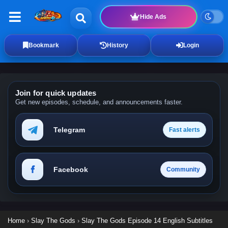
Hide Ads
Bookmark
History
Login
Join for quick updates
Get new episodes, schedule, and announcements faster.
Telegram
Fast alerts
Facebook
Community
Home
›
Slay The Gods
›
Slay The Gods Episode 14 English Subtitles