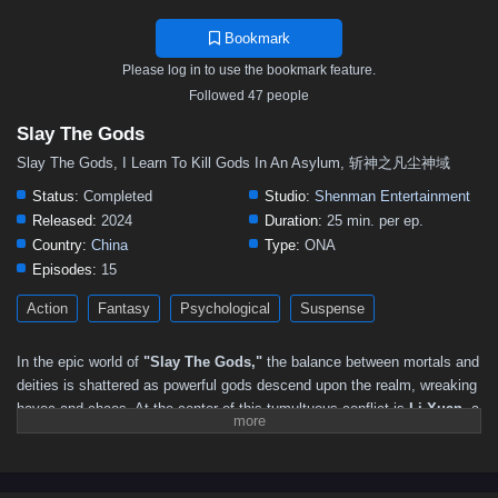
Bookmark
Please log in to use the bookmark feature.
Followed 47 people
Slay The Gods
Slay The Gods, I Learn To Kill Gods In An Asylum, 斩神之凡尘神域
Status:
Completed
Studio:
Shenman Entertainment
Released:
2024
Duration:
25 min. per ep.
Country:
China
Type:
ONA
Episodes:
15
Action
Fantasy
Psychological
Suspense
In the epic world of
"Slay The Gods,"
the balance between mortals and
deities is shattered as powerful gods descend upon the realm, wreaking
havoc and chaos. At the center of this tumultuous conflict is
Li Xuan
, a
determined young warrior who rises from humble beginnings to
challenge the very gods that threaten his world.
After witnessing the destruction caused by the divine beings, Li Xuan