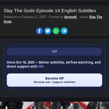
Slay The Gods Episode 14 English Subtitles
Released on
February 6, 2025
· Posted by
Anime4i
· series
Slay The
Gods
VIP
Since Oct 18, 2025
— Better subtitles, ad-free watching, and
direct support with
VIP
.
Become VIP
Remove ads • Support subtitles