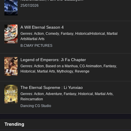
25/07/2026
A Will Eternal Season 4
Genres
:
Action
,
Comedy
,
Fantasy
,
HistoricalHistorical
,
Martial
ArtsMartial Arts
B.CMAY PICTURES
Legend of Emperors: Ji Fa Chapter
Genres
:
Action
,
Based on a Manhua
,
CG Animation
,
Fantasy
,
Historical
,
Martial Arts
,
Mythology
,
Revenge
The Eternal Supreme : Li Yunxiao
Genres
:
Action
,
Adventure
,
Fantasy
,
Historical
,
Martial Arts
,
Reincarnation
Dancing CG Studio
Trending