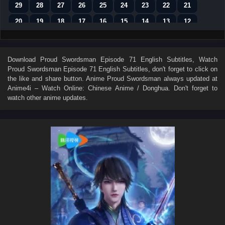
29
28
27
26
25
24
23
22
21
20
19
18
17
16
15
14
13
12
11
10
9
8
7
6
5
4
3
2
1
Download
Proud Swordsman Episode 71 English Subtitles
, Watch
Proud Swordsman Episode 71 English Subtitles
, don't forget to click on
the like and share button. Anime
Proud Swordsman
always updated at
Anime4i – Watch Online: Chinese Anime / Donghua. Don't forget to
watch other anime updates.