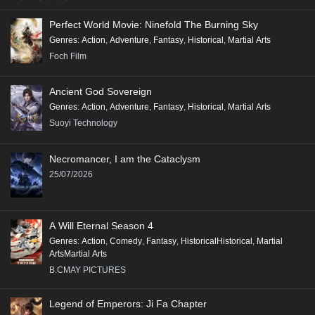
Perfect World Movie: Ninefold The Burning Sky
Genres
:
Action
,
Adventure
,
Fantasy
,
Historical
,
Martial Arts
Foch Film
Ancient God Sovereign
Genres
:
Action
,
Adventure
,
Fantasy
,
Historical
,
Martial Arts
Suoyi Technology
Necromancer, I am the Cataclysm
25/07/2026
A Will Eternal Season 4
Genres
:
Action
,
Comedy
,
Fantasy
,
HistoricalHistorical
,
Martial
ArtsMartial Arts
B.CMAY PICTURES
Legend of Emperors: Ji Fa Chapter