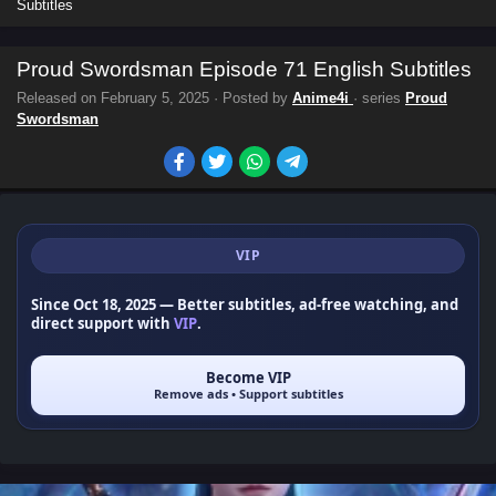
Subtitles
Proud Swordsman Episode 71 English Subtitles
Released on
February 5, 2025
· Posted by
Anime4i
· series
Proud
Swordsman
VIP
Since Oct 18, 2025
— Better subtitles, ad-free watching, and
direct support with
VIP
.
Become VIP
Remove ads • Support subtitles