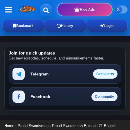
Hide Ads
Bookmark
History
Login
Join for quick updates
Get new episodes, schedule, and announcements faster.
Telegram
Fast alerts
Facebook
Community
Home
›
Proud Swordsman
›
Proud Swordsman Episode 71 English