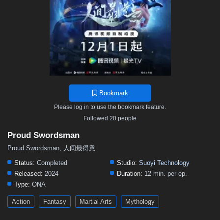
Bookmark
Please log in to use the bookmark feature.
Followed 20 people
Proud Swordsman
Proud Swordsman, 人间最得意
Status:
Completed
Studio:
Suoyi Technology
Released:
2024
Duration:
12 min. per ep.
Type:
ONA
Action
Fantasy
Martial Arts
Mythology