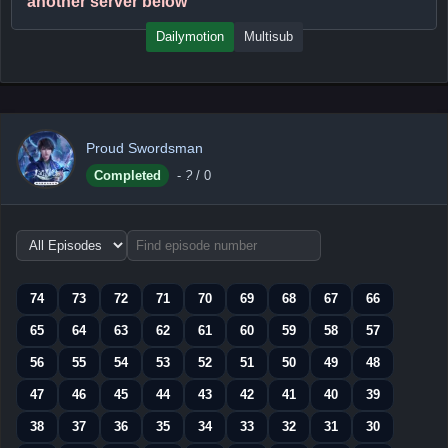
another server below
Dailymotion
Multisub
Proud Swordsman
Completed
-
?
/ 0
Choose
episode
range
74
73
72
71
70
69
68
67
66
65
64
63
62
61
60
59
58
57
56
55
54
53
52
51
50
49
48
47
46
45
44
43
42
41
40
39
38
37
36
35
34
33
32
31
30