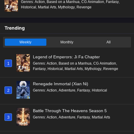
Genres
:
Action
,
Based on a Manhua
,
CG Animation
,
Fantasy
,
Historical
,
Martial Arts
,
Mythology
,
Revenge
Trending
Weekly
Monthly
All
Legend of Emperors: Ji Fa Chapter
1
Genres
:
Action
,
Based on a Manhua
,
CG Animation
,
Fantasy
,
Historical
,
Martial Arts
,
Mythology
,
Revenge
Renegade Immortal (Xian Ni)
2
Genres
:
Action
,
Adventure
,
Fantasy
,
Historical
Battle Through The Heavens Season 5
3
Genres
:
Action
,
Adventure
,
Fantasy
,
Martial Arts