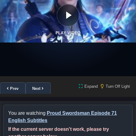
PLAY VIDEO
Expand
Turn Off Light
Prev
Next
You are watching
Proud Swordsman Episode 71
English Subtitles
If the current server doesn't work, please try