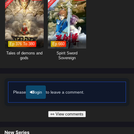
moments of profound character growth. The animation beautifully
captures the elegance and intensity of swordplay, immersing viewers in
a world where every clash of swords and every decision made can alter
the course of destiny. As Xiao Yi hones his skills and confronts the
challenges that lie ahead, he must also confront his own fears and
insecurities.
Ep 376 To 380
Ep 660
Will Xiao Yi rise to become the legendary Proud Swordsman and protect
his loved ones from the forces of darkness, or will the trials he faces
Tales of demons and
Spirit Sword
prove too great to overcome? The answer lies within the heart of this
gods
Sovereign
captivating tale, where every step taken and every battle fought shapes
the future of a realm filled with wonder and peril.
Watch full Online-1080p: Proud Swordsman – All Episode English
sub – Chinese anime donghua on anime4i.com/.
Please
to leave a comment.
login
👀 View comments
New Series