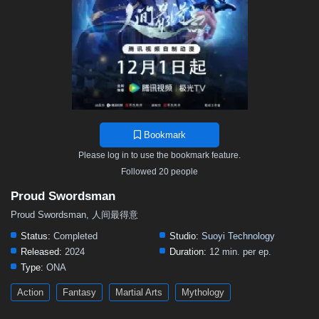
Bookmark
Please log in to use the bookmark feature.
Followed 20 people
Proud Swordsman
Proud Swordsman, 人间最得意
Status:
Completed
Studio:
Suoyi Technology
Released:
2024
Duration:
12 min. per ep.
Type:
ONA
Action
Fantasy
Martial Arts
Mythology