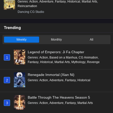
Genres
:
Action
,
Adventure
,
Fantasy
,
Historical
,
Martial Arts
,
Reincarnation
Dancing CG Studio
Trending
Weekly
Monthly
All
Legend of Emperors: Ji Fa Chapter
1
Genres
:
Action
,
Based on a Manhua
,
CG Animation
,
Fantasy
,
Historical
,
Martial Arts
,
Mythology
,
Revenge
Renegade Immortal (Xian Ni)
2
Genres
:
Action
,
Adventure
,
Fantasy
,
Historical
Battle Through The Heavens Season 5
3
Genres
:
Action
,
Adventure
,
Fantasy
,
Martial Arts