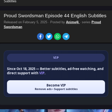
Subtitles
Proud Swordsman Episode 44 English Subtitles
Released on
February 5, 2025
· Posted by
Anime4i
· series
Proud
Swordsman
VIP
Since Oct 18, 2025
— Better subtitles, ad-free watching, and
direct support with
VIP
.
Become VIP
Remove ads • Support subtitles