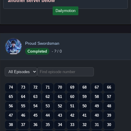
another server below
Dailymotion
Proud Swordsman
Completed
-
?
/ 0
Choose
episode
range
74
73
72
71
70
69
68
67
66
65
64
63
62
61
60
59
58
57
56
55
54
53
52
51
50
49
48
47
46
45
44
43
42
41
40
39
38
37
36
35
34
33
32
31
30