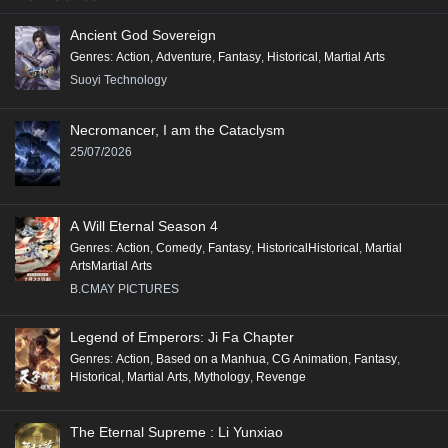
Ancient God Sovereign
Genres
:
Action
,
Adventure
,
Fantasy
,
Historical
,
Martial Arts
Suoyi Technology
Necromancer, I am the Cataclysm
25/07/2026
A Will Eternal Season 4
Genres
:
Action
,
Comedy
,
Fantasy
,
HistoricalHistorical
,
Martial
ArtsMartial Arts
B.CMAY PICTURES
Legend of Emperors: Ji Fa Chapter
Genres
:
Action
,
Based on a Manhua
,
CG Animation
,
Fantasy
,
Historical
,
Martial Arts
,
Mythology
,
Revenge
The Eternal Supreme : Li Yunxiao