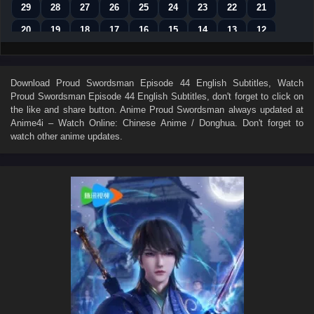
29
28
27
26
25
24
23
22
21
20
19
18
17
16
15
14
13
12
11
10
9
8
7
6
5
4
3
2
1
Download
Proud Swordsman Episode 44 English Subtitles
, Watch
Proud Swordsman Episode 44 English Subtitles
, don't forget to click on
the like and share button. Anime
Proud Swordsman
always updated at
Anime4i – Watch Online: Chinese Anime / Donghua. Don't forget to
watch other anime updates.