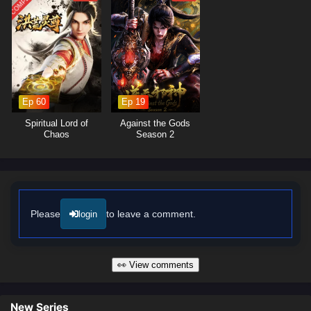
moments of profound character growth. The animation beautifully
captures the elegance and intensity of swordplay, immersing viewers in
a world where every clash of swords and every decision made can alter
the course of destiny. As Xiao Yi hones his skills and confronts the
challenges that lie ahead, he must also confront his own fears and
insecurities.
Ep 60
Ep 19
Will Xiao Yi rise to become the legendary Proud Swordsman and protect
his loved ones from the forces of darkness, or will the trials he faces
Spiritual Lord of
Against the Gods
prove too great to overcome? The answer lies within the heart of this
Chaos
Season 2
captivating tale, where every step taken and every battle fought shapes
the future of a realm filled with wonder and peril.
Watch full Online-1080p: Proud Swordsman – All Episode English
sub – Chinese anime donghua on anime4i.com/.
Please
to leave a comment.
login
👀 View comments
New Series