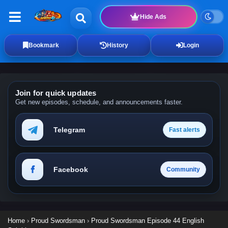
Hide Ads
Bookmark
History
Login
Join for quick updates
Get new episodes, schedule, and announcements faster.
Telegram
Fast alerts
Facebook
Community
Home
›
Proud Swordsman
›
Proud Swordsman Episode 44 English