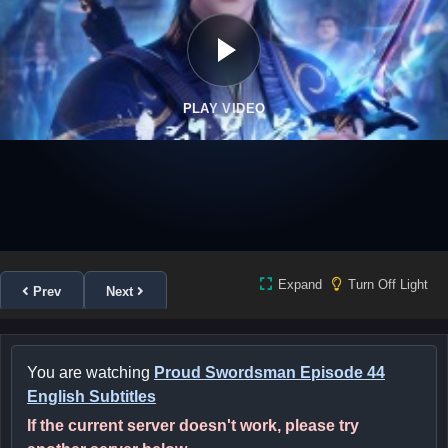
PLAY VIDEO
Expand
Turn Off Light
Prev
Next
You are watching
Proud Swordsman Episode 44
English Subtitles
If the current server doesn't work, please try