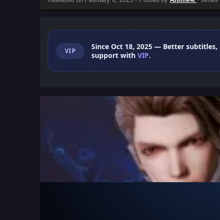
Since Oct 18, 2025
— Better subtitles,
VIP
support with
VIP
.