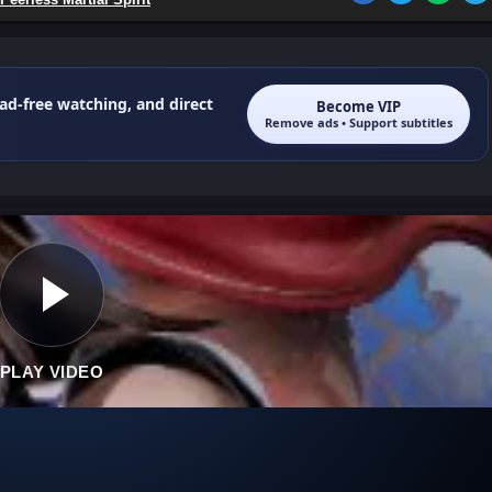
 ad-free watching, and direct
Become VIP
Remove ads • Support subtitles
PLAY VIDEO