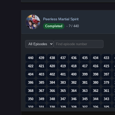
Peerless Martial Spirit
Completed
-
?
/ 440
Choose
episode
range
440
439
438
437
436
435
434
433
422
421
420
419
418
417
416
415
404
403
402
401
400
399
398
397
386
385
384
383
382
381
380
379
368
367
366
365
364
363
362
361
350
349
348
347
346
345
344
343
332
331
330
329
328
327
326
325