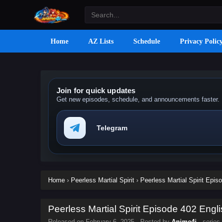
Home
AZ Lists
Schedule
Privacy Polic
Join for quick updates
Get new episodes, schedule, and announcements faster.
Telegram
Home
›
Peerless Martial Spirit
›
Peerless Martial Spirit Epis
Peerless Martial Spirit Episode 402 Engli
Released on
February 6, 2025
· Posted by
Anime4i
· series