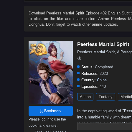
314
313
312
311
310
309
308
307
296
295
294
293
292
291
281–290
27
Download
Peerless Martial Spirit Episode 402 English Subtit
to click on the like and share button. Anime
Peerless Mar
211–220
201–210
191–200
181–190
171–180
Donghua. Don't forget to watch other anime updates.
81–90
71–80
56–70
41–55
31–40
21–30
Peerless Martial Spirit
Peerless Martial Spirit, A Pa
魂
Status:
Completed
Released:
2020
Country:
China
Episodes:
440
Action
Fantasy
Martial
Bookmark
In the captivating world of
"Peer
into a humble family with dreams
Please log in to use the
reign supreme, Lin Feng's life t
bookmark feature.
access to unparalleled martial a