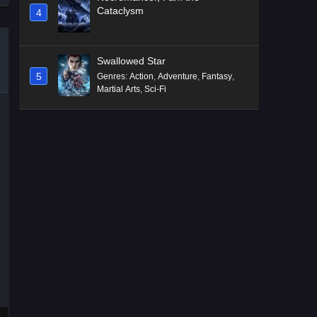
Cataclysm
4
Swallowed Star
5
Genres
:
Action
,
Adventure
,
Fantasy
,
Martial Arts
,
Sci-Fi