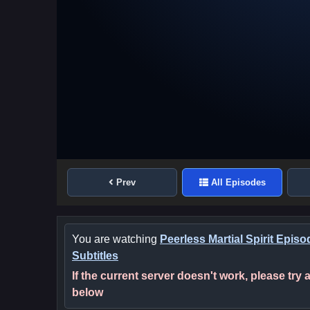
Prev
All Episodes
You are watching
Peerless Martial Spirit Epis
Subtitles
If the current server doesn't work, please try
below