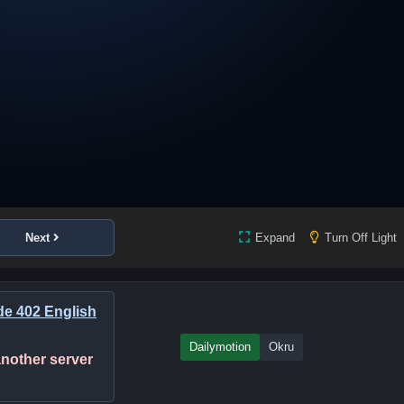
Next
Expand
Turn Off Light
ode 402 English
Dailymotion
Okru
 another server