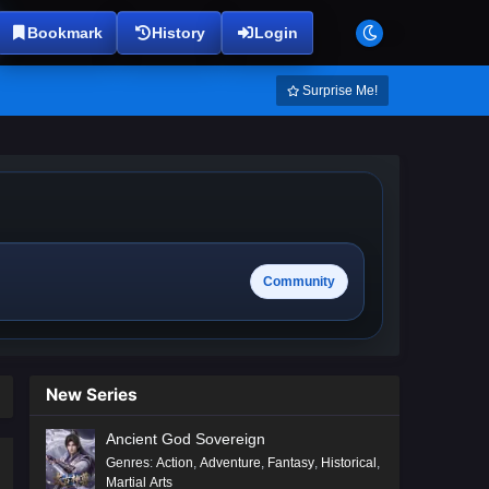
Bookmark
History
Login
Surprise Me!
Community
New Series
Ancient God Sovereign
Genres
:
Action
,
Adventure
,
Fantasy
,
Historical
,
Martial Arts