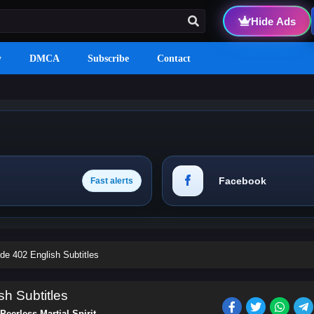
Hide Ads
y
DMCA
Subscribe
Contact
Facebook
Fast alerts
ode 402 English Subtitles
sh Subtitles
Peerless Martial Spirit