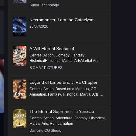
Suoyi Technology
Necromancer, I am the Cataclysm
25/07/2026
A Will Eternal Season 4
Genres
:
Action
,
Comedy
,
Fantasy
,
HistoricalHistorical
,
Martial ArtsMartial Arts
B.CMAY PICTURES
Legend of Emperors: Ji Fa Chapter
Genres
:
Action
,
Based on a Manhua
,
CG
Animation
,
Fantasy
,
Historical
,
Martial Arts
,
Mythology
,
Revenge
The Eternal Supreme : Li Yunxiao
Genres
:
Action
,
Adventure
,
Fantasy
,
Historical
,
Martial Arts
,
Reincarnation
Dancing CG Studio