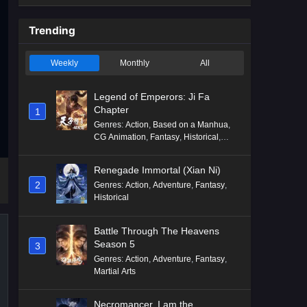
Trending
Weekly
Monthly
All
Legend of Emperors: Ji Fa
Chapter
1
Genres
:
Action
,
Based on a Manhua
,
CG Animation
,
Fantasy
,
Historical
,
Martial Arts
,
Mythology
,
Revenge
Renegade Immortal (Xian Ni)
2
Genres
:
Action
,
Adventure
,
Fantasy
,
Historical
Battle Through The Heavens
Season 5
3
Genres
:
Action
,
Adventure
,
Fantasy
,
Martial Arts
Necromancer, I am the