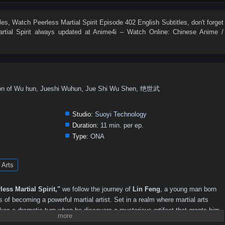
306
305
304
303
302
301
300
299
298
297
1–280
261–270
251–260
241–250
231–240
221–230
les
, Watch
Peerless Martial Spirit Episode 402 English Subtitles
, don't forget
tial Spirit
always updated at Anime4i – Watch Online: Chinese Anime /
156–170
141–155
126–140
111–125
101–110
91–100
11–20
01–10
ragon of Wu hun, Jueshi Wuhun, Jue Shi Wu Shen, 绝世武
Studio:
Suoyi Technology
Duration:
11 min. per ep.
Type:
ONA
 Arts
less Martial Spirit,"
we follow the journey of
Lin Feng
, a young man born
 of becoming a powerful martial artist. Set in a realm where martial arts
akes a dramatic turn when he discovers a mysterious artifact that grants him
bilities and the legendary
Peerless Martial Spirit
.