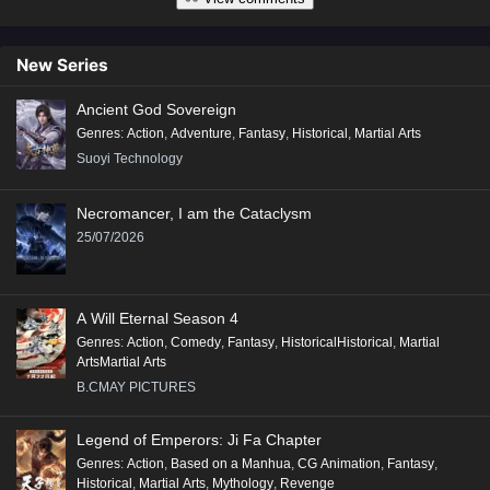
New Series
Ancient God Sovereign
Genres
:
Action
,
Adventure
,
Fantasy
,
Historical
,
Martial Arts
Suoyi Technology
Necromancer, I am the Cataclysm
25/07/2026
A Will Eternal Season 4
Genres
:
Action
,
Comedy
,
Fantasy
,
HistoricalHistorical
,
Martial
ArtsMartial Arts
B.CMAY PICTURES
Legend of Emperors: Ji Fa Chapter
Genres
:
Action
,
Based on a Manhua
,
CG Animation
,
Fantasy
,
Historical
,
Martial Arts
,
Mythology
,
Revenge