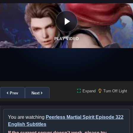
PLAY VIDEO
Expand
Turn Off Light
Prev
Next
You are watching
Peerless Martial Spirit Episode 322
English Subtitles
If the current server doesn't work, please try