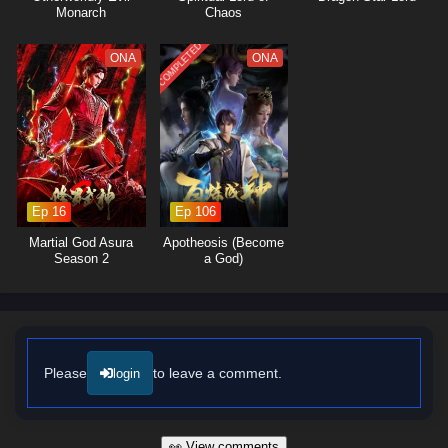
powerful adversaries and navigates the complex politics of the martial
Monarch
Chaos
world, he learns valuable lessons about loyalty, sacrifice, and the true
meaning of strength.
COMPLETED
ONA
ONA
The series is filled with
intense battles, stunning visuals,
and
moments of profound character development. The animation beautifully
captures the elegance and ferocity of martial arts, immersing viewers in
a world where every clash of wills and every decision made can alter
the course of destiny. As Lin Feng hones his abilities and embraces his
role as a martial artist, he discovers that true mastery comes not only
from skill but also from the bonds he forms with those around him.
Ep 16
Ep 106
Will Lin Feng rise to become a legendary figure in the martial world and
Martial God Asura
Apotheosis (Become
fulfill his dreams, or will the challenges he faces prove too great to
Season 2
a God)
overcome? The answer lies within the heart of this captivating tale,
where every step taken and every battle fought shapes the future of a
realm filled with magic and adventure.
Watch full Online-1080p: Peerless Martial Spirit – All Episode
English sub – Chinese anime donghua on anime4i.com/.
Please
to leave a comment.
login
👀 View comments