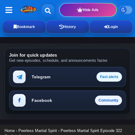
Hide Ads
Bookmark
History
Login
Join for quick updates
Get new episodes, schedule, and announcements faster.
Telegram
Fast alerts
Facebook
Community
Home
›
Peerless Martial Spirit
›
Peerless Martial Spirit Episode 322