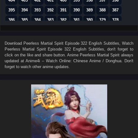
404
403
402
401
400
399
398
397
396
395
394
393
392
391
390
389
388
387
386
385
384
383
382
381
380
379
378
377
376
375
374
373
372
371
370
369
368
367
366
365
364
363
362
361
360
Download
Peerless Martial Spirit Episode 322 English Subtitles
, Watch
Peerless Martial Spirit Episode 322 English Subtitles
, don't forget to
359
358
357
356
355
354
353
352
351
click on the like and share button. Anime
Peerless Martial Spirit
always
350
349
348
347
346
345
344
343
342
updated at Anime4i – Watch Online: Chinese Anime / Donghua. Don't
forget to watch other anime updates.
341
340
339
338
337
336
335
334
333
332
331
330
329
328
327
326
325
324
323
322
321
320
319
318
317
316
315
314
313
312
311
310
309
308
307
306
305
304
303
302
301
300
299
298
297
296
295
294
293
292
291
281–290
271–280
261–270
251–260
241–250
231–240
221–230