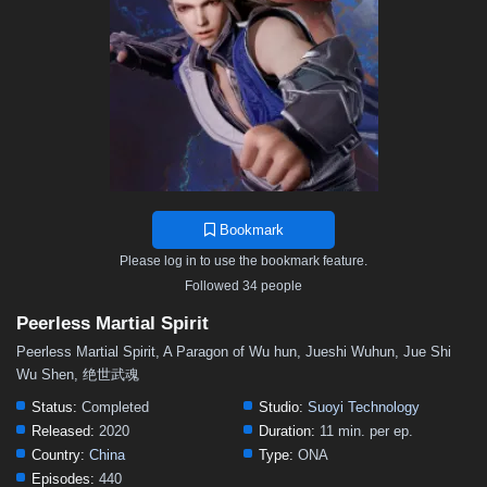
211–220
201–210
191–200
181–190
171–180
156–170
141–155
126–140
111–125
101–110
91–100
81–90
71–80
56–70
41–55
31–40
21–30
11–20
01–10
Bookmark
Please log in to use the bookmark feature.
Followed 34 people
Peerless Martial Spirit
Peerless Martial Spirit, A Paragon of Wu hun, Jueshi Wuhun, Jue Shi
Wu Shen, 绝世武魂
Status:
Completed
Studio:
Suoyi Technology
Released:
2020
Duration:
11 min. per ep.
Country:
China
Type:
ONA
Episodes:
440