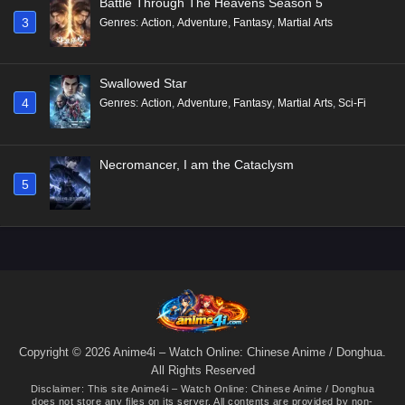
Battle Through The Heavens Season 5
3
Genres
:
Action
,
Adventure
,
Fantasy
,
Martial Arts
Swallowed Star
4
Genres
:
Action
,
Adventure
,
Fantasy
,
Martial Arts
,
Sci-Fi
Necromancer, I am the Cataclysm
5
Copyright © 2026 Anime4i – Watch Online: Chinese Anime / Donghua.
All Rights Reserved
Disclaimer: This site
Anime4i – Watch Online: Chinese Anime / Donghua
does not store any files on its server. All contents are provided by non-