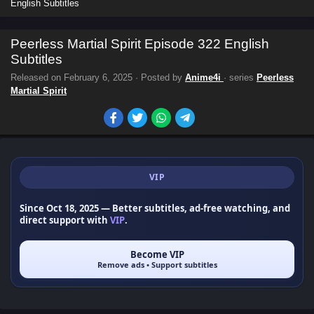
English Subtitles
Peerless Martial Spirit Episode 322 English
Subtitles
Released on
February 6, 2025
· Posted by
Anime4i
· series
Peerless
Martial Spirit
VIP
Since Oct 18, 2025
— Better subtitles, ad-free watching, and
direct support with
VIP
.
Become VIP
Remove ads • Support subtitles