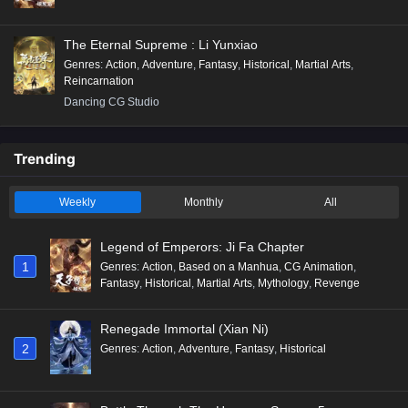
The Eternal Supreme : Li Yunxiao
Genres
:
Action
,
Adventure
,
Fantasy
,
Historical
,
Martial Arts
,
Reincarnation
Dancing CG Studio
Trending
Weekly
Monthly
All
Legend of Emperors: Ji Fa Chapter
1
Genres
:
Action
,
Based on a Manhua
,
CG Animation
,
Fantasy
,
Historical
,
Martial Arts
,
Mythology
,
Revenge
Renegade Immortal (Xian Ni)
2
Genres
:
Action
,
Adventure
,
Fantasy
,
Historical