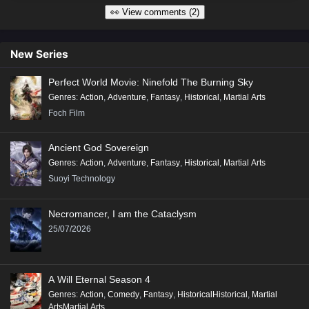
👀 View comments (2)
New Series
Perfect World Movie: Ninefold The Burning Sky
Genres
:
Action
,
Adventure
,
Fantasy
,
Historical
,
Martial Arts
Foch Film
Ancient God Sovereign
Genres
:
Action
,
Adventure
,
Fantasy
,
Historical
,
Martial Arts
Suoyi Technology
Necromancer, I am the Cataclysm
25/07/2026
A Will Eternal Season 4
Genres
:
Action
,
Comedy
,
Fantasy
,
HistoricalHistorical
,
Martial
ArtsMartial Arts