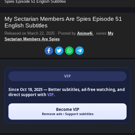
Spies Episode 51 English Subtitles
My Sectarian Members Are Spies Episode 51
English Subtitles
Released on
March 22, 2025
· Posted by
Anime4i
· series
My
Sectarian Members Are Spies
VIP
Since Oct 18, 2025
— Better subtitles, ad-free watching, and
direct support with
VIP
.
Become VIP
Remove ads • Support subtitles