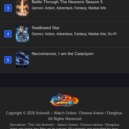
Battle Through The Heavens Season 5
3
Genres
:
Action
,
Adventure
,
Fantasy
,
Martial Arts
Swallowed Star
4
Genres
:
Action
,
Adventure
,
Fantasy
,
Martial Arts
,
Sci-Fi
Necromancer, I am the Cataclysm
5
Copyright © 2026 Anime4i – Watch Online: Chinese Anime / Donghua.
All Rights Reserved
Disclaimer: This site
Anime4i – Watch Online: Chinese Anime / Donghua
does not store any files on its server. All contents are provided by non-