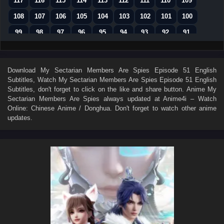
117
116
115
114
113
112
111
110
109
108
107
106
105
104
103
102
101
100
99
98
97
96
95
94
93
92
91
90
89
88
87
86
85
84
83
82
81
80
79
78
77
76
75
74
73
Download
My Sectarian Members Are Spies Episode 51 English
Subtitles
, Watch
My Sectarian Members Are Spies Episode 51 English
72
71
70
69
68
67
66
65
64
Subtitles
, don't forget to click on the like and share button. Anime
My
63
62
61
60
59
58
57
56
55
Sectarian Members Are Spies
always updated at Anime4i – Watch
Online: Chinese Anime / Donghua. Don't forget to watch other anime
54
53
52
51
50
49
48
47
46
updates.
45
44
43
42
41
40
39
38
37
36
35
34
33
32
31
30
29
28
27
26
25
24
23
22
21
20
19
18
17
16
15
14
13
12
11
10
9
8
7
01–06