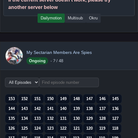
another server below
Dailymotion
Multisub
Okru
My Sectarian Members Are Spies
Ongoing
-
?
/ 48
Choose
episode
range
153
152
151
150
149
148
147
146
145
144
143
142
141
140
139
138
137
136
135
134
133
132
131
130
129
128
127
126
125
124
123
122
121
120
119
118