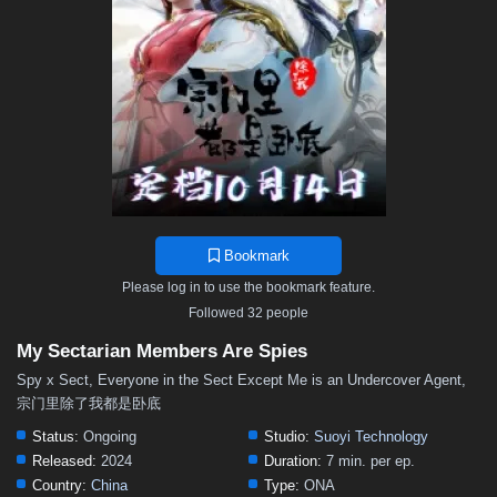
Bookmark
Please log in to use the bookmark feature.
Followed 32 people
My Sectarian Members Are Spies
Spy x Sect, Everyone in the Sect Except Me is an Undercover Agent,
宗门里除了我都是卧底
Status:
Ongoing
Studio:
Suoyi Technology
Released:
2024
Duration:
7 min. per ep.
Country:
China
Type:
ONA