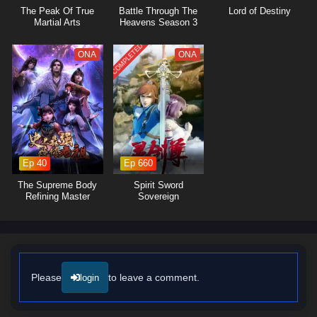
also about protecting his sect and those he cares for from the looming
The Peak Of True
Battle Through The
Lord of Destiny
threats that surround them. As he faces formidable adversaries and
Martial Arts
Heavens Season 3
navigates complex relationships, he learns valuable lessons about
sacrifice, honor, and the true nature of leadership.
COMPLETED
ONA
ONA
The series is filled with
intense battles, clever tactics,
and moments of
profound character development. The animation captures the
excitement of martial arts combat and the intricacies of sect politics,
immersing viewers in a world where every decision made can alter the
course of fate. As Zhou Chen hones his abilities and embraces his role
as a leader, he discovers that true strength lies not only in martial
prowess but also in the bonds he forges with his allies.
Ep 40
Ep 660
Will Zhou Chen rise to outsmart the spies within his ranks and lead his
The Supreme Body
Spirit Sword
sect to glory, or will the challenges he faces prove too great to
Refining Master
Sovereign
overcome? The answer lies within the heart of this captivating tale,
where every battle fought and every choice made shapes the future of a
realm filled with danger and intrigue.
Watch full Online-1080p: My Sectarian Members Are Spies – All
Episode English sub – Chinese anime donghua on anime4i.com/.
Please
to leave a comment.
login