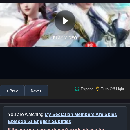
PLAY VIDEO
Expand
Turn Off Light
Prev
Next
You are watching
My Sectarian Members Are Spies
Episode 51 English Subtitles
If the current server doesn't work, please try