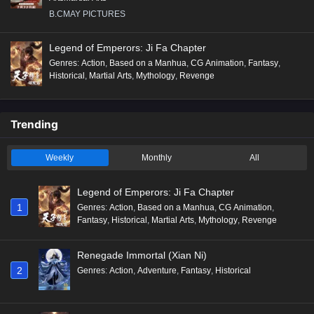
B.CMAY PICTURES
Legend of Emperors: Ji Fa Chapter
Genres
:
Action
,
Based on a Manhua
,
CG Animation
,
Fantasy
,
Historical
,
Martial Arts
,
Mythology
,
Revenge
Trending
Weekly
Monthly
All
Legend of Emperors: Ji Fa Chapter
1
Genres
:
Action
,
Based on a Manhua
,
CG Animation
,
Fantasy
,
Historical
,
Martial Arts
,
Mythology
,
Revenge
Renegade Immortal (Xian Ni)
2
Genres
:
Action
,
Adventure
,
Fantasy
,
Historical