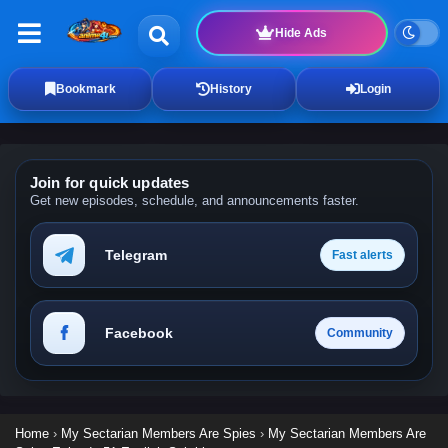
Hide Ads
Bookmark
History
Login
Join for quick updates
Get new episodes, schedule, and announcements faster.
Telegram
Fast alerts
Facebook
Community
Home
›
My Sectarian Members Are Spies
›
My Sectarian Members Are