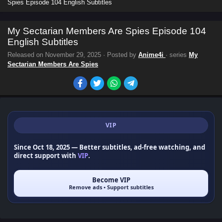
Spies Episode 104 English Subtitles
My Sectarian Members Are Spies Episode 104
English Subtitles
Released on
November 29, 2025
· Posted by
Anime4i
· series
My
Sectarian Members Are Spies
VIP
Since Oct 18, 2025
— Better subtitles, ad-free watching, and
direct support with
VIP
.
Become VIP
Remove ads • Support subtitles