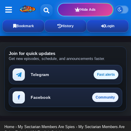
Hide Ads
Bookmark
History
Login
Join for quick updates
Get new episodes, schedule, and announcements faster.
Telegram
Fast alerts
Facebook
Community
Home
›
My Sectarian Members Are Spies
›
My Sectarian Members Are