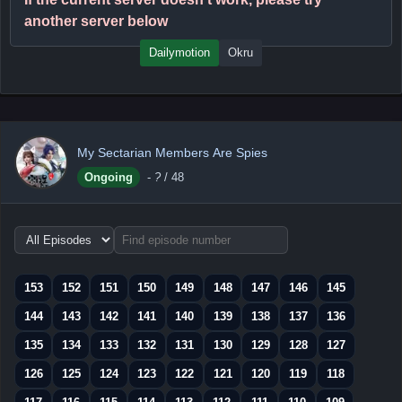
another server below
Dailymotion
Okru
My Sectarian Members Are Spies
Ongoing
-
?
/ 48
Choose
episode
range
153
152
151
150
149
148
147
146
145
144
143
142
141
140
139
138
137
136
135
134
133
132
131
130
129
128
127
126
125
124
123
122
121
120
119
118