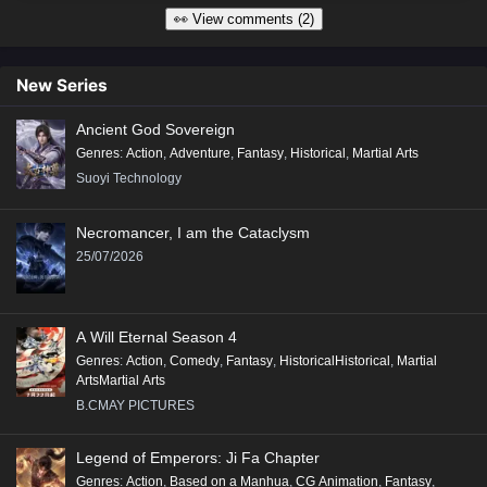
👀 View comments (2)
New Series
Ancient God Sovereign
Genres
:
Action
,
Adventure
,
Fantasy
,
Historical
,
Martial Arts
Suoyi Technology
Necromancer, I am the Cataclysm
25/07/2026
A Will Eternal Season 4
Genres
:
Action
,
Comedy
,
Fantasy
,
HistoricalHistorical
,
Martial
ArtsMartial Arts
B.CMAY PICTURES
Legend of Emperors: Ji Fa Chapter
Genres
:
Action
,
Based on a Manhua
,
CG Animation
,
Fantasy
,