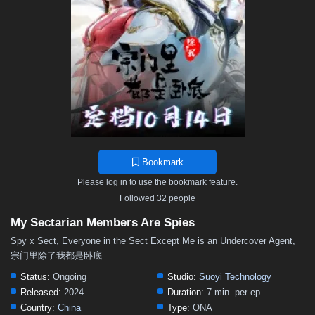
Bookmark
Please log in to use the bookmark feature.
Followed 32 people
My Sectarian Members Are Spies
Spy x Sect, Everyone in the Sect Except Me is an Undercover Agent,
宗门里除了我都是卧底
Status:
Ongoing
Studio:
Suoyi Technology
Released:
2024
Duration:
7 min. per ep.
Country:
China
Type:
ONA