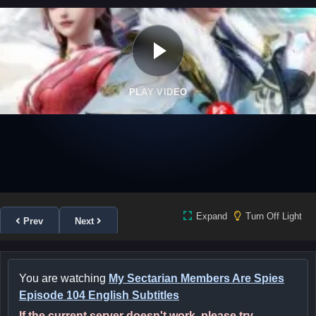
PLAY VIDEO
Expand
Turn Off Light
Prev
Next
You are watching
My Sectarian Members Are Spies
Episode 104 English Subtitles
If the current server doesn't work, please try