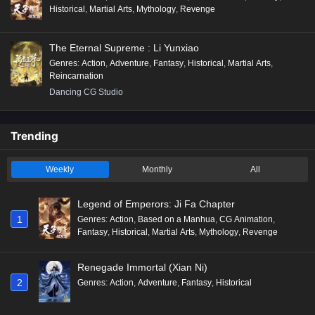
Historical
,
Martial Arts
,
Mythology
,
Revenge
The Eternal Supreme : Li Yunxiao
Genres
:
Action
,
Adventure
,
Fantasy
,
Historical
,
Martial Arts
,
Reincarnation
Dancing CG Studio
Trending
Weekly
Monthly
All
Legend of Emperors: Ji Fa Chapter
1
Genres
:
Action
,
Based on a Manhua
,
CG Animation
,
Fantasy
,
Historical
,
Martial Arts
,
Mythology
,
Revenge
Renegade Immortal (Xian Ni)
2
Genres
:
Action
,
Adventure
,
Fantasy
,
Historical