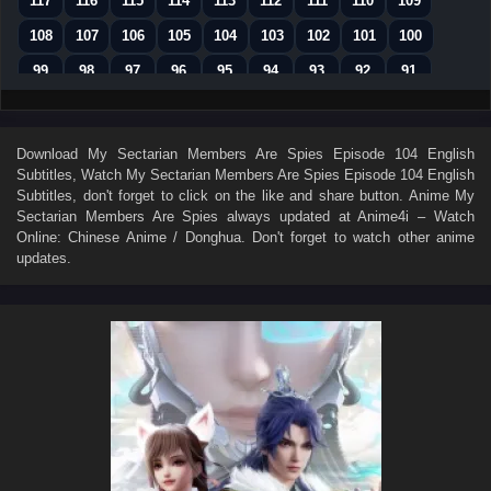
117
116
115
114
113
112
111
110
109
108
107
106
105
104
103
102
101
100
99
98
97
96
95
94
93
92
91
90
89
88
87
86
85
84
83
82
81
80
79
78
77
76
75
74
73
Download
My Sectarian Members Are Spies Episode 104 English
Subtitles
, Watch
My Sectarian Members Are Spies Episode 104 English
72
71
70
69
68
67
66
65
64
Subtitles
, don't forget to click on the like and share button. Anime
My
63
62
61
60
59
58
57
56
55
Sectarian Members Are Spies
always updated at Anime4i – Watch
Online: Chinese Anime / Donghua. Don't forget to watch other anime
54
53
52
51
50
49
48
47
46
updates.
45
44
43
42
41
40
39
38
37
36
35
34
33
32
31
30
29
28
27
26
25
24
23
22
21
20
19
18
17
16
15
14
13
12
11
10
9
8
7
01–06