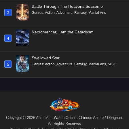
Battle Through The Heavens Season 5
3
Genres
:
Action
,
Adventure
,
Fantasy
,
Martial Arts
Necromancer, I am the Cataclysm
4
Swallowed Star
5
Genres
:
Action
,
Adventure
,
Fantasy
,
Martial Arts
,
Sci-Fi
Copyright © 2026 Anime4i – Watch Online: Chinese Anime / Donghua.
All Rights Reserved