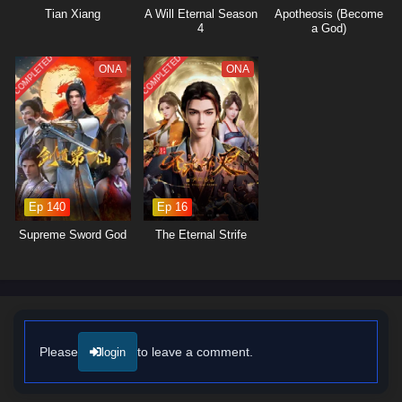
also about protecting his sect and those he cares for from the looming
Tian Xiang
A Will Eternal Season
Apotheosis (Become
threats that surround them. As he faces formidable adversaries and
4
a God)
navigates complex relationships, he learns valuable lessons about
sacrifice, honor, and the true nature of leadership.
COMPLETED
COMPLETED
ONA
ONA
The series is filled with
intense battles, clever tactics,
and moments of
profound character development. The animation captures the
excitement of martial arts combat and the intricacies of sect politics,
immersing viewers in a world where every decision made can alter the
course of fate. As Zhou Chen hones his abilities and embraces his role
as a leader, he discovers that true strength lies not only in martial
prowess but also in the bonds he forges with his allies.
Ep 140
Ep 16
Will Zhou Chen rise to outsmart the spies within his ranks and lead his
Supreme Sword God
The Eternal Strife
sect to glory, or will the challenges he faces prove too great to
overcome? The answer lies within the heart of this captivating tale,
where every battle fought and every choice made shapes the future of a
realm filled with danger and intrigue.
Watch full Online-1080p: My Sectarian Members Are Spies – All
Episode English sub – Chinese anime donghua on anime4i.com/.
Please
to leave a comment.
login