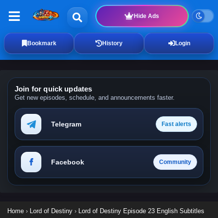
Hide Ads
Bookmark
History
Login
Join for quick updates
Get new episodes, schedule, and announcements faster.
Telegram
Fast alerts
Facebook
Community
Home
›
Lord of Destiny
›
Lord of Destiny Episode 23 English Subtitles