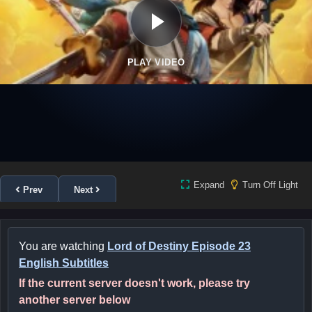
PLAY VIDEO
Expand
Turn Off Light
Prev
Next
You are watching
Lord of Destiny Episode 23
English Subtitles
If the current server doesn't work, please try
another server below