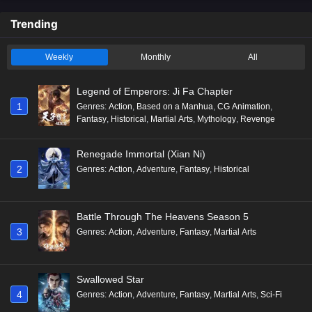
Trending
Weekly
Monthly
All
Legend of Emperors: Ji Fa Chapter
1
Genres
:
Action
,
Based on a Manhua
,
CG Animation
,
Fantasy
,
Historical
,
Martial Arts
,
Mythology
,
Revenge
Renegade Immortal (Xian Ni)
2
Genres
:
Action
,
Adventure
,
Fantasy
,
Historical
Battle Through The Heavens Season 5
3
Genres
:
Action
,
Adventure
,
Fantasy
,
Martial Arts
Swallowed Star
4
Genres
:
Action
,
Adventure
,
Fantasy
,
Martial Arts
,
Sci-Fi