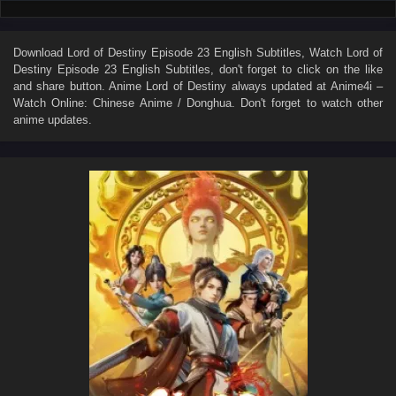
Download
Lord of Destiny Episode 23 English Subtitles
, Watch
Lord of
Destiny Episode 23 English Subtitles
, don't forget to click on the like
and share button. Anime
Lord of Destiny
always updated at Anime4i –
Watch Online: Chinese Anime / Donghua. Don't forget to watch other
anime updates.