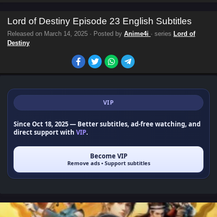
Lord of Destiny Episode 23 English Subtitles
Released on
March 14, 2025
· Posted by
Anime4i
· series
Lord of
Destiny
VIP
Since Oct 18, 2025
— Better subtitles, ad-free watching, and
direct support with
VIP
.
Become VIP
Remove ads • Support subtitles