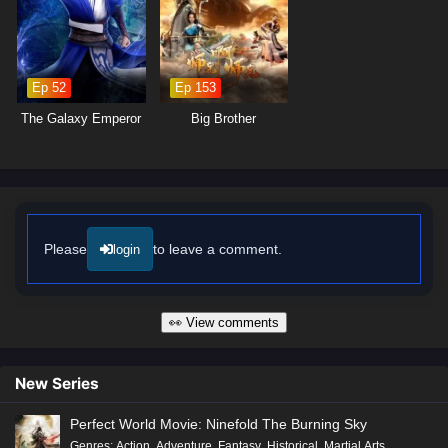
made can alter the course of fate. As Ye Chen hones his abilities and
embraces his role as a cultivator, he discovers that true power lies not
only in foresight but also in the bonds he forges with his allies.
Ep 52
Ep 153
Will Ye Chen rise to become the Lord of Destiny and shape the future of
his world, or will the challenges he faces prove too great to overcome?
The Galaxy Emperor
Big Brother
The answer lies within the heart of this captivating tale, where every
battle fought and every choice made shapes the future of a realm filled
with adventure and intrigue.
Watch full Online-1080p: Lord of Destiny – All Episode English sub
– Chinese anime donghua on anime4i.com/.
Please
to leave a comment.
login
👀 View comments
New Series
Perfect World Movie: Ninefold The Burning Sky
Genres
:
Action
,
Adventure
,
Fantasy
,
Historical
,
Martial Arts