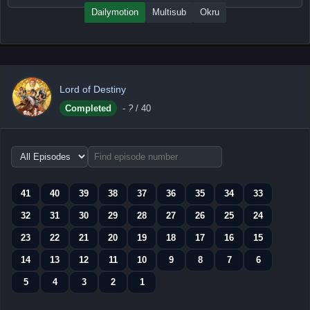
Dailymotion
Multisub
Okru
Lord of Destiny
Completed
-
?
/ 40
Choose
episode
range
41
40
39
38
37
36
35
34
33
32
31
30
29
28
27
26
25
24
23
22
21
20
19
18
17
16
15
14
13
12
11
10
9
8
7
6
5
4
3
2
1