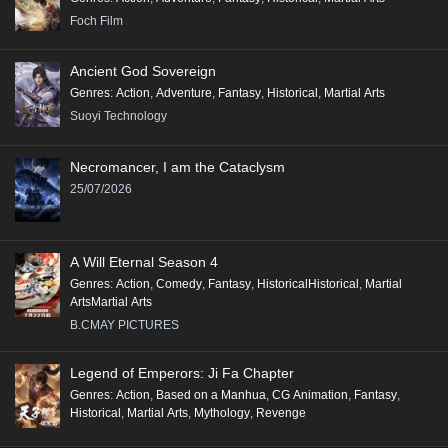
Foch Film
Ancient God Sovereign
Genres
:
Action
,
Adventure
,
Fantasy
,
Historical
,
Martial Arts
Suoyi Technology
Necromancer, I am the Cataclysm
25/07/2026
A Will Eternal Season 4
Genres
:
Action
,
Comedy
,
Fantasy
,
HistoricalHistorical
,
Martial
ArtsMartial Arts
B.CMAY PICTURES
Legend of Emperors: Ji Fa Chapter
Genres
:
Action
,
Based on a Manhua
,
CG Animation
,
Fantasy
,
Historical
,
Martial Arts
,
Mythology
,
Revenge