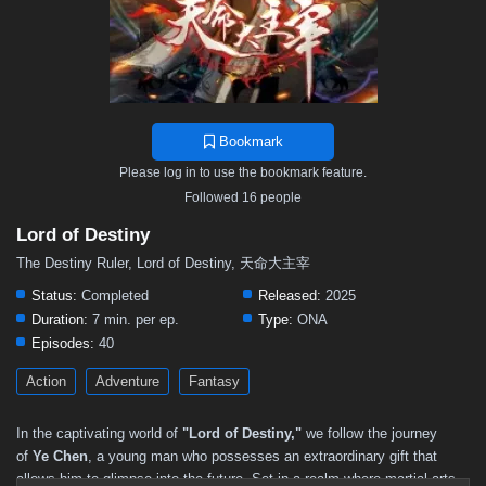
Bookmark
Please log in to use the bookmark feature.
Followed 16 people
Lord of Destiny
The Destiny Ruler, Lord of Destiny, 天命大主宰
Status:
Completed
Released:
2025
Duration:
7 min. per ep.
Type:
ONA
Episodes:
40
Action
Adventure
Fantasy
In the captivating world of
"Lord of Destiny,"
we follow the journey
of
Ye Chen
, a young man who possesses an extraordinary gift that
allows him to glimpse into the future. Set in a realm where martial arts