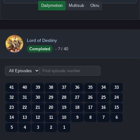
Dailymotion
Multisub
Okru
Lord of Destiny
Completed
-
?
/ 40
Choose
episode
range
41
40
39
38
37
36
35
34
33
32
31
30
29
28
27
26
25
24
23
22
21
20
19
18
17
16
15
14
13
12
11
10
9
8
7
6
5
4
3
2
1