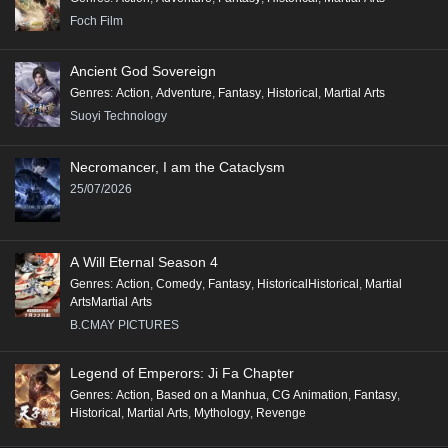
Foch Film
Ancient God Sovereign
Genres
:
Action
,
Adventure
,
Fantasy
,
Historical
,
Martial Arts
Suoyi Technology
Necromancer, I am the Cataclysm
25/07/2026
A Will Eternal Season 4
Genres
:
Action
,
Comedy
,
Fantasy
,
HistoricalHistorical
,
Martial
ArtsMartial Arts
B.CMAY PICTURES
Legend of Emperors: Ji Fa Chapter
Genres
:
Action
,
Based on a Manhua
,
CG Animation
,
Fantasy
,
Historical
,
Martial Arts
,
Mythology
,
Revenge