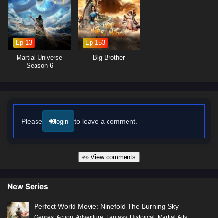
made can alter the course of fate. As Ye Chen hones his abilities and
embraces his role as a cultivator, he discovers that true power lies not
only in foresight but also in the bonds he forges with his allies.
Ep 13
Ep 153
Will Ye Chen rise to become the Lord of Destiny and shape the future of
his world, or will the challenges he faces prove too great to overcome?
Martial Universe
Big Brother
The answer lies within the heart of this captivating tale, where every
Season 6
battle fought and every choice made shapes the future of a realm filled
with adventure and intrigue.
Watch full Online-1080p: Lord of Destiny – All Episode English sub
– Chinese anime donghua on anime4i.com/.
Please
to leave a comment.
login
👀 View comments
New Series
Perfect World Movie: Ninefold The Burning Sky
Genres
:
Action
,
Adventure
,
Fantasy
,
Historical
,
Martial Arts