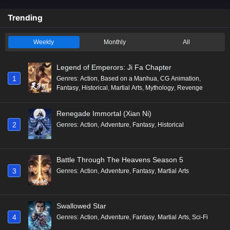
Trending
Weekly
Monthly
All
Legend of Emperors: Ji Fa Chapter
1
Genres
:
Action
,
Based on a Manhua
,
CG Animation
,
Fantasy
,
Historical
,
Martial Arts
,
Mythology
,
Revenge
Renegade Immortal (Xian Ni)
2
Genres
:
Action
,
Adventure
,
Fantasy
,
Historical
Battle Through The Heavens Season 5
3
Genres
:
Action
,
Adventure
,
Fantasy
,
Martial Arts
Swallowed Star
4
Genres
:
Action
,
Adventure
,
Fantasy
,
Martial Arts
,
Sci-Fi