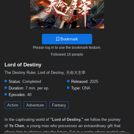
Bookmark
Please log in to use the bookmark feature.
Followed 16 people
Lord of Destiny
The Destiny Ruler, Lord of Destiny, 天命大主宰
Status:
Completed
Released:
2025
Duration:
7 min. per ep.
Type:
ONA
Episodes:
40
Action
Adventure
Fantasy
In the captivating world of
"Lord of Destiny,"
we follow the journey
of
Ye Chen
, a young man who possesses an extraordinary gift that
allows him to glimpse into the future. Set in a realm where martial arts