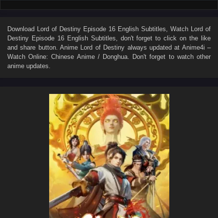
Download
Lord of Destiny Episode 16 English Subtitles
, Watch
Lord of
Destiny Episode 16 English Subtitles
, don't forget to click on the like
and share button. Anime
Lord of Destiny
always updated at Anime4i –
Watch Online: Chinese Anime / Donghua. Don't forget to watch other
anime updates.