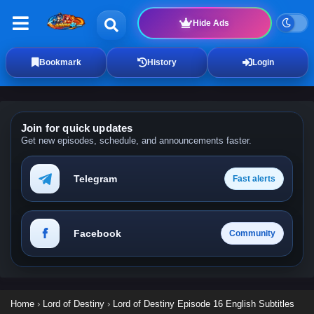
Hide Ads
Bookmark
History
Login
Join for quick updates
Get new episodes, schedule, and announcements faster.
Telegram
Fast alerts
Facebook
Community
Home
›
Lord of Destiny
›
Lord of Destiny Episode 16 English Subtitles