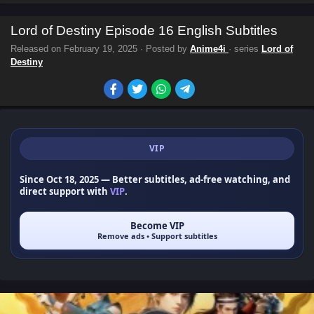
Lord of Destiny Episode 16 English Subtitles
Released on
February 19, 2025
· Posted by
Anime4i
· series
Lord of
Destiny
VIP
Since Oct 18, 2025
— Better subtitles, ad-free watching, and
direct support with
VIP
.
Become VIP
Remove ads • Support subtitles