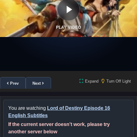
PLAY VIDEO
Expand
Turn Off Light
Prev
Next
You are watching
Lord of Destiny Episode 16
English Subtitles
If the current server doesn't work, please try
another server below