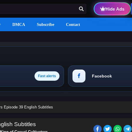
Hide Ads
y
DMCA
Subscribe
Contact
Facebook
Fast alerts
rs Episode 39 English Subtitles
glish Subtitles
King of Casual Cultivators