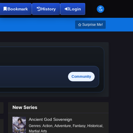
Bookmark
History
Login
Surprise Me!
Community
New Series
Ancient God Sovereign
Genres
:
Action
,
Adventure
,
Fantasy
,
Historical
,
Martial Arts