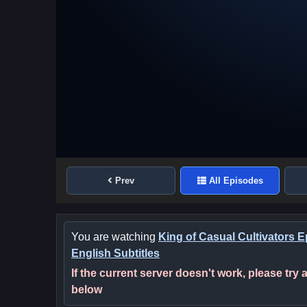
Prev
All Episodes
You are watching
King of Casual Cultivators 
English Subtitles
If the current server doesn't work, please try
below