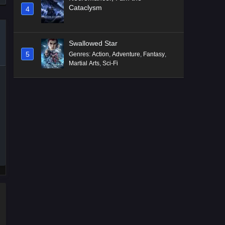
Cataclysm
4
Swallowed Star
5
Genres
:
Action
,
Adventure
,
Fantasy
,
Martial Arts
,
Sci-Fi