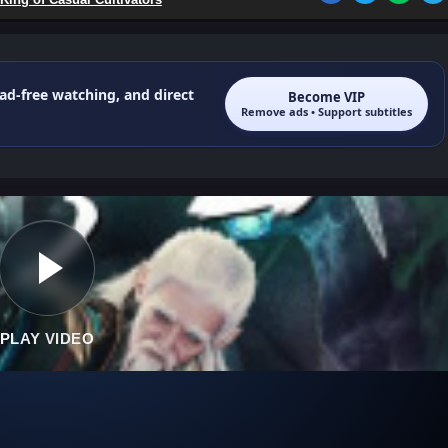
 ad-free watching, and direct
Become VIP
Remove ads • Support subtitles
PLAY VIDEO