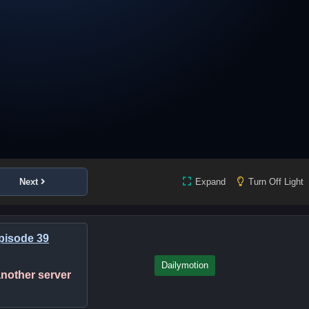
Next
Expand
Turn Off Light
Episode 39
Dailymotion
 another server