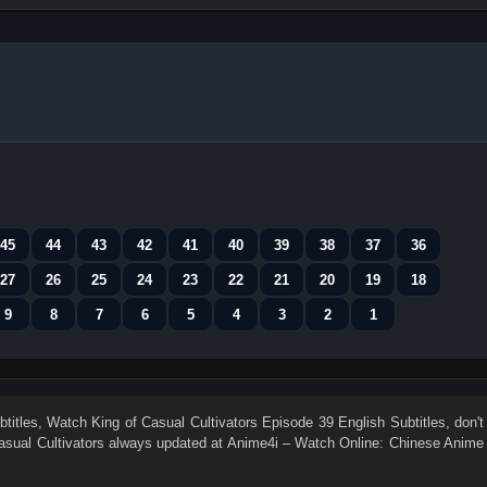
45
44
43
42
41
40
39
38
37
36
27
26
25
24
23
22
21
20
19
18
9
8
7
6
5
4
3
2
1
titles
, Watch
King of Casual Cultivators Episode 39 English Subtitles
, don't
asual Cultivators
always updated at Anime4i – Watch Online: Chinese Anime