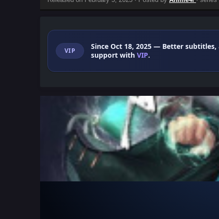
Since Oct 18, 2025
— Better subtitles,
VIP
support with
VIP
.