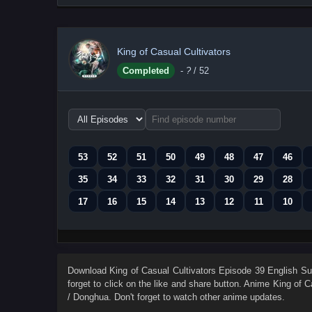
King of Casual Cultivators
Completed
-
?
/ 52
Choose
episode
range
53
52
51
50
49
48
47
46
35
34
33
32
31
30
29
28
17
16
15
14
13
12
11
10
Download
King of Casual Cultivators Episode 39 English Sub
forget to click on the like and share button. Anime
King of C
/ Donghua. Don't forget to watch other anime updates.