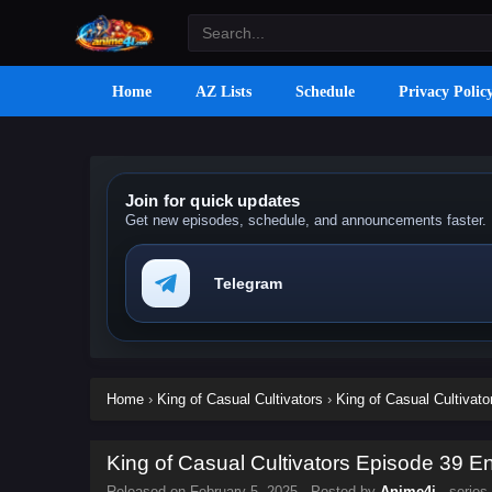
Home
AZ Lists
Schedule
Privacy Polic
Join for quick updates
Get new episodes, schedule, and announcements faster.
Telegram
Home
›
King of Casual Cultivators
›
King of Casual Cultivato
King of Casual Cultivators Episode 39 En
Released on
February 5, 2025
· Posted by
Anime4i
· series