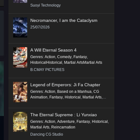
Suoyi Technology
Necromancer, I am the Cataclysm
25/07/2026
A Will Eternal Season 4
Genres
:
Action
,
Comedy
,
Fantasy
,
HistoricalHistorical
,
Martial ArtsMartial Arts
B.CMAY PICTURES
Legend of Emperors: Ji Fa Chapter
Genres
:
Action
,
Based on a Manhua
,
CG
Animation
,
Fantasy
,
Historical
,
Martial Arts
,
Mythology
,
Revenge
The Eternal Supreme : Li Yunxiao
Genres
:
Action
,
Adventure
,
Fantasy
,
Historical
,
Martial Arts
,
Reincarnation
Dancing CG Studio