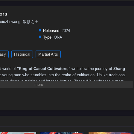
ors
an xiuzhi wang, 散修之王
Released:
2024
Type:
ONA
asy
Historical
Martial Arts
d world of
"King of Casual Cultivators,"
we follow the journey of
Zhang
 young man who stumbles into the realm of cultivation. Unlike traditional
ives to rigorous training and intense battles, Zhang Wei embraces a more
 life should be enjoyed rather than endured.
ld filled with powerful sects, mystical beasts, and ancient secrets, Zhang
ttitude and unconventional methods often lead to unexpected results. With a
e activities into extraordinary feats, he inadvertently becomes a legend
tle of the
"King of Casual Cultivators."
tivators,"
themes of
humor, friendship,
and the importance of balance in
he narrative. Zhang Wei's character development is central to the story, as he