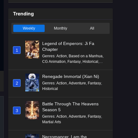
Trending
Weekly
Monthly
All
Legend of Emperors: Ji Fa
Chapter
1
Genres
:
Action
,
Based on a Manhua
,
CG Animation
,
Fantasy
,
Historical
,
Martial Arts
,
Mythology
,
Revenge
Renegade Immortal (Xian Ni)
2
Genres
:
Action
,
Adventure
,
Fantasy
,
Historical
Battle Through The Heavens
Season 5
3
Genres
:
Action
,
Adventure
,
Fantasy
,
Martial Arts
Necromancer, I am the