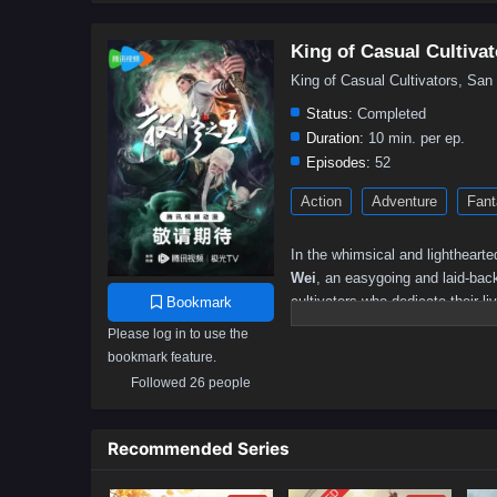
King of Casual Cultivat
King of Casual Cultivators, S
Status:
Completed
Duration:
10 min. per ep.
Episodes:
52
Action
Adventure
Fant
In the whimsical and lighthearte
Wei
, an easygoing and laid-back
cultivators who dedicate their l
Bookmark
relaxed approach, believing that
Please log in to use the
bookmark feature.
As he navigates this vibrant wor
Wei discovers that his casual a
Followed 26 people
unique talent for turning mundan
among cultivators, earning the ti
Recommended Series
Throughout
"King of Casual Cul
life are intricately woven into t