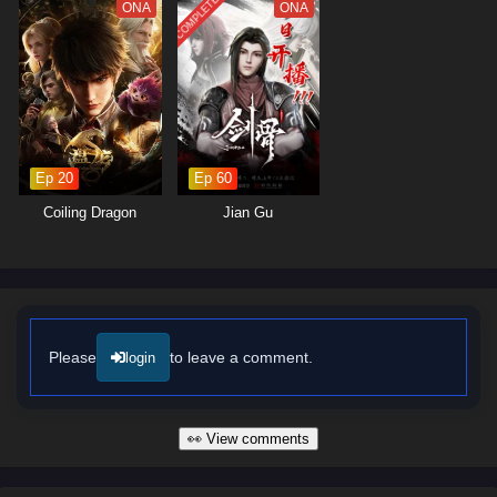
COMPLETED
The series is filled with
hilarious moments
,
unexpected twists
, and
ONA
ONA
breathtaking visuals. The animation captures the charm of the
cultivation world, immersing viewers in a rich tapestry of adventure and
comedy. As Zhang Wei hones his skills and confronts the challenges
that lie ahead, he must also navigate the complexities of his laid-back
lifestyle and the responsibilities that come with his newfound fame.
Will Zhang Wei continue to thrive as the King of Casual Cultivators, or
Ep 20
Ep 60
will the pressures of the cultivation world force him to change his ways?
The answer lies within the heart of this captivating tale, where every
Coiling Dragon
Jian Gu
decision made and every encounter shapes the future of a realm filled
with wonder and laughter.
Watch full Online-1080p: King of Casual Cultivators – All Episode
English sub – Chinese anime donghua on anime4i.com/.
Please
to leave a comment.
login
👀 View comments