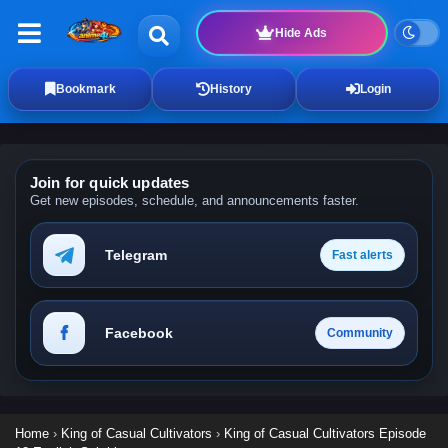
Hide Ads
Bookmark
History
Login
Join for quick updates
Get new episodes, schedule, and announcements faster.
Telegram
Fast alerts
Facebook
Community
Home
›
King of Casual Cultivators
›
King of Casual Cultivators Episode