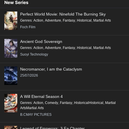
New Series
Perfect World Movie: Ninefold The Burning Sky
Genres
:
Action
,
Adventure
,
Fantasy
,
Historical
,
Martial Arts
Foch Film
Ancient God Sovereign
Genres
:
Action
,
Adventure
,
Fantasy
,
Historical
,
Martial Arts
Suoyi Technology
Necromancer, I am the Cataclysm
25/07/2026
A Will Eternal Season 4
Genres
:
Action
,
Comedy
,
Fantasy
,
HistoricalHistorical
,
Martial
ArtsMartial Arts
B.CMAY PICTURES
Legend of Emperors: Ji Fa Chapter