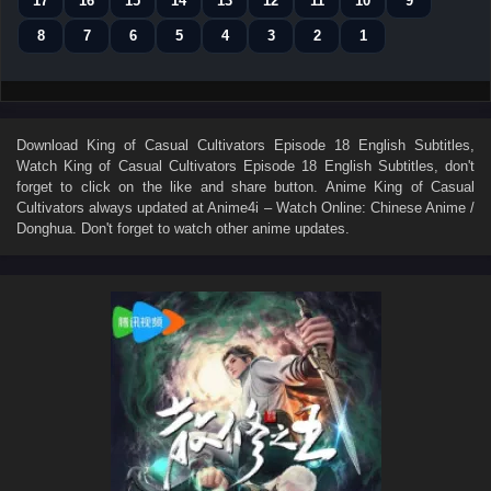
17
16
15
14
13
12
11
10
9
8
7
6
5
4
3
2
1
Download
King of Casual Cultivators Episode 18 English Subtitles
,
Watch
King of Casual Cultivators Episode 18 English Subtitles
, don't
forget to click on the like and share button. Anime
King of Casual
Cultivators
always updated at Anime4i – Watch Online: Chinese Anime /
Donghua. Don't forget to watch other anime updates.