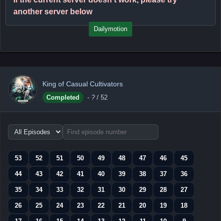
another server below
Dailymotion
King of Casual Cultivators
Completed
-
?
/ 52
Choose
episode
range
53
52
51
50
49
48
47
46
45
44
43
42
41
40
39
38
37
36
35
34
33
32
31
30
29
28
27
26
25
24
23
22
21
20
19
18