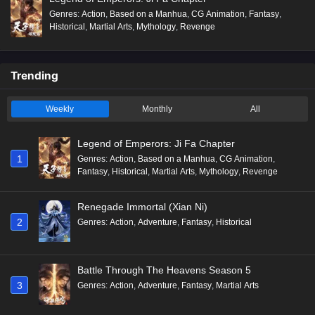
Genres
:
Action
,
Based on a Manhua
,
CG Animation
,
Fantasy
,
Historical
,
Martial Arts
,
Mythology
,
Revenge
Trending
Weekly
Monthly
All
Legend of Emperors: Ji Fa Chapter
1
Genres
:
Action
,
Based on a Manhua
,
CG Animation
,
Fantasy
,
Historical
,
Martial Arts
,
Mythology
,
Revenge
Renegade Immortal (Xian Ni)
2
Genres
:
Action
,
Adventure
,
Fantasy
,
Historical
Battle Through The Heavens Season 5
3
Genres
:
Action
,
Adventure
,
Fantasy
,
Martial Arts