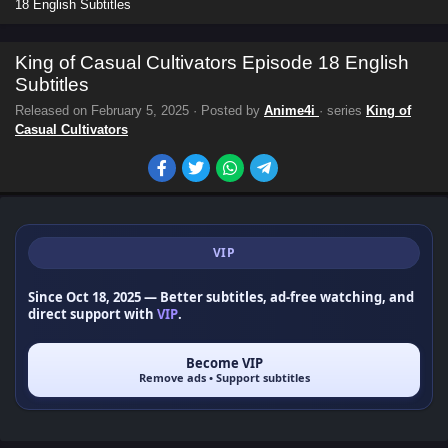
18 English Subtitles
King of Casual Cultivators Episode 18 English
Subtitles
Released on
February 5, 2025
· Posted by
Anime4i
· series
King of
Casual Cultivators
VIP
Since Oct 18, 2025
— Better subtitles, ad-free watching, and
direct support with
VIP
.
Become VIP
Remove ads • Support subtitles