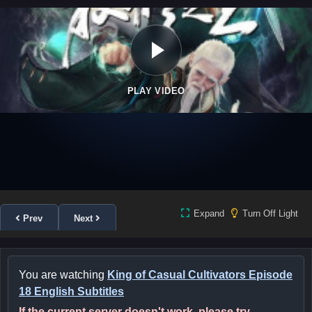
PLAY VIDEO
Expand
Turn Off Light
Prev
Next
You are watching
King of Casual Cultivators Episode
18 English Subtitles
If the current server doesn't work, please try