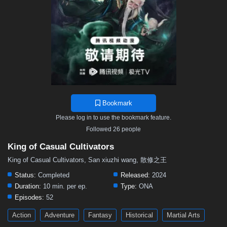
Bookmark
Please log in to use the bookmark feature.
Followed 26 people
King of Casual Cultivators
King of Casual Cultivators, San xiuzhi wang, 散修之王
Status:
Completed
Released:
2024
Duration:
10 min. per ep.
Type:
ONA
Episodes:
52
Action
Adventure
Fantasy
Historical
Martial Arts