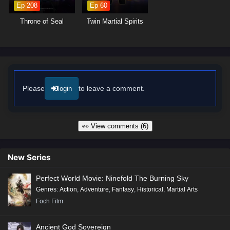
Ep 208
Ep 60
Throne of Seal
Twin Martial Spirits
Please
to leave a comment.
login
👀 View comments (6)
New Series
Perfect World Movie: Ninefold The Burning Sky
Genres
:
Action
,
Adventure
,
Fantasy
,
Historical
,
Martial Arts
Foch Film
Ancient God Sovereign