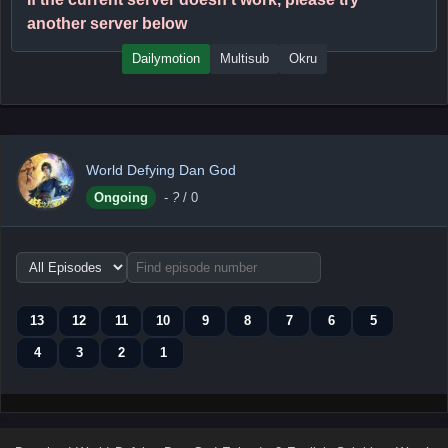
another server below
Dailymotion
Multisub
Okru
World Defying Dan God
Ongoing
-
?
/ 0
Choose
episode
range
13
12
11
10
9
8
7
6
5
4
3
2
1