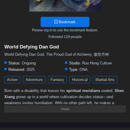
Bookmark
Please log in to use the bookmark feature.
Followed 129 people
World Defying Dan God
World Defying Dan God, The Proud God of Alchemy, 傲世丹神
Status:
Ongoing
Studio:
Ruo Hong Culture
Released:
2025
Type:
ONA
Action
Adventure
Fantasy
Historical
Martial Arts
Born with a disability that leaves his
spiritual meridians
sealed,
Shen
Xiang
grows up in a world where cultivation decides status—and
weakness invites humiliation. With no other path left, he makes a
desperate gamble: entering perilous lands to search for rare medicine
that might open his meridians and give him a chance to stand equal
with real warriors. What he finds is far more dangerous—and far more
extraordinary—than any herb.In the depths of the wild, Shen Xiang