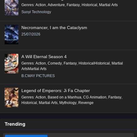
Genres
:
Action
,
Adventure
,
Fantasy
,
Historical
,
Martial Arts
Suoyi Technology
Necromancer, I am the Cataclysm
25/07/2026
A Will Eternal Season 4
Genres
:
Action
,
Comedy
,
Fantasy
,
HistoricalHistorical
,
Martial
ArtsMartial Arts
B.CMAY PICTURES
Legend of Emperors: Ji Fa Chapter
Genres
:
Action
,
Based on a Manhua
,
CG Animation
,
Fantasy
,
Historical
,
Martial Arts
,
Mythology
,
Revenge
Trending