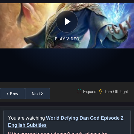
PLAY VIDEO
Expand
Turn Off Light
Prev
Next
You are watching
World Defying Dan God Episode 2
English Subtitles
If the current server doesn't work, please try