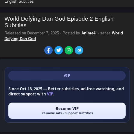
English Subtitles
World Defying Dan God Episode 2 English
Subtitles
Released on
December 7, 2025
· Posted by
Anime4i
· series
World
Defying Dan God
VIP
Since Oct 18, 2025
— Better subtitles, ad-free watching, and
direct support with
VIP
.
Become VIP
Remove ads • Support subtitles