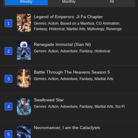
Weekly
Monthly
All
Legend of Emperors: Ji Fa Chapter
1
Genres
:
Action
,
Based on a Manhua
,
CG Animation
,
Fantasy
,
Historical
,
Martial Arts
,
Mythology
,
Revenge
Renegade Immortal (Xian Ni)
2
Genres
:
Action
,
Adventure
,
Fantasy
,
Historical
Battle Through The Heavens Season 5
3
Genres
:
Action
,
Adventure
,
Fantasy
,
Martial Arts
Swallowed Star
4
Genres
:
Action
,
Adventure
,
Fantasy
,
Martial Arts
,
Sci-Fi
Necromancer, I am the Cataclysm
5