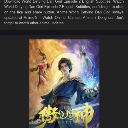
Download
World Defying Dan God Episode 2 English Subtitles
, Watch
World Defying Dan God Episode 2 English Subtitles
, don't forget to click
on the like and share button. Anime
World Defying Dan God
always
updated at Anime4i – Watch Online: Chinese Anime / Donghua. Don't
forget to watch other anime updates.