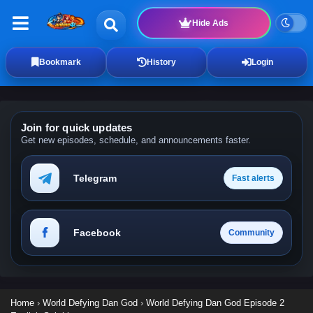
Hide Ads
Bookmark
History
Login
Join for quick updates
Get new episodes, schedule, and announcements faster.
Telegram
Fast alerts
Facebook
Community
Home
›
World Defying Dan God
›
World Defying Dan God Episode 2