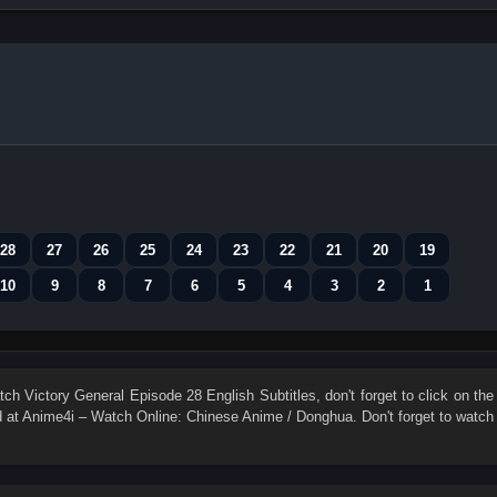
28
27
26
25
24
23
22
21
20
19
10
9
8
7
6
5
4
3
2
1
atch
Victory General Episode 28 English Subtitles
, don't forget to click on the
at Anime4i – Watch Online: Chinese Anime / Donghua. Don't forget to watch