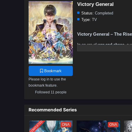
Victory General
Status:
Completed
Type:
TV
Victory General – The Ris
In an era of
war and chaos
, a 
sharper than any blade and a
wi
history
.
Born into a world where
strengt
Bookmark
tactics and fearless leadership
journey is fraught with
betrayal
Please log in to use the
bookmark feature.
But in the flames of war,
a true
Followed 11 people
most cunning foes
, his legen
of war consume him?
Prepare for an epic saga of
str
Recommended Series
destined to rule the battlefield!
COMPLETED
ONA
ONA