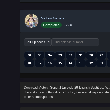
Victory General
Completed
-
?
/ 0
Choose
episode
range
36
35
34
33
32
31
30
29
18
17
16
15
14
13
12
11
Download
Victory General Episode 28 English Subtitles
, W
like and share button. Anime
Victory General
always updated 
other anime updates.