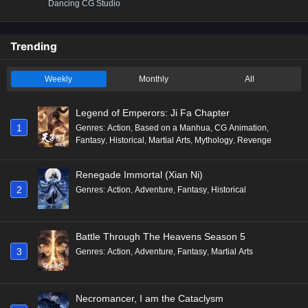
Dancing CG Studio
Trending
Weekly
Monthly
All
Legend of Emperors: Ji Fa Chapter
1
Genres
:
Action
,
Based on a Manhua
,
CG Animation
,
Fantasy
,
Historical
,
Martial Arts
,
Mythology
,
Revenge
Renegade Immortal (Xian Ni)
2
Genres
:
Action
,
Adventure
,
Fantasy
,
Historical
Battle Through The Heavens Season 5
3
Genres
:
Action
,
Adventure
,
Fantasy
,
Martial Arts
Necromancer, I am the Cataclysm