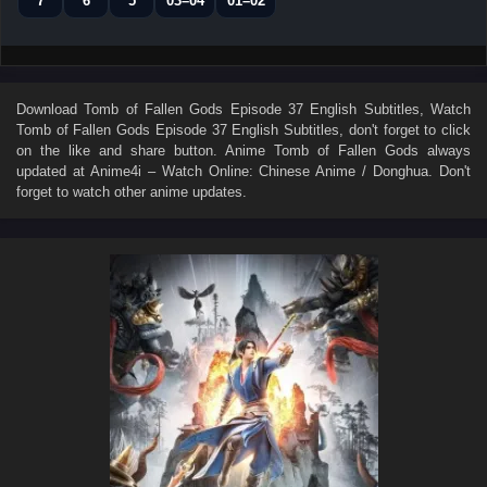
7
6
5
03–04
01–02
Download
Tomb of Fallen Gods Episode 37 English Subtitles
, Watch
Tomb of Fallen Gods Episode 37 English Subtitles
, don't forget to click
on the like and share button. Anime
Tomb of Fallen Gods
always
updated at Anime4i – Watch Online: Chinese Anime / Donghua. Don't
forget to watch other anime updates.