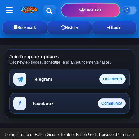
Hide Ads
Bookmark
History
Login
Join for quick updates
Get new episodes, schedule, and announcements faster.
Telegram
Fast alerts
Facebook
Community
Home
›
Tomb of Fallen Gods
›
Tomb of Fallen Gods Episode 37 English