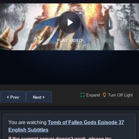
PLAY VIDEO
Expand
Turn Off Light
Prev
Next
You are watching
Tomb of Fallen Gods Episode 37
English Subtitles
If the current server doesn't work, please try