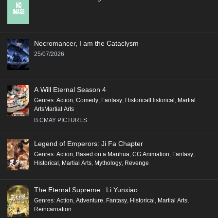
Necromancer, I am the Cataclysm
25/07/2026
A Will Eternal Season 4
Genres
:
Action
,
Comedy
,
Fantasy
,
HistoricalHistorical
,
Martial
ArtsMartial Arts
B.CMAY PICTURES
Legend of Emperors: Ji Fa Chapter
Genres
:
Action
,
Based on a Manhua
,
CG Animation
,
Fantasy
,
Historical
,
Martial Arts
,
Mythology
,
Revenge
The Eternal Supreme : Li Yunxiao
Genres
:
Action
,
Adventure
,
Fantasy
,
Historical
,
Martial Arts
,
Reincarnation