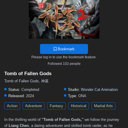
Bookmark
Please log in to use the bookmark feature.
Followed 102 people
Tomb of Fallen Gods
Tomb of Fallen Gods, 神墓
Status:
Completed
Studio:
Wonder Cat Animation
Released:
2024
Type:
ONA
Action
Adventure
Fantasy
Historical
Martial Arts
In the thrilling world of
"Tomb of Fallen Gods,"
we follow the journey
of
Liang Chen
, a daring adventurer and skilled tomb raider, as he