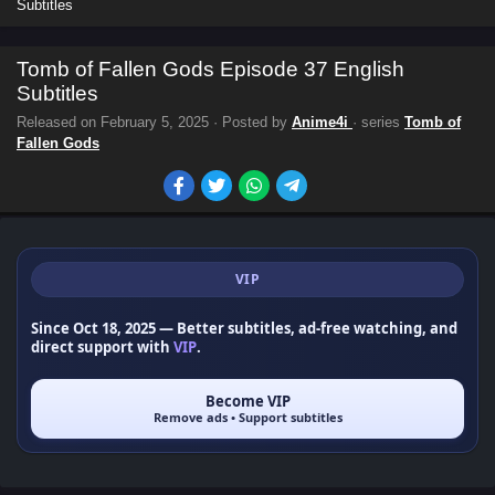
Subtitles
Tomb of Fallen Gods Episode 37 English
Subtitles
Released on
February 5, 2025
· Posted by
Anime4i
· series
Tomb of
Fallen Gods
VIP
Since Oct 18, 2025
— Better subtitles, ad-free watching, and
direct support with
VIP
.
Become VIP
Remove ads • Support subtitles