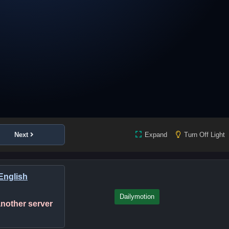
Next
Expand
Turn Off Light
English
Dailymotion
 another server