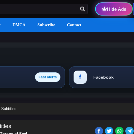
Hide Ads
y
DMCA
Subscribe
Contact
Facebook
Fast alerts
 Subtitles
itles
Throne of Seal