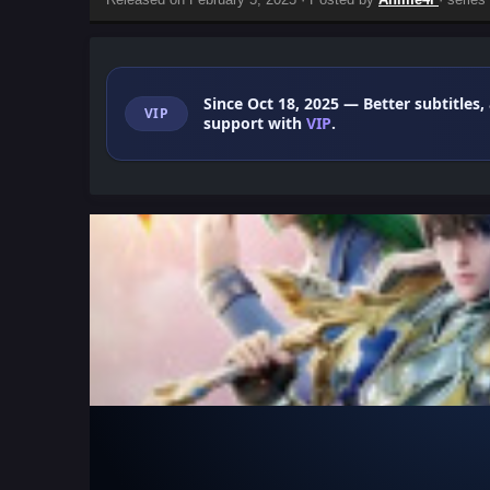
Since Oct 18, 2025
— Better subtitles,
VIP
support with
VIP
.