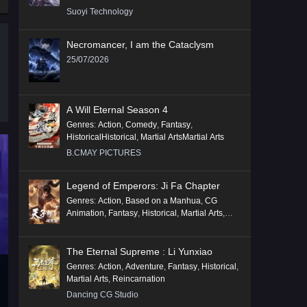
Suoyi Technology
Necromancer, I am the Cataclysm
25/07/2026
A Will Eternal Season 4
Genres
:
Action
,
Comedy
,
Fantasy
,
HistoricalHistorical
,
Martial ArtsMartial Arts
B.CMAY PICTURES
Legend of Emperors: Ji Fa Chapter
Genres
:
Action
,
Based on a Manhua
,
CG
Animation
,
Fantasy
,
Historical
,
Martial Arts
,
Mythology
,
Revenge
The Eternal Supreme : Li Yunxiao
Genres
:
Action
,
Adventure
,
Fantasy
,
Historical
,
Martial Arts
,
Reincarnation
Dancing CG Studio