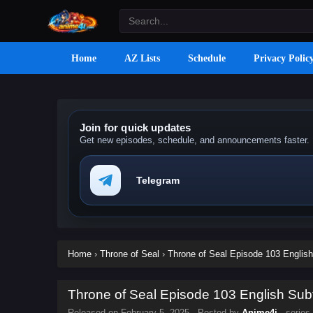
Home
AZ Lists
Schedule
Privacy Polic
Join for quick updates
Get new episodes, schedule, and announcements faster.
Telegram
Home
›
Throne of Seal
›
Throne of Seal Episode 103 English
Throne of Seal Episode 103 English Subt
Released on
February 5, 2025
· Posted by
Anime4i
· series