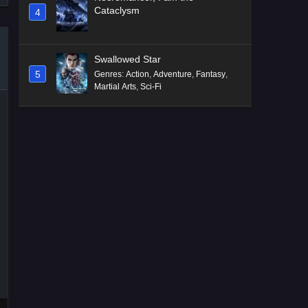
Cataclysm
4
Swallowed Star
5
Genres
:
Action
,
Adventure
,
Fantasy
,
Martial Arts
,
Sci-Fi