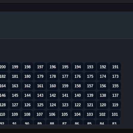
200
199
198
197
196
195
194
193
192
191
182
181
180
179
178
177
176
175
174
173
164
163
162
161
160
159
158
157
156
155
146
145
144
143
142
141
140
139
138
137
128
127
126
125
124
123
122
121
120
119
110
109
108
107
106
105
104
103
102
101
92
91
90
89
88
87
86
85
84
83