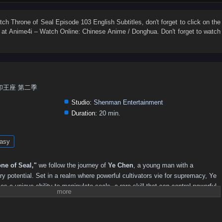
74
73
72
71
70
69
68
67
66
65
56
55
54
53
52
51
50
49
48
47
atch
Throne of Seal Episode 103 English Subtitles
, don't forget to click on the
at Anime4i – Watch Online: Chinese Anime / Donghua. Don't forget to watch
38
37
36
35
34
33
32
31
30
29
20
19
18
17
16
15
14
13
12
11
2
1
n, 神印王座 第二季
Studio:
Shenman Entertainment
Duration:
20 min.
asy
ne of Seal,"
we follow the journey of
Ye Chen
, a young man with a
y potential. Set in a realm where powerful cultivators vie for supremacy, Ye
 a unique ability to manipulate seals, a rare skill that can control powerful
strength and recognition, Ye Chen faces formidable adversaries, treacherous