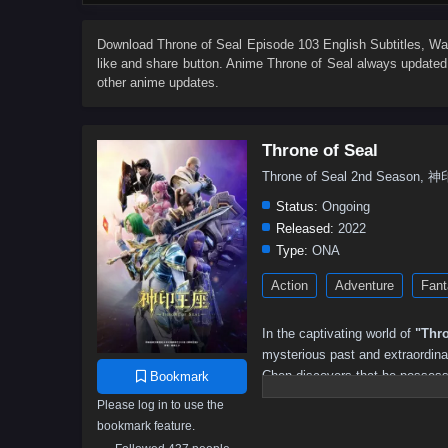
82
81
80
79
78
77
76
75
64
63
62
61
60
59
58
57
Download
Throne of Seal Episode 103 English Subtitles
, W
like and share button. Anime
Throne of Seal
always updated 
46
45
44
43
42
41
40
39
other anime updates.
28
27
26
25
24
23
22
21
10
9
8
7
6
5
4
3
Throne of Seal
Throne of Seal 2nd Seaso
Status:
Ongoing
Released:
2022
Type:
ONA
Action
Adventure
Fant
In the captivating world of
"Thro
mysterious past and extraordinar
Chen discovers that he possesses
Bookmark
forces and ancient secrets.
Please log in to use the
bookmark feature.
As he embarks on his quest for 