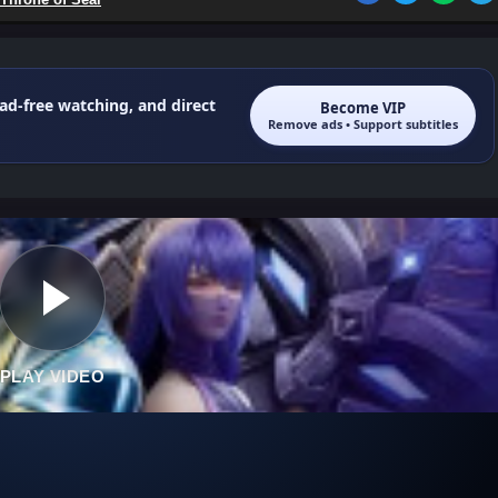
 ad-free watching, and direct
Become VIP
Remove ads • Support subtitles
PLAY VIDEO