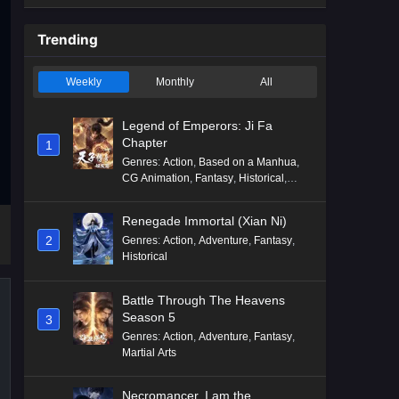
Trending
Weekly
Monthly
All
Legend of Emperors: Ji Fa
Chapter
1
Genres
:
Action
,
Based on a Manhua
,
CG Animation
,
Fantasy
,
Historical
,
Martial Arts
,
Mythology
,
Revenge
Renegade Immortal (Xian Ni)
2
Genres
:
Action
,
Adventure
,
Fantasy
,
Historical
Battle Through The Heavens
Season 5
3
Genres
:
Action
,
Adventure
,
Fantasy
,
Martial Arts
Necromancer, I am the