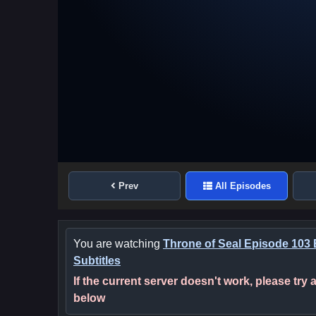
Prev
All Episodes
You are watching
Throne of Seal Episode 103 
Subtitles
If the current server doesn't work, please try
below