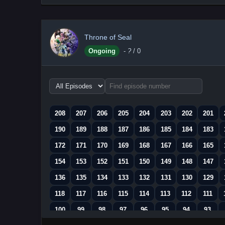
Throne of Seal
Ongoing
-
?
/ 0
Choose
episode
range
208
207
206
205
204
203
202
201
190
189
188
187
186
185
184
183
172
171
170
169
168
167
166
165
154
153
152
151
150
149
148
147
136
135
134
133
132
131
130
129
118
117
116
115
114
113
112
111
100
99
98
97
96
95
94
93