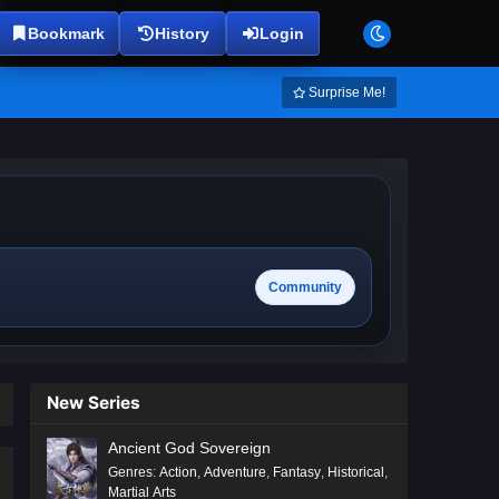
Bookmark
History
Login
Surprise Me!
Community
New Series
Ancient God Sovereign
Genres
:
Action
,
Adventure
,
Fantasy
,
Historical
,
Martial Arts