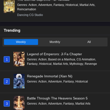
Genres
:
Action
,
Adventure
,
Fantasy
,
Historical
,
Martial Arts
,
Reincarnation
Dancing CG Studio
Trending
Weekly
Monthly
All
Legend of Emperors: Ji Fa Chapter
1
Genres
:
Action
,
Based on a Manhua
,
CG Animation
,
Fantasy
,
Historical
,
Martial Arts
,
Mythology
,
Revenge
Renegade Immortal (Xian Ni)
2
Genres
:
Action
,
Adventure
,
Fantasy
,
Historical
Battle Through The Heavens Season 5
3
Genres
:
Action
,
Adventure
,
Fantasy
,
Martial Arts