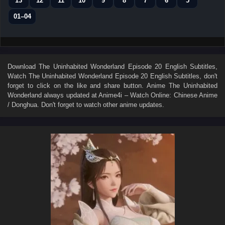
13
12
11
10
9
8
7
6
5
01–04
Download
The Uninhabited Wonderland Episode 20 English Subtitles
,
Watch
The Uninhabited Wonderland Episode 20 English Subtitles
, don't
forget to click on the like and share button. Anime
The Uninhabited
Wonderland
always updated at Anime4i – Watch Online: Chinese Anime
/ Donghua. Don't forget to watch other anime updates.