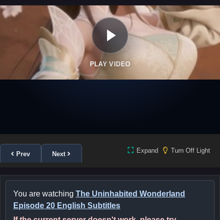
PLAY VIDEO
Expand
Turn Off Light
Prev
Next
You are watching
The Uninhabited Wonderland
Episode 20 English Subtitles
If the current server doesn't work, please try