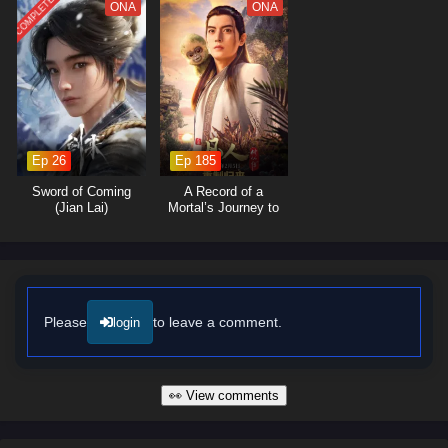
COMPLETED
ONA
ONA
The series is filled with
stunning visuals
,
thought-provoking
moments
, and a rich narrative that invites viewers to ponder the nature
of life and the impact of choices. The animation beautifully captures the
ethereal beauty of the uninhabited landscapes, immersing viewers in a
world where every corner holds a new discovery and every encounter
reveals a deeper truth.
Ep 26
Ep 185
Will Liu Chen uncover the secrets of the Uninhabited Wonderland and
find a way to restore its lost glory, or will the shadows of the past
Sword of Coming
A Record of a
consume him? The answer lies within the heart of this captivating tale,
(Jian Lai)
Mortal’s Journey to
Immortality
where every step taken and every choice made shapes the future of a
realm filled with wonder and mystery.
Watch full Online-1080p: The Uninhabited Wonderland – All
Episode English sub – Chinese anime donghua on anime4i.com/.
Please
to leave a comment.
login
👀 View comments