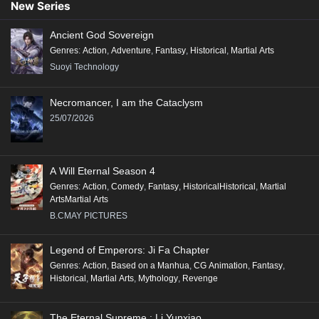
New Series
Ancient God Sovereign
Genres
:
Action
,
Adventure
,
Fantasy
,
Historical
,
Martial Arts
Suoyi Technology
Necromancer, I am the Cataclysm
25/07/2026
A Will Eternal Season 4
Genres
:
Action
,
Comedy
,
Fantasy
,
HistoricalHistorical
,
Martial
ArtsMartial Arts
B.CMAY PICTURES
Legend of Emperors: Ji Fa Chapter
Genres
:
Action
,
Based on a Manhua
,
CG Animation
,
Fantasy
,
Historical
,
Martial Arts
,
Mythology
,
Revenge
The Eternal Supreme : Li Yunxiao