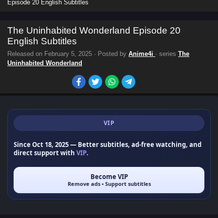
Episode 20 English Subtitles
The Uninhabited Wonderland Episode 20
English Subtitles
Released on
February 5, 2025
· Posted by
Anime4i
· series
The
Uninhabited Wonderland
VIP
Since Oct 18, 2025
— Better subtitles, ad-free watching, and
direct support with
VIP
.
Become VIP
Remove ads • Support subtitles