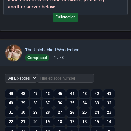
another server below
Dailymotion
The Uninhabited Wonderland
Completed
-
?
/ 48
Choose
episode
range
49
48
47
46
45
44
43
42
41
40
39
38
37
36
35
34
33
32
31
30
29
28
27
26
25
24
23
22
21
20
19
18
17
16
15
14