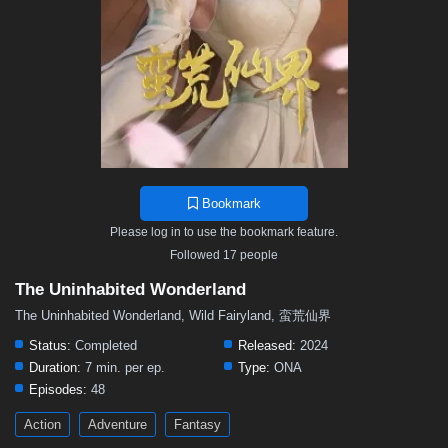
Bookmark
Please log in to use the bookmark feature.
Followed 17 people
The Uninhabited Wonderland
The Uninhabited Wonderland, Wild Fairyland, 蛮荒仙界
Status:
Completed
Released:
2024
Duration:
7 min. per ep.
Type:
ONA
Episodes:
48
Action
Adventure
Fantasy