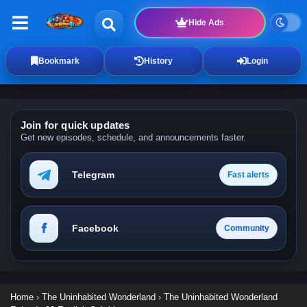
Hide Ads
Bookmark
History
Login
Join for quick updates
Get new episodes, schedule, and announcements faster.
Telegram
Fast alerts
Facebook
Community
Home
›
The Uninhabited Wonderland
›
The Uninhabited Wonderland