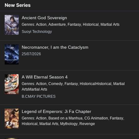
New Series
Ancient God Sovereign
Genres
:
Action
,
Adventure
,
Fantasy
,
Historical
,
Martial Arts
Suoyi Technology
Necromancer, I am the Cataclysm
25/07/2026
A Will Eternal Season 4
Genres
:
Action
,
Comedy
,
Fantasy
,
HistoricalHistorical
,
Martial
ArtsMartial Arts
B.CMAY PICTURES
Legend of Emperors: Ji Fa Chapter
Genres
:
Action
,
Based on a Manhua
,
CG Animation
,
Fantasy
,
Historical
,
Martial Arts
,
Mythology
,
Revenge