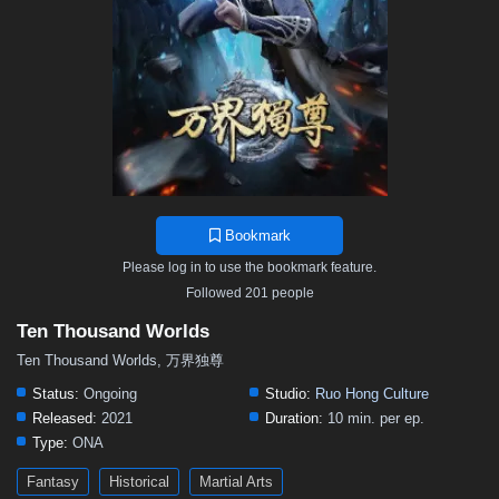
311
310
309
308
307
306
305
304
303
301
300
299
298
297
296
295
294
293
292
291
290
289
288
287
286
285
284
283
282
281
280
279
278
277
276
275
274
273
272
271
270
269
268
267
266
265
264
263
262
261
260
259
258
257
256
255
254
253
252
251
250
249
248
Bookmark
247
246
245
244
243
242
241
240
239
Please log in to use the bookmark feature.
238
237
236
235
234
233
232
231
230
Followed 201 people
229
228
227
226
225
224
223
222
221
Ten Thousand Worlds
220
219
218
217
216
215
214
213
212
Ten Thousand Worlds, 万界独尊
211
210
209
208
207
206
205
204
203
Status:
Ongoing
Studio:
Ruo Hong Culture
Released:
2021
Duration:
10 min. per ep.
202
201
200
199
198
197
196
195
194
Type:
ONA
193
192
191
190
189
188
187
186
185
Fantasy
Historical
Martial Arts