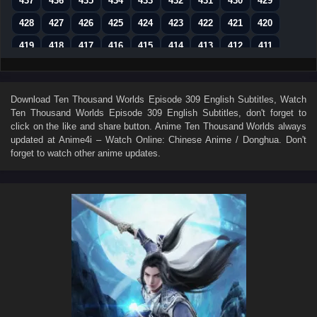
437
436
435
434
433
432
431
430
429
428
427
426
425
424
423
422
421
420
419
418
417
416
415
414
413
412
411
410
409
408
407
406
405
404
403
402
401
400
399
398
397
396
395
394
393
Download
Ten Thousand Worlds Episode 309 English Subtitles
, Watch
Ten Thousand Worlds Episode 309 English Subtitles
, don't forget to
392
391
390
389
388
387
386
385
384
click on the like and share button. Anime
Ten Thousand Worlds
always
383
382
381
380
379
378
377
376
375
updated at Anime4i – Watch Online: Chinese Anime / Donghua. Don't
forget to watch other anime updates.
374
373
372
371
370
369
368
367
366
365
364
363
362
361
360
359
358
357
356
355
354
353
352
351
350
349
348
347
346
345
344
343
342
341
340
339
338
337
336
335
334
333
332
331
330
329
328
327
326
325
324
323
322
321
320
319
318
317
316
315
314
313
312