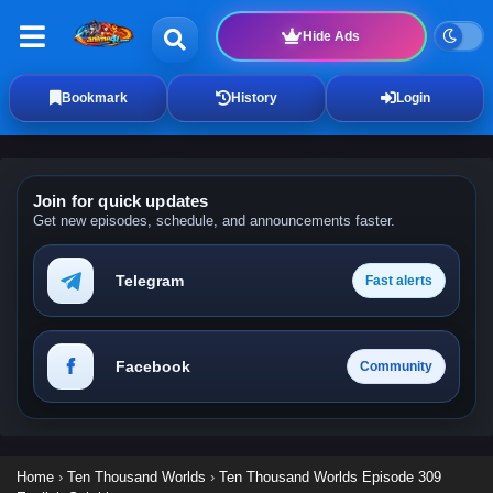
Hide Ads
Bookmark
History
Login
Join for quick updates
Get new episodes, schedule, and announcements faster.
Telegram
Fast alerts
Facebook
Community
Home
›
Ten Thousand Worlds
›
Ten Thousand Worlds Episode 309