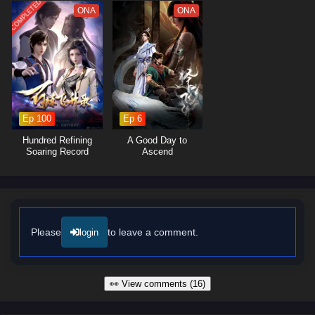
builds with his companions deepen as they confront the challenges of
COMPLETED
ONA
ONA
their journey together, showcasing the importance of unity and trust in
overcoming adversity.
The series is filled with
epic battles
,
breathtaking visuals
, and
moments of profound character growth. The animation beautifully
captures the grandeur of the multiverse, immersing viewers in a rich
tapestry of action, adventure, and fantasy. As Zhao Feng hones his
skills and confronts the challenges that lie ahead, he must also
Ep 100
Ep 6
navigate the complexities of his own destiny and the legacy he wishes
Hundred Refining
A Good Day to
to create.
Soaring Record
Ascend
Will Zhao Feng rise to become a legendary figure across the Ten
Thousand Worlds and protect the realms from impending darkness, or
will the trials he faces prove too great to overcome? The answer lies
within the heart of this captivating tale, where every decision made and
every adventure embarked upon shapes the future of a universe filled
Please
to leave a comment.
login
with wonder and peril.
Watch full Online-1080p: Ten Thousand Worlds – All Episode
English sub – Chinese anime donghua on anime4i.com/.
👀 View comments (16)