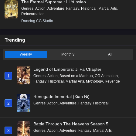
The Eternal Supreme : Li Yunxiao
Genres
:
Action
,
Adventure
,
Fantasy
,
Historical
,
Martial Arts
,
Reincarnation
Dancing CG Studio
Trending
Weekly
Monthly
All
Legend of Emperors: Ji Fa Chapter
1
Genres
:
Action
,
Based on a Manhua
,
CG Animation
,
Fantasy
,
Historical
,
Martial Arts
,
Mythology
,
Revenge
Renegade Immortal (Xian Ni)
2
Genres
:
Action
,
Adventure
,
Fantasy
,
Historical
Battle Through The Heavens Season 5
3
Genres
:
Action
,
Adventure
,
Fantasy
,
Martial Arts