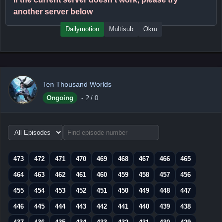
another server below
Dailymotion
Multisub
Okru
Ten Thousand Worlds
Ongoing
-
?
/ 0
Choose
episode
range
473
472
471
470
469
468
467
466
465
464
463
462
461
460
459
458
457
456
455
454
453
452
451
450
449
448
447
446
445
444
443
442
441
440
439
438