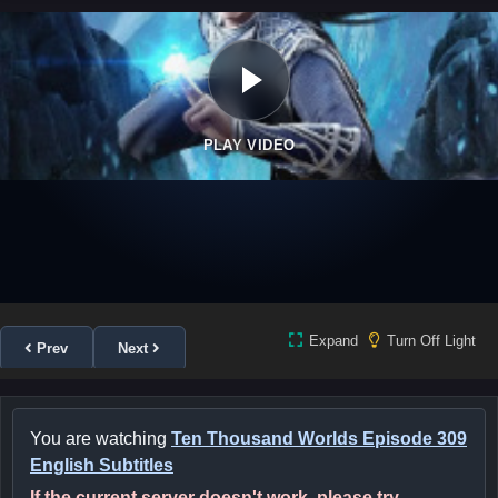
PLAY VIDEO
Expand
Turn Off Light
Prev
Next
You are watching
Ten Thousand Worlds Episode 309
English Subtitles
If the current server doesn't work, please try