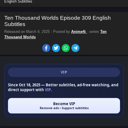
English Subtitles
Ten Thousand Worlds Episode 309 English
Subtitles
Released on
March 4, 2025
· Posted by
Anime4i
· series
Ten
Thousand Worlds
VIP
Since Oct 18, 2025
— Better subtitles, ad-free watching, and
direct support with
VIP
.
Become VIP
Remove ads • Support subtitles