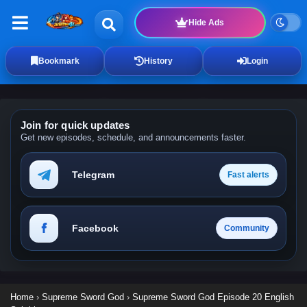
Hide Ads
Bookmark
History
Login
Join for quick updates
Get new episodes, schedule, and announcements faster.
Telegram
Fast alerts
Facebook
Community
Home
›
Supreme Sword God
›
Supreme Sword God Episode 20 English