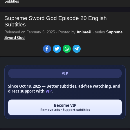
Subtitles
Supreme Sword God Episode 20 English
Subtitles
Released on
February 5, 2025
· Posted by
Anime4i
· series
Supreme
Sword God
VIP
Since Oct 18, 2025
— Better subtitles, ad-free watching, and
direct support with
VIP
.
Become VIP
Remove ads • Support subtitles