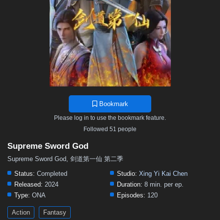
Bookmark
Please log in to use the bookmark feature.
Followed 51 people
Supreme Sword God
Supreme Sword God, 剑道第一仙 第二季
Status:
Completed
Studio:
Xing Yi Kai Chen
Released:
2024
Duration:
8 min. per ep.
Type:
ONA
Episodes:
120
Action
Fantasy