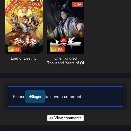
rivals alike showcase the importance of camaraderie and loyalty in a
COMPLETED
ONA
ONA
world filled with danger.
The series is filled with
intense sword battles, breathtaking
visuals,
and moments of emotional depth that keep viewers on the
edge of their seats. The animation beautifully captures the elegance and
ferocity of swordsmanship, immersing audiences in a world where every
clash of blades and every decision made can alter the course of
destiny. As Ye Chen hones his abilities and faces increasingly powerful
Ep 41
Ep 366
foes, he discovers that true strength lies not only in skill but also in the
Lord of Destiny
One Hundred
bonds forged through shared experiences.
Thousand Years of Qi
Refining
Will Ye Chen rise to become the Supreme Sword God and fulfill his
destiny, or will the challenges he faces prove too great to overcome?
The answer lies within the heart of this captivating tale, where every
choice made and every battle fought shapes the future of a realm driven
by ambition and honor.
Please
to leave a comment.
login
Watch full Online-1080p: Supreme Sword God – All Episode
English sub – Chinese anime donghua on anime4i.com/.
👀 View comments