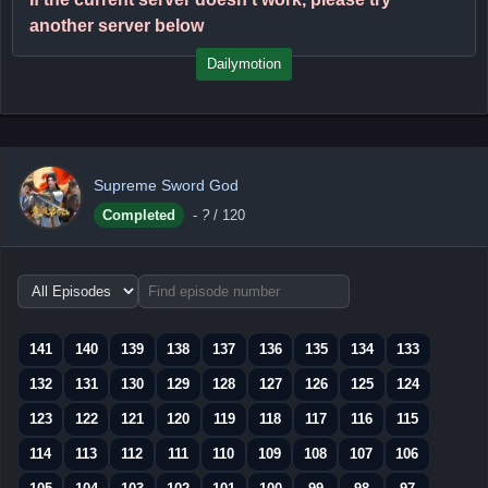
another server below
Dailymotion
Supreme Sword God
Completed
-
?
/ 120
Choose
episode
range
141
140
139
138
137
136
135
134
133
132
131
130
129
128
127
126
125
124
123
122
121
120
119
118
117
116
115
114
113
112
111
110
109
108
107
106