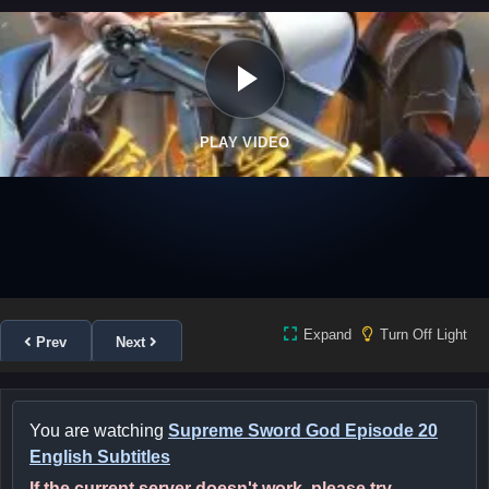
PLAY VIDEO
Expand
Turn Off Light
Prev
Next
You are watching
Supreme Sword God Episode 20
English Subtitles
If the current server doesn't work, please try