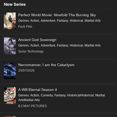
New Series
Perfect World Movie: Ninefold The Burning Sky
Genres
:
Action
,
Adventure
,
Fantasy
,
Historical
,
Martial Arts
Foch Film
Ancient God Sovereign
Genres
:
Action
,
Adventure
,
Fantasy
,
Historical
,
Martial Arts
Suoyi Technology
Necromancer, I am the Cataclysm
25/07/2026
A Will Eternal Season 4
Genres
:
Action
,
Comedy
,
Fantasy
,
HistoricalHistorical
,
Martial
ArtsMartial Arts
B.CMAY PICTURES