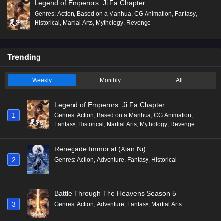
Legend of Emperors: Ji Fa Chapter
Genres
:
Action
,
Based on a Manhua
,
CG Animation
,
Fantasy
,
Historical
,
Martial Arts
,
Mythology
,
Revenge
Trending
Weekly
Monthly
All
Legend of Emperors: Ji Fa Chapter
1
Genres
:
Action
,
Based on a Manhua
,
CG Animation
,
Fantasy
,
Historical
,
Martial Arts
,
Mythology
,
Revenge
Renegade Immortal (Xian Ni)
2
Genres
:
Action
,
Adventure
,
Fantasy
,
Historical
Battle Through The Heavens Season 5
3
Genres
:
Action
,
Adventure
,
Fantasy
,
Martial Arts