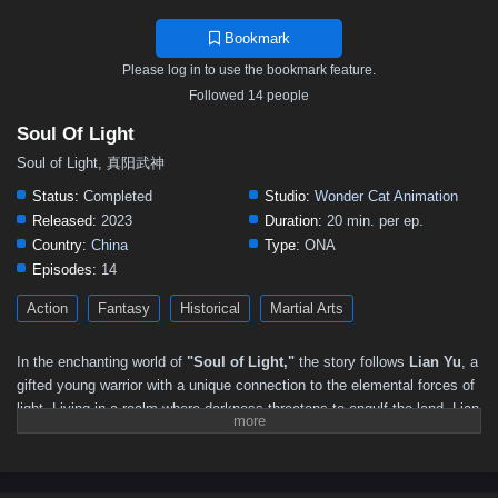
Bookmark
Please log in to use the bookmark feature.
Followed 14 people
Soul Of Light
Soul of Light, 真阳武神
Status:
Completed
Studio:
Wonder Cat Animation
Released:
2023
Duration:
20 min. per ep.
Country:
China
Type:
ONA
Episodes:
14
Action
Fantasy
Historical
Martial Arts
In the enchanting world of
"Soul of Light,"
the story follows
Lian Yu
, a
gifted young warrior with a unique connection to the elemental forces of
light. Living in a realm where darkness threatens to engulf the land, Lian
Yu discovers that she possesses the rare ability to harness the power
of light, a gift that could be the key to restoring balance and harmony.
As shadows loom and malevolent forces rise, Lian Yu embarks on a