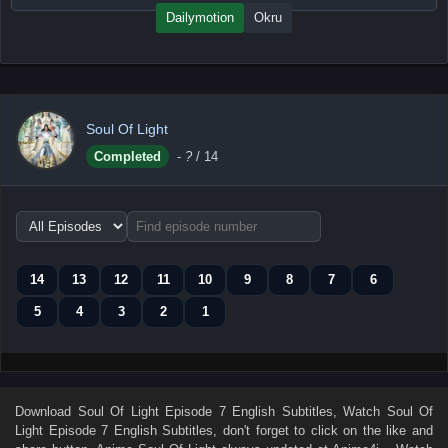
Dailymotion
Okru
Soul Of Light
Completed
-
?
/ 14
Choose
episode
range
14
13
12
11
10
9
8
7
6
5
4
3
2
1
Download
Soul Of Light Episode 7 English Subtitles
, Watch
Soul Of
Light Episode 7 English Subtitles
, don't forget to click on the like and