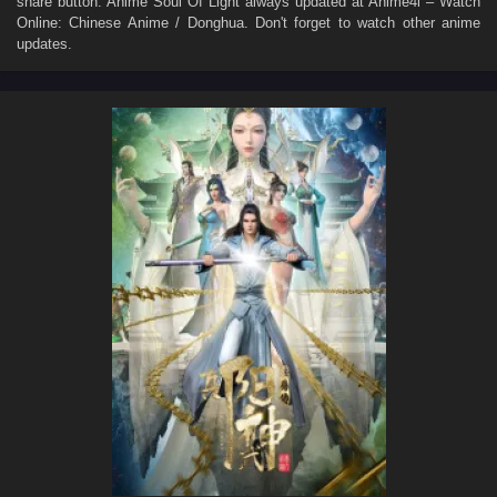
share button. Anime
Soul Of Light
always updated at Anime4i – Watch
Online: Chinese Anime / Donghua. Don't forget to watch other anime
updates.