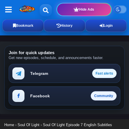
Hide Ads
Bookmark
History
Login
Join for quick updates
Get new episodes, schedule, and announcements faster.
Telegram
Fast alerts
Facebook
Community
Home
›
Soul Of Light
›
Soul Of Light Episode 7 English Subtitles