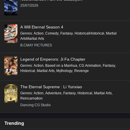
25/07/2026
A Will Eternal Season 4
Genres
:
Action
,
Comedy
,
Fantasy
,
HistoricalHistorical
,
Martial
ArtsMartial Arts
B.CMAY PICTURES
Legend of Emperors: Ji Fa Chapter
Genres
:
Action
,
Based on a Manhua
,
CG Animation
,
Fantasy
,
Historical
,
Martial Arts
,
Mythology
,
Revenge
The Eternal Supreme : Li Yunxiao
Genres
:
Action
,
Adventure
,
Fantasy
,
Historical
,
Martial Arts
,
Reincarnation
Dancing CG Studio
Trending