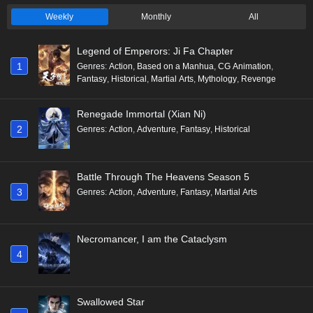
Weekly
Monthly
All
Legend of Emperors: Ji Fa Chapter
1
Genres
:
Action
,
Based on a Manhua
,
CG Animation
,
Fantasy
,
Historical
,
Martial Arts
,
Mythology
,
Revenge
Renegade Immortal (Xian Ni)
2
Genres
:
Action
,
Adventure
,
Fantasy
,
Historical
Battle Through The Heavens Season 5
3
Genres
:
Action
,
Adventure
,
Fantasy
,
Martial Arts
Necromancer, I am the Cataclysm
4
Swallowed Star