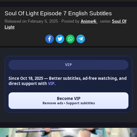
Soul Of Light Episode 7 English Subtitles
Released on
February 6, 2025
· Posted by
Anime4i
· series
Soul Of
Light
VIP
Since Oct 18, 2025
— Better subtitles, ad-free watching, and
direct support with
VIP
.
Become VIP
Remove ads • Support subtitles