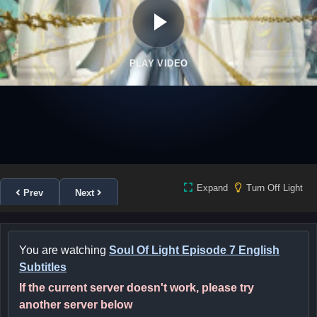
PLAY VIDEO
Expand
Turn Off Light
Prev
Next
You are watching
Soul Of Light Episode 7 English
Subtitles
If the current server doesn't work, please try
another server below