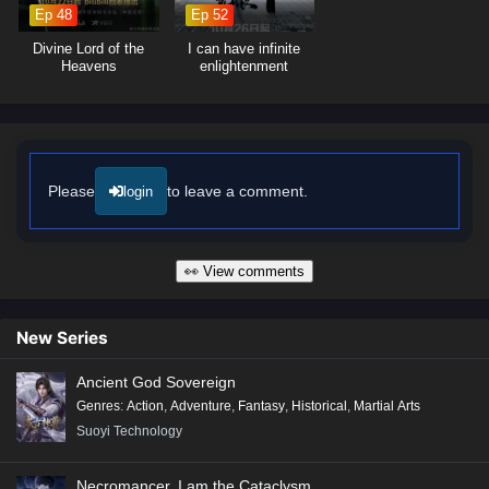
and friendship.
Ep 48
Ep 52
Will Lian Yu rise to fulfill her destiny as the Light Guardian and save her
Divine Lord of the
I can have infinite
world from darkness, or will the shadows consume everything she holds
Heavens
enlightenment
dear? The answer lies within the heart of this captivating tale, where
every choice made and every battle fought shapes the fate of a realm
on the brink of destruction.
Watch full Online-1080p: Soul of Light – All Episode English sub –
Chinese anime donghua on anime4i.com/.
Please
to leave a comment.
login
👀 View comments
New Series
Ancient God Sovereign
Genres
:
Action
,
Adventure
,
Fantasy
,
Historical
,
Martial Arts
Suoyi Technology
Necromancer, I am the Cataclysm