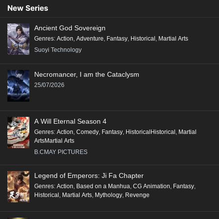
New Series
Ancient God Sovereign
Genres
:
Action
,
Adventure
,
Fantasy
,
Historical
,
Martial Arts
Suoyi Technology
Necromancer, I am the Cataclysm
25/07/2026
A Will Eternal Season 4
Genres
:
Action
,
Comedy
,
Fantasy
,
HistoricalHistorical
,
Martial
ArtsMartial Arts
B.CMAY PICTURES
Legend of Emperors: Ji Fa Chapter
Genres
:
Action
,
Based on a Manhua
,
CG Animation
,
Fantasy
,
Historical
,
Martial Arts
,
Mythology
,
Revenge