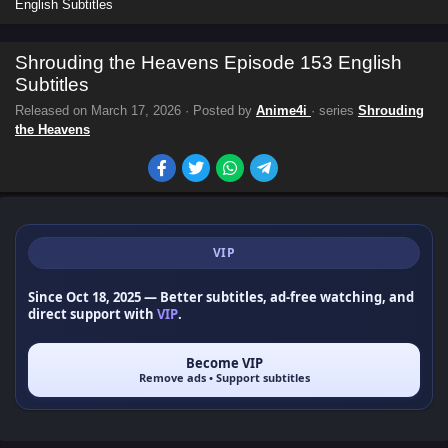
English Subtitles
Shrouding the Heavens Episode 153 English
Subtitles
Released on
March 17, 2026
· Posted by
Anime4i
· series
Shrouding
the Heavens
VIP
Since Oct 18, 2025
— Better subtitles, ad-free watching, and
direct support with
VIP
.
Become VIP
Remove ads • Support subtitles