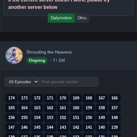
another server below
Dailymotion
Okru
Shrouding the Heavens
Ongoing
-
?
/ 104
Choose
episode
range
174
173
172
171
170
169
168
167
166
165
164
163
162
161
160
159
158
157
156
155
154
153
152
151
150
149
148
147
146
145
144
143
142
141
140
139