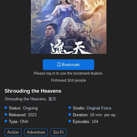
12
11
10
9
8
7
6
5
4
3
2
1
Bookmark
Please log in to use the bookmark feature.
Followed 304 people
Shrouding the Heavens
Shrouding the Heavens, 遮天
Status:
Ongoing
Studio:
Original Force
Released:
2023
Duration:
18 min. per ep.
Type:
ONA
Episodes:
104
Action
Adventure
Sci-Fi