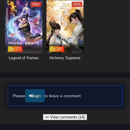
moments of profound character exploration. The animation captures the
ONA
ONA
grandeur of the cultivation world, immersing viewers in a stunning visual
experience that enhances the emotional weight of each confrontation.
As Ye Fan hones his skills and faces increasingly powerful foes, he
discovers that true strength lies not only in individual prowess but also
in the bonds forged through shared experiences.
Will Ye Fan rise to become a legendary figure in the realm of cultivation
Ep 173
Ep 187
and uncover the secrets of the universe, or will the challenges he faces
prove too great to overcome? The answer lies within the heart of this
Legend of Xianwu
Alchemy Supreme
captivating tale, where every choice made and every battle fought
shapes the future of a world on the brink of transformation.
Watch full Online-1080p: Shrouding the Heavens – All Episode
English sub – Chinese anime donghua on anime4i.com/.
Please
to leave a comment.
login
👀 View comments (14)