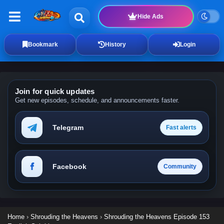
Hide Ads
Bookmark
History
Login
Join for quick updates
Get new episodes, schedule, and announcements faster.
Telegram
Fast alerts
Facebook
Community
Home
›
Shrouding the Heavens
›
Shrouding the Heavens Episode 153