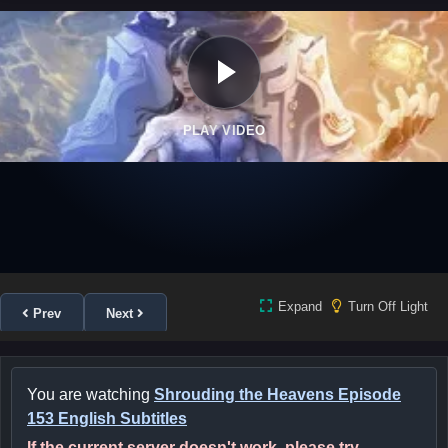
PLAY VIDEO
Expand
Turn Off Light
Prev
Next
You are watching
Shrouding the Heavens Episode
153 English Subtitles
If the current server doesn't work, please try