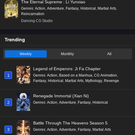
The Eternal Supreme : Li Yunxiao
Genres
:
Action
,
Adventure
,
Fantasy
,
Historical
,
Martial Arts
,
Reincarnation
Dancing CG Studio
Trending
Weekly
Monthly
All
Legend of Emperors: Ji Fa Chapter
1
Genres
:
Action
,
Based on a Manhua
,
CG Animation
,
Fantasy
,
Historical
,
Martial Arts
,
Mythology
,
Revenge
Renegade Immortal (Xian Ni)
2
Genres
:
Action
,
Adventure
,
Fantasy
,
Historical
Battle Through The Heavens Season 5
3
Genres
:
Action
,
Adventure
,
Fantasy
,
Martial Arts