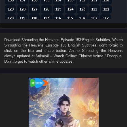
138
137
136
135
134
133
132
131
130
129
128
127
126
125
124
123
122
121
120
119
118
117
116
115
114
113
112
111
110
109
108
107
106
105
104
103
102
101
100
99
98
97
96
95
94
Download
Shrouding the Heavens Episode 153 English Subtitles
, Watch
Shrouding the Heavens Episode 153 English Subtitles
, don't forget to
93
92
91
90
89
88
87
86
85
click on the like and share button. Anime
Shrouding the Heavens
84
83
82
81
80
79
78
77
76
always updated at Anime4i – Watch Online: Chinese Anime / Donghua.
Don't forget to watch other anime updates.
75
74
73
72
71
70
69
68
67
66
65
64
63
62
61
60
59
58
57
56
55
54
53
52
51
50
49
48
47
46
45
44
43
42
41
40
39
38
37
36
35
34
33
32
31
30
29
28
27
26
25
24
23
22
21
20
19
18
17
16
15
14
13