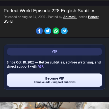
Perfect World Episode 228 English Subtitles
Released on
August 14, 2025
· Posted by
Anime4i
· series
Perfect
World
VIP
Since Oct 18, 2025
— Better subtitles, ad-free watching, and
direct support with
VIP
.
Become VIP
Remove ads • Support subtitles