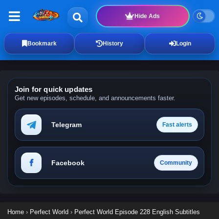
Hide Ads
Bookmark
History
Login
Join for quick updates
Get new episodes, schedule, and announcements faster.
Telegram
Fast alerts
Facebook
Community
Home
›
Perfect World
›
Perfect World Episode 228 English Subtitles