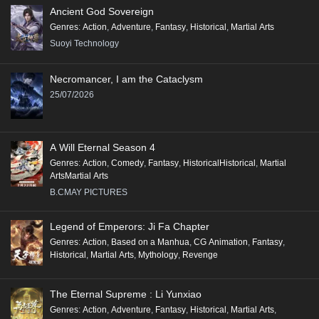
Ancient God Sovereign
Genres
:
Action
,
Adventure
,
Fantasy
,
Historical
,
Martial Arts
Suoyi Technology
Necromancer, I am the Cataclysm
25/07/2026
A Will Eternal Season 4
Genres
:
Action
,
Comedy
,
Fantasy
,
HistoricalHistorical
,
Martial
ArtsMartial Arts
B.CMAY PICTURES
Legend of Emperors: Ji Fa Chapter
Genres
:
Action
,
Based on a Manhua
,
CG Animation
,
Fantasy
,
Historical
,
Martial Arts
,
Mythology
,
Revenge
The Eternal Supreme : Li Yunxiao
Genres
:
Action
,
Adventure
,
Fantasy
,
Historical
,
Martial Arts
,