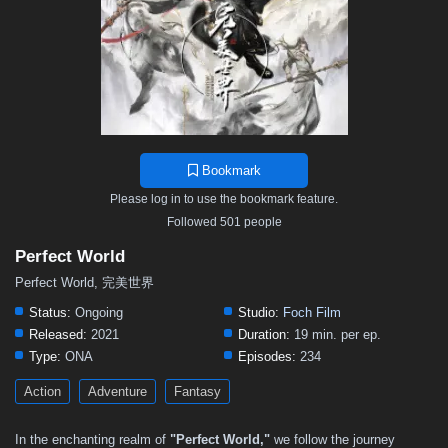
103
102
101
100
99
98
97
96
95
94
93
92
91
90
89
88
87
86
85
84
83
82
81
80
79
78
77
76
75
74
73
72
71
70
69
68
67
66
65
64
63
62
61
60
59
Bookmark
58
57
56
55
54
53
52
51
50
Please log in to use the bookmark feature.
49
48
47
46
45
44
43
42
41
Followed 501 people
40
39
38
37
36
35
34
33
32
Perfect World
31
30
29
28
27
26
25
24
23
Perfect World, 完美世界
22
21
20
19
18
17
16
15
14
Status:
Ongoing
Studio:
Foch Film
Released:
2021
Duration:
19 min. per ep.
13
12
11
10
9
8
7
6
5
Type:
ONA
Episodes:
234
4
3
2
1
Action
Adventure
Fantasy
In the enchanting realm of
"Perfect World,"
we follow the journey