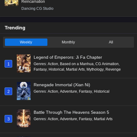
Reincarnation
Dancing CG Studio
Trending
Weekly
Monthly
All
Legend of Emperors: Ji Fa Chapter
1
Genres
:
Action
,
Based on a Manhua
,
CG Animation
,
Fantasy
,
Historical
,
Martial Arts
,
Mythology
,
Revenge
Renegade Immortal (Xian Ni)
2
Genres
:
Action
,
Adventure
,
Fantasy
,
Historical
Battle Through The Heavens Season 5
3
Genres
:
Action
,
Adventure
,
Fantasy
,
Martial Arts