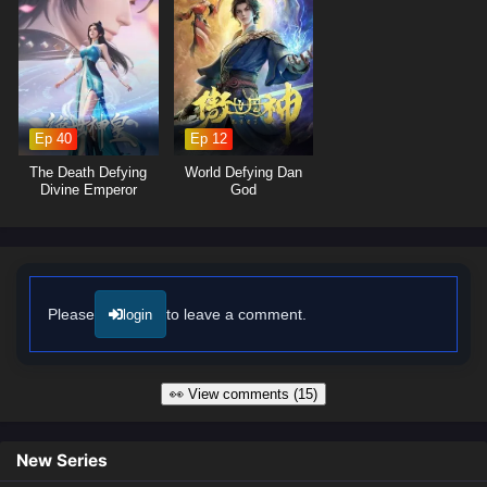
moments of profound character growth. The animation beautifully
captures the grandeur of the world and the intensity of combat,
immersing viewers in a rich tapestry of action and adventure. As Shi
Hao hones his skills and confronts the challenges that lie ahead, he
must also confront the mysteries of his past and the legacy he wishes
to create.
Ep 40
Ep 12
Will Shi Hao rise to become a legendary figure in the Perfect World and
The Death Defying
World Defying Dan
protect those he loves from the forces of darkness, or will the trials he
Divine Emperor
God
faces prove too great to overcome? The answer lies within the heart of
this captivating tale, where every step taken and every battle fought
shapes the future of a realm filled with wonder and peril.
Watch full Online-1080p: Perfect World – All Episode English sub –
Chinese anime donghua on anime4i.com/.
Please
to leave a comment.
login
👀 View comments (15)
New Series