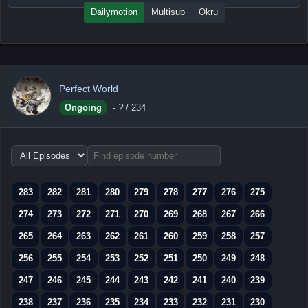
Dailymotion
Multisub
Okru
Perfect World
Ongoing
-
?
/ 234
Choose
episode
range
283
282
281
280
279
278
277
276
275
274
273
272
271
270
269
268
267
266
265
264
263
262
261
260
259
258
257
256
255
254
253
252
251
250
249
248
247
246
245
244
243
242
241
240
239
238
237
236
235
234
233
232
231
230