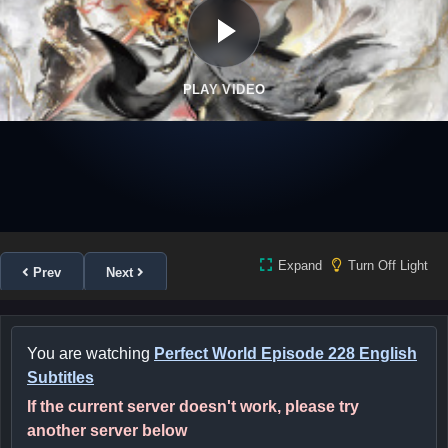
PLAY VIDEO
Expand
Turn Off Light
Prev
Next
You are watching
Perfect World Episode 228 English
Subtitles
If the current server doesn't work, please try
another server below