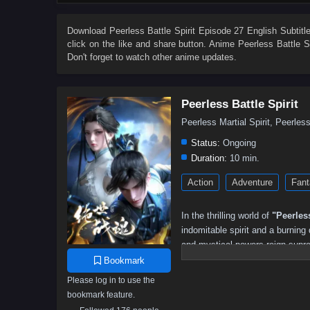
67
66
65
64
63
62
61
60
49
48
47
46
45
44
43
42
Download
Peerless Battle Spirit Episode 27 English Subtitl
click on the like and share button. Anime
Peerless Battle Sp
31
30
29
28
27
26
25
24
Don't forget to watch other anime updates.
13
12
11
10
9
8
7
6
Peerless Battle Spirit
Peerless Martial Spirit, Peerl
Status:
Ongoing
Duration:
10 min.
Action
Adventure
Fant
In the thrilling world of
"Peerless
indomitable spirit and a burning
and mystical powers reign supr
powerful battle spirit that grants
Bookmark
Please log in to use the
As he embarks on his quest for 
bookmark feature.
treacherous sects, and ancient m
newfound powers, he must navigat