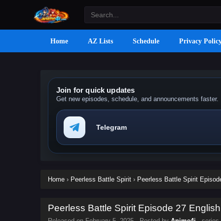
Home
AZ Lists
Schedule
Privacy Polic
Join for quick updates
Get new episodes, schedule, and announcements faster.
Telegram
Home
›
Peerless Battle Spirit
›
Peerless Battle Spirit Episod
Peerless Battle Spirit Episode 27 English
Released on
February 5, 2025
· Posted by
Anime4i
· series