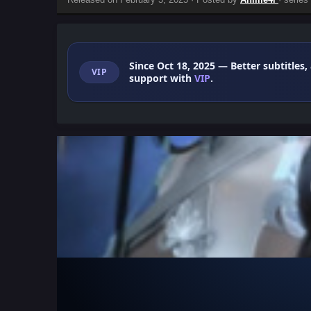
Since Oct 18, 2025
— Better subtitles,
VIP
support with
VIP
.