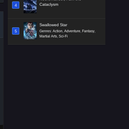
Cataclysm
4
Swallowed Star
5
Genres
:
Action
,
Adventure
,
Fantasy
,
Martial Arts
,
Sci-Fi