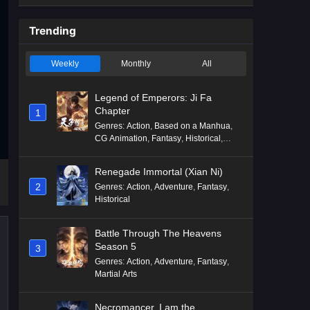
Trending
Weekly
Monthly
All
Legend of Emperors: Ji Fa
Chapter
1
Genres
:
Action
,
Based on a Manhua
,
CG Animation
,
Fantasy
,
Historical
,
Martial Arts
,
Mythology
,
Revenge
Renegade Immortal (Xian Ni)
2
Genres
:
Action
,
Adventure
,
Fantasy
,
Historical
Battle Through The Heavens
Season 5
3
Genres
:
Action
,
Adventure
,
Fantasy
,
Martial Arts
Necromancer, I am the