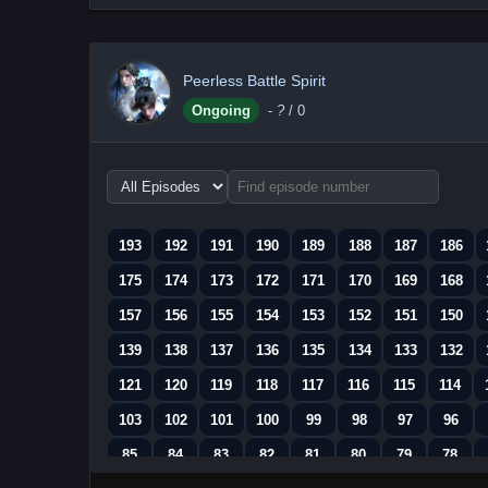
Peerless Battle Spirit
Ongoing
-
?
/ 0
Choose
episode
range
193
192
191
190
189
188
187
186
175
174
173
172
171
170
169
168
157
156
155
154
153
152
151
150
139
138
137
136
135
134
133
132
121
120
119
118
117
116
115
114
103
102
101
100
99
98
97
96
85
84
83
82
81
80
79
78