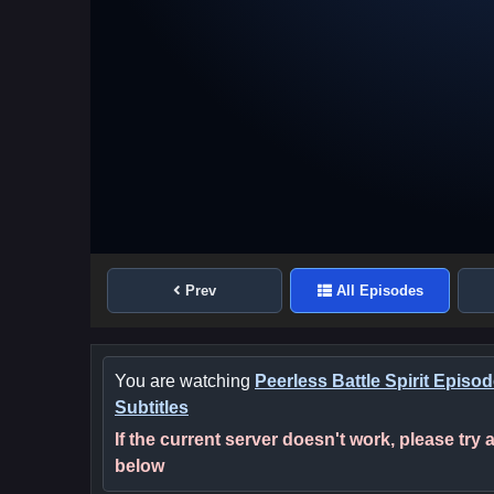
Prev
All Episodes
You are watching
Peerless Battle Spirit Episo
Subtitles
If the current server doesn't work, please try
below