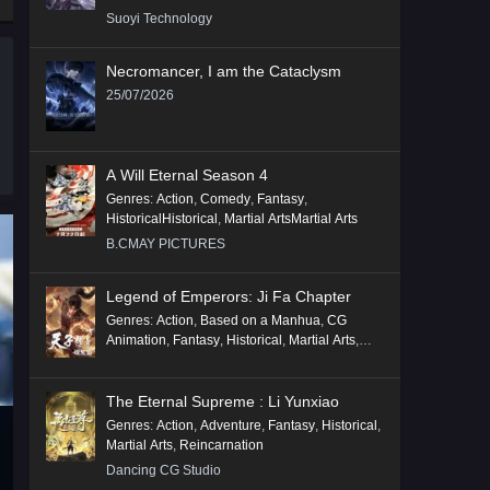
Suoyi Technology
Necromancer, I am the Cataclysm
25/07/2026
A Will Eternal Season 4
Genres
:
Action
,
Comedy
,
Fantasy
,
HistoricalHistorical
,
Martial ArtsMartial Arts
B.CMAY PICTURES
Legend of Emperors: Ji Fa Chapter
Genres
:
Action
,
Based on a Manhua
,
CG
Animation
,
Fantasy
,
Historical
,
Martial Arts
,
Mythology
,
Revenge
The Eternal Supreme : Li Yunxiao
Genres
:
Action
,
Adventure
,
Fantasy
,
Historical
,
Martial Arts
,
Reincarnation
Dancing CG Studio