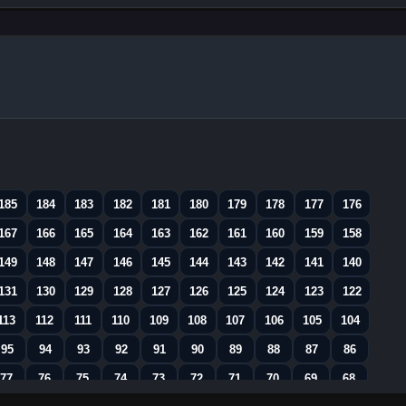
185
184
183
182
181
180
179
178
177
176
167
166
165
164
163
162
161
160
159
158
149
148
147
146
145
144
143
142
141
140
131
130
129
128
127
126
125
124
123
122
113
112
111
110
109
108
107
106
105
104
95
94
93
92
91
90
89
88
87
86
77
76
75
74
73
72
71
70
69
68