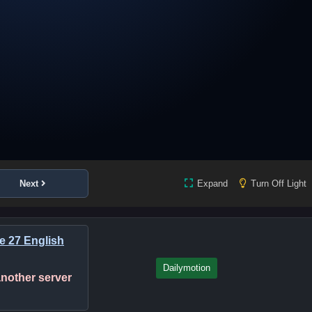
Next
Expand
Turn Off Light
de 27 English
Dailymotion
 another server