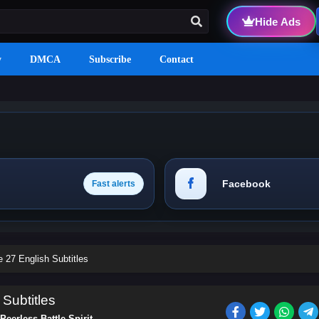
Hide Ads
y
DMCA
Subscribe
Contact
Facebook
Fast alerts
e 27 English Subtitles
 Subtitles
Peerless Battle Spirit