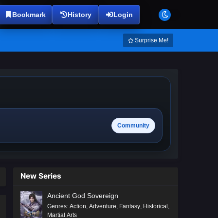
Bookmark
History
Login
Surprise Me!
Community
New Series
Ancient God Sovereign
Genres
:
Action
,
Adventure
,
Fantasy
,
Historical
,
Martial Arts