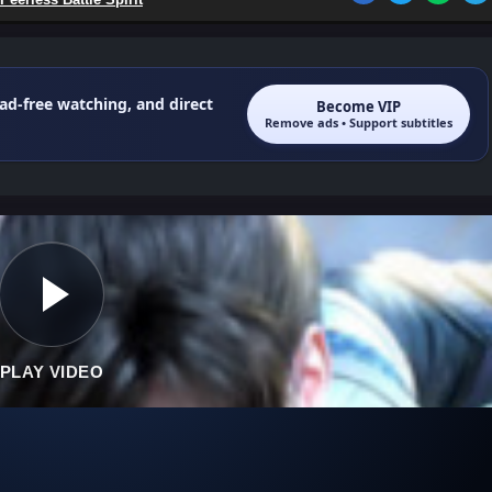
 ad-free watching, and direct
Become VIP
Remove ads • Support subtitles
PLAY VIDEO