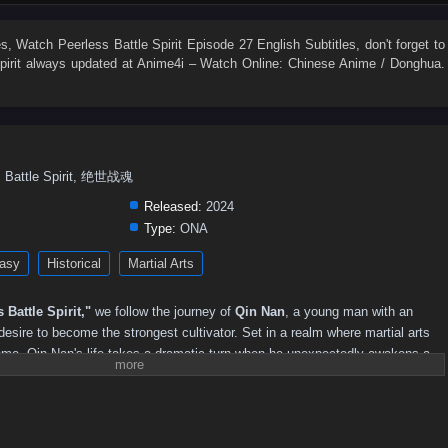
59
58
57
56
55
54
53
52
51
50
41
40
39
38
37
36
35
34
33
32
es
, Watch
Peerless Battle Spirit Episode 27 English Subtitles
, don't forget to
irit
always updated at Anime4i – Watch Online: Chinese Anime / Donghua.
23
22
21
20
19
18
17
16
15
14
5
4
3
2
1
ess Battle Spirit, 绝世战魂
Released:
2024
Type:
ONA
asy
Historical
Martial Arts
 Battle Spirit,"
we follow the journey of
Qin Nan
, a young man with an
 desire to become the strongest cultivator. Set in a realm where martial arts
eme, Qin Nan's life takes a dramatic turn when he unexpectedly awakens a
 him extraordinary abilities.
strength, Qin Nan faces numerous challenges, including fierce rivals,
ysteries that threaten to unravel the very fabric of his world. With his
e the complexities of the martial arts society, forming alliances with other