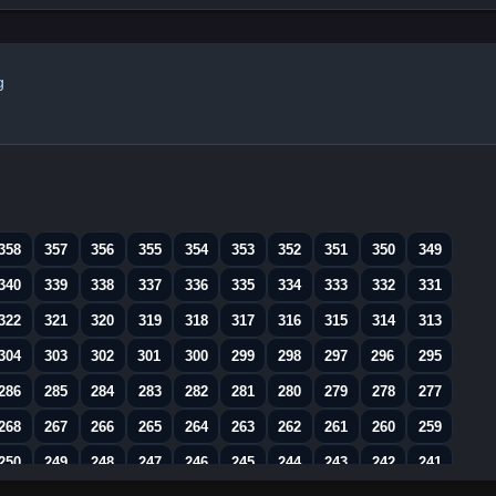
g
358
357
356
355
354
353
352
351
350
349
340
339
338
337
336
335
334
333
332
331
322
321
320
319
318
317
316
315
314
313
304
303
302
301
300
299
298
297
296
295
286
285
284
283
282
281
280
279
278
277
268
267
266
265
264
263
262
261
260
259
250
249
248
247
246
245
244
243
242
241