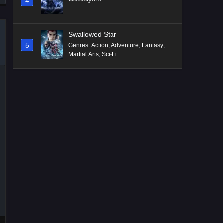
4
Swallowed Star
5
Genres
:
Action
,
Adventure
,
Fantasy
,
Martial Arts
,
Sci-Fi