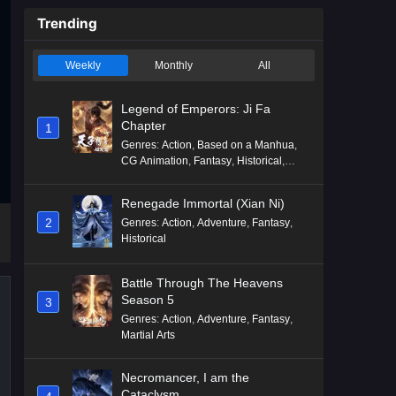
Trending
Weekly
Monthly
All
Legend of Emperors: Ji Fa
Chapter
1
Genres
:
Action
,
Based on a Manhua
,
CG Animation
,
Fantasy
,
Historical
,
Martial Arts
,
Mythology
,
Revenge
Renegade Immortal (Xian Ni)
2
Genres
:
Action
,
Adventure
,
Fantasy
,
Historical
Battle Through The Heavens
Season 5
3
Genres
:
Action
,
Adventure
,
Fantasy
,
Martial Arts
Necromancer, I am the
Cataclysm