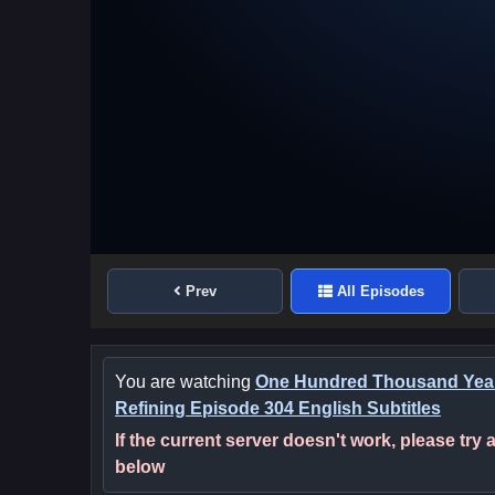
Prev
All Episodes
You are watching
One Hundred Thousand Year
Refining Episode 304 English Subtitles
If the current server doesn't work, please try
below