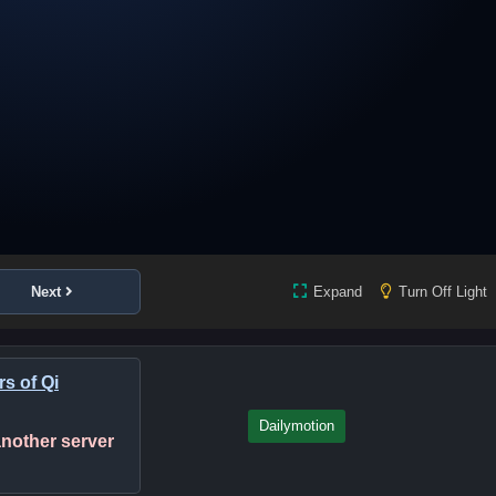
Next
Expand
Turn Off Light
s of Qi
Dailymotion
 another server