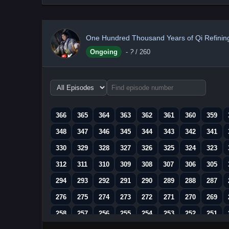
One Hundred Thousand Years of Qi Refinin
Ongoing
-
?
/ 260
Choose
episode
range
366
365
364
363
362
361
360
359
348
347
346
345
344
343
342
341
330
329
328
327
326
325
324
323
312
311
310
309
308
307
306
305
294
293
292
291
290
289
288
287
276
275
274
273
272
271
270
269
258
257
256
255
254
253
252
251