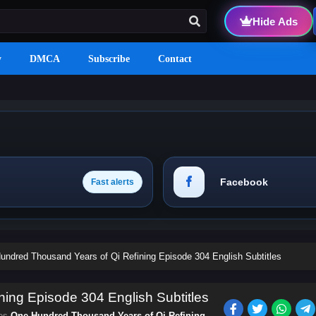
Hide Ads
y
DMCA
Subscribe
Contact
Facebook
Fast alerts
undred Thousand Years of Qi Refining Episode 304 English Subtitles
ing Episode 304 English Subtitles
ies
One Hundred Thousand Years of Qi Refining