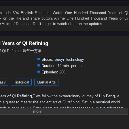
232
231
230
229
228
227
226
225
224
223
214
213
212
211
210
209
208
207
206
205
isode 304 English Subtitles
, Watch
One Hundred Thousand Years of Qi
ick on the like and share button. Anime
One Hundred Thousand Years of Qi
196
195
194
193
192
191
190
189
188
187
 Anime / Donghua. Don't forget to watch other anime updates.
178
177
176
175
174
173
172
171
170
169
160
159
158
157
156
155
154
153
152
151
Years of Qi Refining
142
141
140
139
138
137
136
135
134
133
of Qi Refining, 炼气十万年
124
123
122
121
120
119
118
117
116
115
Studio:
Suoyi Technology
106
105
104
103
102
101
100
99
98
97
Duration:
12 min. per ep.
Episodes:
260
88
87
86
85
84
83
82
81
80
79
asy
Historical
Martial Arts
70
69
68
67
66
65
64
63
62
61
52
51
50
49
48
47
46
45
44
43
rs of Qi Refining,"
we follow the extraordinary journey of
Lin Feng
, a
34
33
32
31
30
29
28
27
26
25
a quest to master the ancient art of Qi refining. Set in a mystical world
ough everything, Lin Feng discovers that he possesses a unique talent that
16
15
14
13
12
01–11
lm.
crets of Qi, Lin Feng faces powerful adversaries, treacherous sects, and the