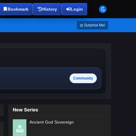
Bookmark
History
Login
Surprise Me!
Community
New Series
Ancient God Sovereign