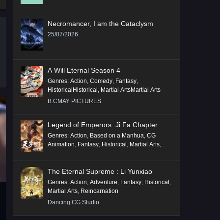
Necromancer, I am the Cataclysm
25/07/2026
A Will Eternal Season 4
Genres
:
Action
,
Comedy
,
Fantasy
,
HistoricalHistorical
,
Martial ArtsMartial Arts
B.CMAY PICTURES
Legend of Emperors: Ji Fa Chapter
Genres
:
Action
,
Based on a Manhua
,
CG
Animation
,
Fantasy
,
Historical
,
Martial Arts
,
Mythology
,
Revenge
The Eternal Supreme : Li Yunxiao
Genres
:
Action
,
Adventure
,
Fantasy
,
Historical
,
Martial Arts
,
Reincarnation
Dancing CG Studio