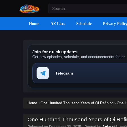
Home
AZ Lists
Schedule
Privacy Polic
Join for quick updates
Get new episodes, schedule, and announcements faster.
Telegram
Home
›
One Hundred Thousand Years of Qi Refining
›
One H
One Hundred Thousand Years of Qi Refin
Released on
December 20, 2025
· Posted by
Anime4i
· ser