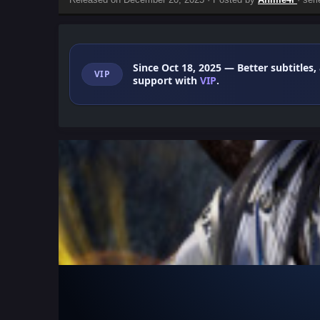
Since Oct 18, 2025
— Better subtitles,
VIP
support with
VIP
.