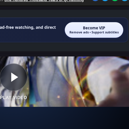
 ad-free watching, and direct
Become VIP
Remove ads • Support subtitles
PLAY VIDEO